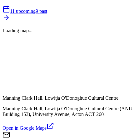
11
upcoming
9
past
Loading map...
Manning Clark Hall, Lowitja O'Donoghue Cultural Centre
Manning Clark Hall, Lowitja O'Donoghue Cultural Centre (ANU
Building 153), University Avenue, Acton ACT 2601
Open in Google Maps