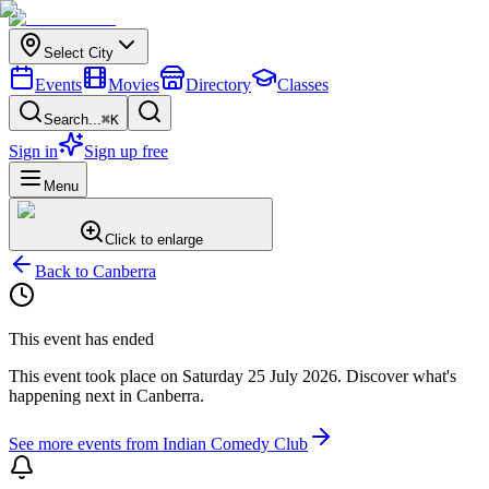
Select City
Events
Movies
Directory
Classes
Search...
⌘K
Sign in
Sign up free
Menu
Click to enlarge
Back to
Canberra
This event has ended
This event took place on
Saturday 25 July 2026
. Discover what's
happening next in
Canberra
.
See more events from
Indian Comedy Club