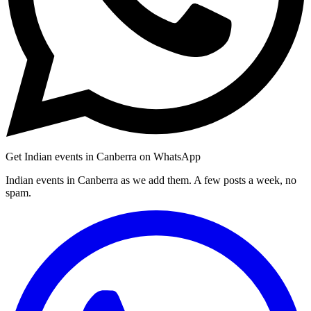
Get Indian events in Canberra on WhatsApp
Indian events in Canberra as we add them. A few posts a week, no
spam.