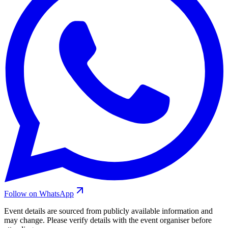
Follow on WhatsApp
Event details are sourced from publicly available information and
may change. Please verify details with the event organiser before