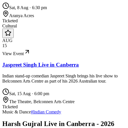
Sat, 8 Aug
·
6:30 pm
Aranya Acres
Ticketed
Cultural
AUG
15
View Event
Jaspreet Singh Live in Canberra
Indian stand-up comedian Jaspreet Singh brings his live show to
Belconnen Arts Centre as part of his 2026 Australian tour.
Sat, 15 Aug
·
6:00 pm
The Theatre, Belconnen Arts Centre
Ticketed
Music & Dance
#
Indian Comedy
Harsh Gujral Live in Canberra - 2026