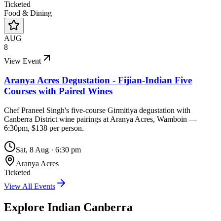
Ticketed
Food & Dining
AUG
8
View Event
Aranya Acres Degustation - Fijian-Indian Five
Courses with Paired Wines
Chef Praneel Singh's five-course Girmitiya degustation with
Canberra District wine pairings at Aranya Acres, Wamboin —
6:30pm, $138 per person.
Sat, 8 Aug
·
6:30 pm
Aranya Acres
Ticketed
View All Events
Explore Indian
Canberra