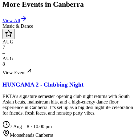
More Events in
Canberra
View All
Music & Dance
AUG
7
–
AUG
8
View Event
HUNGAMA 2 - Clubbing Night
EKTA’s signature semester-opening club night returns with South
Asian beats, mainstream hits, and a high-energy dance floor
experience in Canberra. It’s set up as a big desi nightlife celebration
for friends, fresh faces, and nonstop party vibes.
7 Aug – 8
·
10:00 pm
Mooseheads Canberra