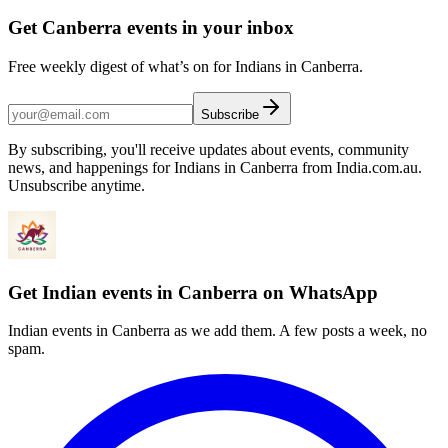
Get Canberra events in your inbox
Free weekly digest of what’s on for Indians in Canberra.
Subscribe
By subscribing, you'll receive updates about events, community
news, and happenings for Indians in Canberra from India.com.au.
Unsubscribe anytime.
Get Indian events in Canberra on WhatsApp
Indian events in Canberra as we add them. A few posts a week, no
spam.