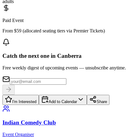
adults
Paid Event
From $59 (allocated seating tiers via Premier Tickets)
Catch the next one in Canberra
Free weekly digest of upcoming events — unsubscribe anytime.
I'm Interested
Add to Calendar
Share
Indian Comedy Club
Event Organiser