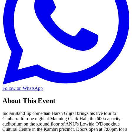
Follow on WhatsApp
About This Event
Indian stand-up comedian Harsh Gujral brings his live tour to
Canberra for one night at Manning Clark Hall, the 600-capacity
auditorium on the ground floor of ANU's Lowitja O'Donoghue
Cultural Centre in the Kambri precinct. Doors open at 7:00pm for a