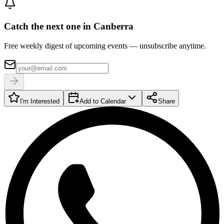
Catch the next one in Canberra
Free weekly digest of upcoming events — unsubscribe anytime.
I'm Interested
Add to Calendar
Share