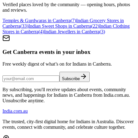
Verified places loved by the community — opening hours, photos
and reviews.
Temples & Gurdwaras in Canberra
(
7
)
Indian Grocery Stores in
Canberra
(
33
)
Indian Sweet Shops in Canberra
(
22
)
Indian Clothing
Stores in Canberra
(
4
)
Indian Jewellers in Canberra
(
3
)
Get Canberra events in your inbox
Free weekly digest of what’s on for Indians in Canberra.
Subscribe
By subscribing, you'll receive updates about events, community
news, and happenings for Indians in Canberra from India.com.au.
Unsubscribe anytime.
India
.com.au
The trusted, city-first digital home for Indians in Australia. Discover
events, connect with community, and celebrate culture together.