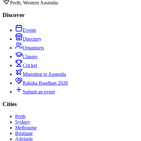
Perth, Western Australia
Discover
Events
Directory
Organisers
Classes
Cricket
Migrating to Australia
Raksha Bandhan 2026
Submit an event
Cities
Perth
Sydney
Melbourne
Brisbane
Adelaide