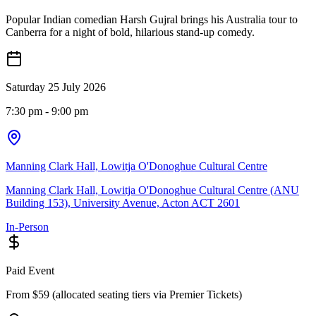
Popular Indian comedian Harsh Gujral brings his Australia tour to
Canberra for a night of bold, hilarious stand-up comedy.
Saturday 25 July 2026
7:30 pm
- 9:00 pm
Manning Clark Hall, Lowitja O'Donoghue Cultural Centre
Manning Clark Hall, Lowitja O'Donoghue Cultural Centre (ANU
Building 153), University Avenue, Acton ACT 2601
In-Person
Paid Event
From $59 (allocated seating tiers via Premier Tickets)