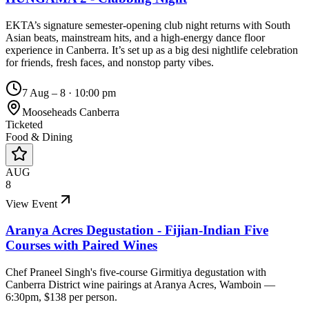
EKTA’s signature semester-opening club night returns with South
Asian beats, mainstream hits, and a high-energy dance floor
experience in Canberra. It’s set up as a big desi nightlife celebration
for friends, fresh faces, and nonstop party vibes.
7 Aug – 8
·
10:00 pm
Mooseheads Canberra
Ticketed
Food & Dining
AUG
8
View Event
Aranya Acres Degustation - Fijian-Indian Five
Courses with Paired Wines
Chef Praneel Singh's five-course Girmitiya degustation with
Canberra District wine pairings at Aranya Acres, Wamboin —
6:30pm, $138 per person.