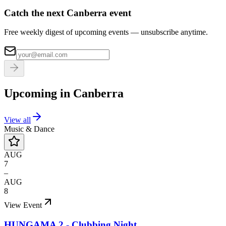
Catch the next Canberra event
Free weekly digest of upcoming events — unsubscribe anytime.
Upcoming in
Canberra
View all
Music & Dance
AUG
7
–
AUG
8
View Event
HUNGAMA 2 - Clubbing Night