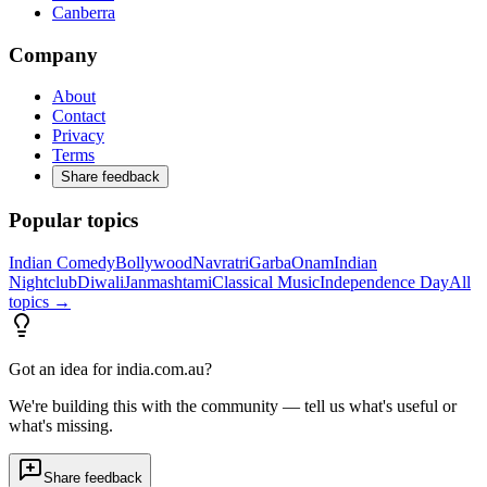
Canberra
Company
About
Contact
Privacy
Terms
Share feedback
Popular topics
Indian Comedy
Bollywood
Navratri
Garba
Onam
Indian
Nightclub
Diwali
Janmashtami
Classical Music
Independence Day
All
topics →
Got an idea for india.com.au?
We're building this with the community — tell us what's useful or
what's missing.
Share feedback