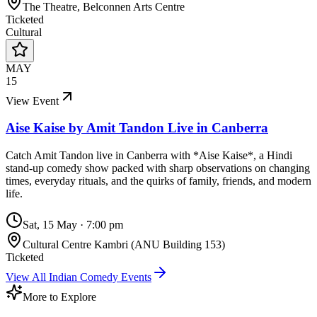
The Theatre, Belconnen Arts Centre
Ticketed
Cultural
MAY
15
View Event
Aise Kaise by Amit Tandon Live in Canberra
Catch Amit Tandon live in Canberra with *Aise Kaise*, a Hindi
stand-up comedy show packed with sharp observations on changing
times, everyday rituals, and the quirks of family, friends, and modern
life.
Sat, 15 May
·
7:00 pm
Cultural Centre Kambri (ANU Building 153)
Ticketed
View All
Indian Comedy
Events
More to Explore