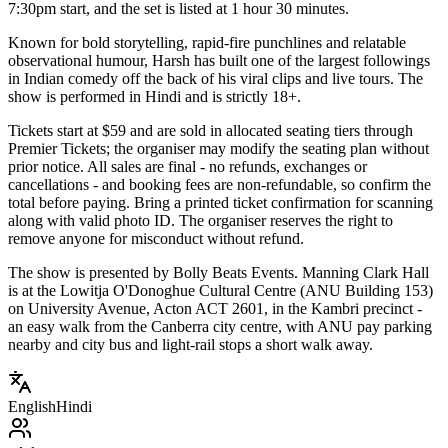
7:30pm start, and the set is listed at 1 hour 30 minutes.
Known for bold storytelling, rapid-fire punchlines and relatable
observational humour, Harsh has built one of the largest followings
in Indian comedy off the back of his viral clips and live tours. The
show is performed in Hindi and is strictly 18+.
Tickets start at $59 and are sold in allocated seating tiers through
Premier Tickets; the organiser may modify the seating plan without
prior notice. All sales are final - no refunds, exchanges or
cancellations - and booking fees are non-refundable, so confirm the
total before paying. Bring a printed ticket confirmation for scanning
along with valid photo ID. The organiser reserves the right to
remove anyone for misconduct without refund.
The show is presented by Bolly Beats Events. Manning Clark Hall
is at the Lowitja O'Donoghue Cultural Centre (ANU Building 153)
on University Avenue, Acton ACT 2601, in the Kambri precinct -
an easy walk from the Canberra city centre, with ANU pay parking
nearby and city bus and light-rail stops a short walk away.
English
Hindi