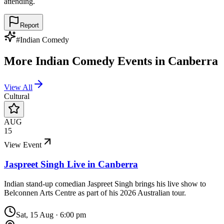
attending.
Report
#
Indian Comedy
More
Indian Comedy
Events in
Canberra
View All
Cultural
AUG
15
View Event
Jaspreet Singh Live in Canberra
Indian stand-up comedian Jaspreet Singh brings his live show to
Belconnen Arts Centre as part of his 2026 Australian tour.
Sat, 15 Aug
·
6:00 pm