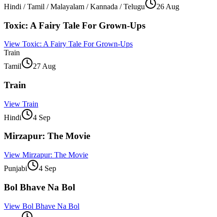
Hindi / Tamil / Malayalam / Kannada / Telugu
26 Aug
Toxic: A Fairy Tale For Grown-Ups
View
Toxic: A Fairy Tale For Grown-Ups
Train
Tamil
27 Aug
Train
View
Train
Hindi
4 Sep
Mirzapur: The Movie
View
Mirzapur: The Movie
Punjabi
4 Sep
Bol Bhave Na Bol
View
Bol Bhave Na Bol