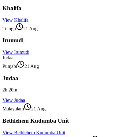
Khalifa
View
Khalifa
Telugu
21 Aug
Irumudi
View
Irumudi
Judaa
Punjabi
21 Aug
Judaa
2
h
20
m
View
Judaa
Malayalam
21 Aug
Bethlehem Kudumba Unit
View
Bethlehem Kudumba Unit