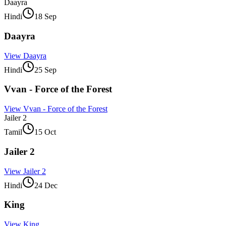
Daayra
Hindi
18 Sep
Daayra
View
Daayra
Hindi
25 Sep
Vvan - Force of the Forest
View
Vvan - Force of the Forest
Jailer 2
Tamil
15 Oct
Jailer 2
View
Jailer 2
Hindi
24 Dec
King
View
King