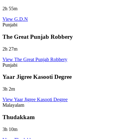
2
h
55
m
View
G.D.N
Punjabi
The Great Punjab Robbery
2
h
27
m
View
The Great Punjab Robbery
Punjabi
Yaar Jigree Kasooti Degree
3
h
2
m
View
Yaar Jigree Kasooti Degree
Malayalam
Thudakkam
3
h
10
m