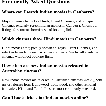
Frequently Asked Questions
Where can I watch Indian movies in Canberra?
Major cinema chains like Hoyts, Event Cinemas, and Village
Cinemas regularly screen Indian movies in Canberra. Check our
listings for current showtimes and booking links.
Which cinemas show Hindi movies in Canberra?
Hindi movies are typically shown at Hoyts, Event Cinemas, and
select independent cinemas across Canberra. We list all available
cinemas with direct booking links.
How often are new Indian movies released in
Australian cinemas?
New Indian movies are released in Australian cinemas weekly, with
major releases from Bollywood, Tollywood, and other regional
industries. Hindi and Tamil films are most commonly screened.
Can I book tickets for Indian movies online?