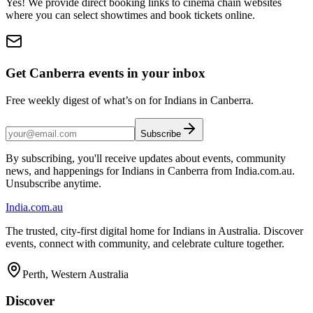
Yes! We provide direct booking links to cinema chain websites
where you can select showtimes and book tickets online.
Get Canberra events in your inbox
Free weekly digest of what’s on for Indians in Canberra.
Subscribe
By subscribing, you'll receive updates about events, community
news, and happenings for Indians in Canberra from India.com.au.
Unsubscribe anytime.
India
.com.au
The trusted, city-first digital home for Indians in Australia. Discover
events, connect with community, and celebrate culture together.
Perth, Western Australia
Discover