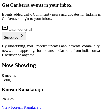
Get Canberra events in your inbox
Events added daily. Community news and updates for Indians in
Canberra, straight to your inbox.
Subscribe
By subscribing, you'll receive updates about events, community
news, and happenings for Indians in Canberra from India.com.au.
Unsubscribe anytime.
Now Showing
8
movies
Telugu
Korean Kanakaraju
2
h
45
m
View
Korean Kanakaraju