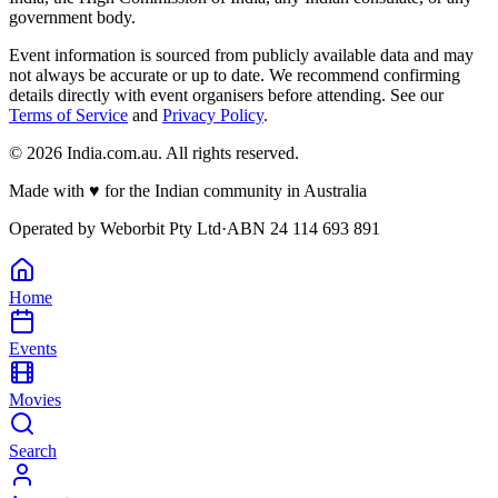
government body.
Event information is sourced from publicly available data and may
not always be accurate or up to date. We recommend confirming
details directly with event organisers before attending. See our
Terms of Service
and
Privacy Policy
.
©
2026
India.com.au. All rights reserved.
Made with
♥
for the Indian community in Australia
Operated by
Weborbit Pty Ltd
·
ABN 24 114 693 891
Home
Events
Movies
Search