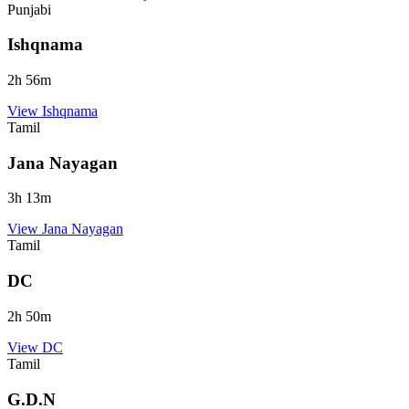
Punjabi
Ishqnama
2
h
56
m
View
Ishqnama
Tamil
Jana Nayagan
3
h
13
m
View
Jana Nayagan
Tamil
DC
2
h
50
m
View
DC
Tamil
G.D.N