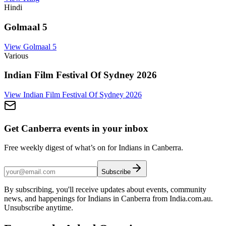
Hindi
Golmaal 5
View
Golmaal 5
Various
Indian Film Festival Of Sydney 2026
View
Indian Film Festival Of Sydney 2026
Get Canberra events in your inbox
Free weekly digest of what’s on for Indians in Canberra.
Subscribe
By subscribing, you'll receive updates about events, community
news, and happenings for Indians in Canberra from India.com.au.
Unsubscribe anytime.