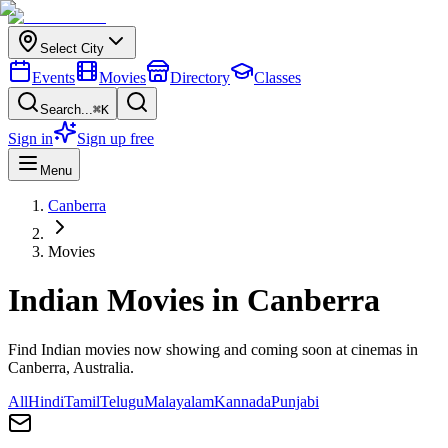
Select City
Events
Movies
Directory
Classes
Search...
⌘K
Sign in
Sign up free
Menu
Canberra
Movies
Indian Movies in
Canberra
Find Indian movies now showing and coming soon at cinemas in
Canberra
, Australia.
All
Hindi
Tamil
Telugu
Malayalam
Kannada
Punjabi