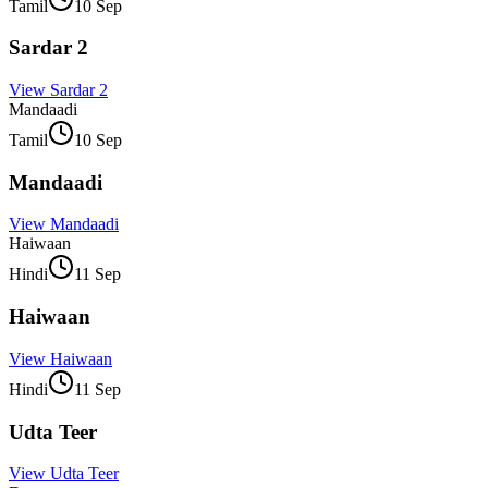
Tamil
10 Sep
Sardar 2
View
Sardar 2
Mandaadi
Tamil
10 Sep
Mandaadi
View
Mandaadi
Haiwaan
Hindi
11 Sep
Haiwaan
View
Haiwaan
Hindi
11 Sep
Udta Teer
View
Udta Teer