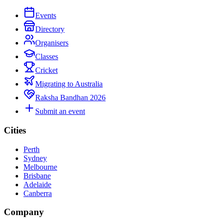
Events
Directory
Organisers
Classes
Cricket
Migrating to Australia
Raksha Bandhan 2026
Submit an event
Cities
Perth
Sydney
Melbourne
Brisbane
Adelaide
Canberra
Company