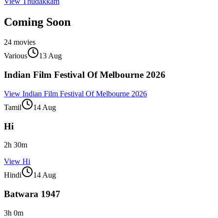
View
Thudakkam
Coming Soon
24
movies
Various
13 Aug
Indian Film Festival Of Melbourne 2026
View
Indian Film Festival Of Melbourne 2026
Tamil
14 Aug
Hi
2
h
30
m
View
Hi
Hindi
14 Aug
Batwara 1947
3
h
0
m