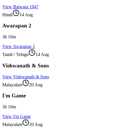
View
Batwara 1947
Hindi
14 Aug
Awarapan 2
3
h
10
m
View
Awarapan 2
Tamil / Telugu
14 Aug
Vishwanath & Sons
View
Vishwanath & Sons
Malayalam
20 Aug
I'm Game
3
h
10
m
View
I'm Game
Malayalam
20 Aug