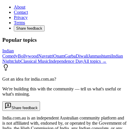
About
Contact
Privacy
Terms
Share feedback
Popular topics
Indian
Comedy
Bollywood
Navratri
Onam
Garba
Diwali
Janmashtami
Indian
Nightclub
Classical Music
Independence Day
All topics →
Got an idea for india.com.au?
We're building this with the community — tell us what's useful or
what's missing.
Share feedback
India.com.au is an independent Australian community platform and
is not affiliated with, endorsed by, or operated by the Government of
India, the High Commission of India, any Indian consulate, or any