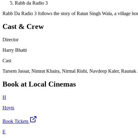
Rabb da Radio 3
Rabb Da Radio 3 follows the story of Ratan Singh Wala, a village ho
Cast & Crew
Director
Harry Bhatti
Cast
Tarsem Jassar, Nimrat Khaira, Nirmal Rishi, Navdeep Kaler, Raunak 
Book at Local Cinemas
H
Hoyts
Book Tickets
E