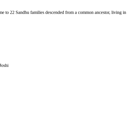
me to 22 Sandhu families descended from a common ancestor, living in 
Joshi