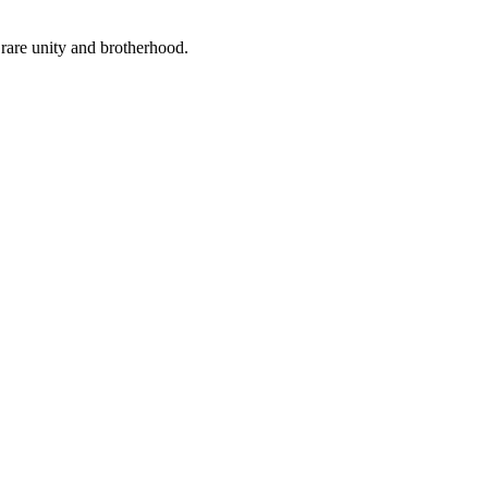
rare unity and brotherhood.