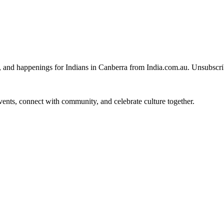
, and happenings for Indians in Canberra from India.com.au. Unsubscr
 events, connect with community, and celebrate culture together.