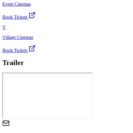
Event Cinemas
Book Tickets
V
Village Cinemas
Book Tickets
Trailer