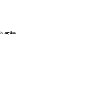
ibe anytime.