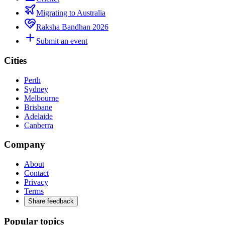
Migrating to Australia
Raksha Bandhan 2026
Submit an event
Cities
Perth
Sydney
Melbourne
Brisbane
Adelaide
Canberra
Company
About
Contact
Privacy
Terms
Share feedback
Popular topics