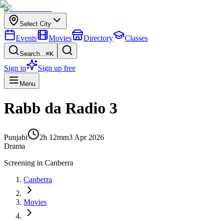
Select City
Events
Movies
Directory
Classes
Search...
⌘K
Sign in
Sign up free
Menu
Rabb da Radio 3
Punjabi
2h 12m
m
3 Apr 2026
Drama
Screening in
Canberra
Canberra
Movies