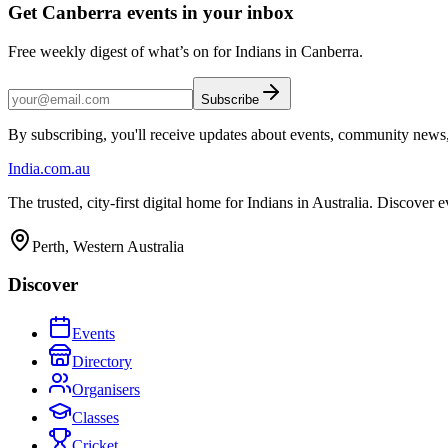
Get Canberra events in your inbox
Free weekly digest of what’s on for Indians in Canberra.
Subscribe
By subscribing, you'll receive updates about events, community news
India
.com.au
The trusted, city-first digital home for Indians in Australia. Discover
Perth, Western Australia
Discover
Events
Directory
Organisers
Classes
Cricket