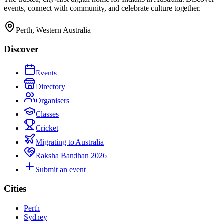
events, connect with community, and celebrate culture together.
Perth, Western Australia
Discover
Events
Directory
Organisers
Classes
Cricket
Migrating to Australia
Raksha Bandhan 2026
Submit an event
Cities
Perth
Sydney