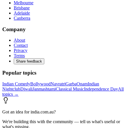
Melbourne
Brisbane
Adelaide
Canberra
Company
About
Contact
Privacy
Terms
Share feedback
Popular topics
Indian Comedy
Bollywood
Navratri
Garba
Onam
Indian
Nightclub
Diwali
Janmashtami
Classical Music
Independence Day
All
topics →
Got an idea for india.com.au?
We're building this with the community — tell us what's useful or
what's missing.