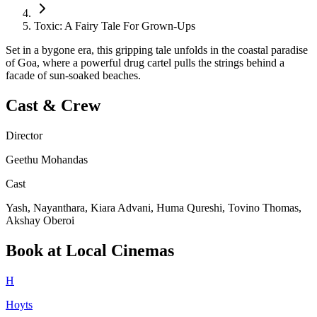
Toxic: A Fairy Tale For Grown-Ups
Set in a bygone era, this gripping tale unfolds in the coastal paradise
of Goa, where a powerful drug cartel pulls the strings behind a
facade of sun-soaked beaches.
Cast & Crew
Director
Geethu Mohandas
Cast
Yash, Nayanthara, Kiara Advani, Huma Qureshi, Tovino Thomas,
Akshay Oberoi
Book at Local Cinemas
H
Hoyts