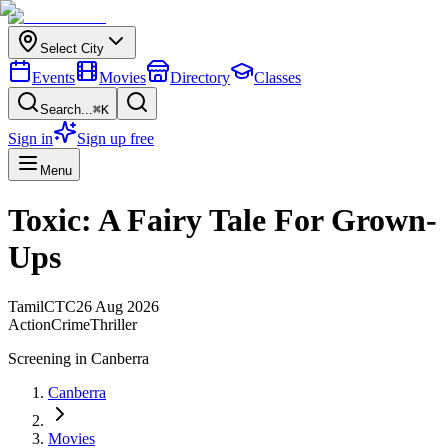
Select City
Events
Movies
Directory
Classes
Search...
⌘K
Sign in
Sign up free
Menu
Toxic: A Fairy Tale For Grown-
Ups
Tamil
CTC
26 Aug 2026
Action
Crime
Thriller
Screening in
Canberra
Canberra
Movies