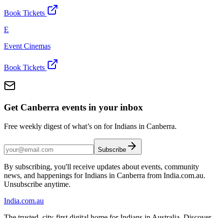
Book Tickets
E
Event Cinemas
Book Tickets
Get Canberra events in your inbox
Free weekly digest of what’s on for Indians in Canberra.
Subscribe
By subscribing, you'll receive updates about events, community
news, and happenings for Indians in Canberra from India.com.au.
Unsubscribe anytime.
India
.com.au
The trusted, city-first digital home for Indians in Australia. Discover