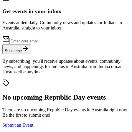
Get events in your inbox
Events added daily. Community news and updates for Indians in
Australia, straight to your inbox.
Subscribe
By subscribing, you'll receive updates about events, community
news, and happenings for Indians in Australia from India.com.au.
Unsubscribe anytime.
No upcoming
Republic Day
events
There are no upcoming
Republic Day
events in Australia right now.
Be the first to submit one!
Submit an Event