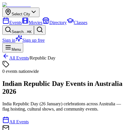
Select City
Events
Movies
Directory
Classes
Search...
⌘K
Sign in
Sign up free
Menu
All Events
/
Republic Day
0
event
s
nationwide
Indian Republic Day
Events in
Australia
2026
India Republic Day (26 January) celebrations across Australia —
flag hoisting, cultural shows, and community events.
All Events