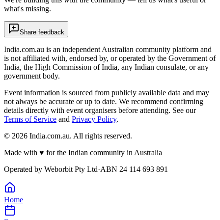
what's missing.
Share feedback
India.com.au is an independent Australian community platform and
is not affiliated with, endorsed by, or operated by the Government of
India, the High Commission of India, any Indian consulate, or any
government body.
Event information is sourced from publicly available data and may
not always be accurate or up to date. We recommend confirming
details directly with event organisers before attending. See our
Terms of Service
and
Privacy Policy
.
©
2026
India.com.au. All rights reserved.
Made with
♥
for the Indian community in Australia
Operated by
Weborbit Pty Ltd
·
ABN 24 114 693 891
Home