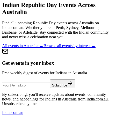
Indian Republic Day
Events Across
Australia
Find all upcoming
Republic Day
events across Australia on
India.com.au. Whether you're in
Perth, Sydney, Melbourne,
Brisbane, or Adelaide
, stay connected with the Indian community
and never miss a celebration near you.
All events in Australia →
Browse all events by interest →
Get events in your inbox
Free weekly digest of events for Indians in Australia.
Subscribe
By subscribing, you'll receive updates about events, community
news, and happenings for Indians in Australia from India.com.au.
Unsubscribe anytime.
India
.com.au