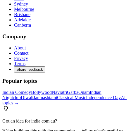
Sydney
Melbourne
Brisbane
Adelaide
Canberra
Company
About
Contact
Privacy
Terms
Share feedback
Popular topics
Indian Comedy
Bollywood
Navratri
Garba
Onam
Indian
Nightclub
Diwali
Janmashtami
Classical Music
Independence Day
All
topics →
Got an idea for india.com.au?
We're building this with the community — tell us what's useful or