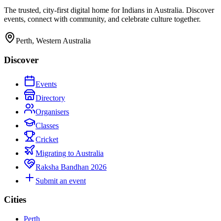
The trusted, city-first digital home for Indians in Australia. Discover
events, connect with community, and celebrate culture together.
Perth, Western Australia
Discover
Events
Directory
Organisers
Classes
Cricket
Migrating to Australia
Raksha Bandhan 2026
Submit an event
Cities
Perth