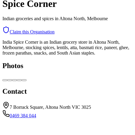
Spice Corner
Indian groceries and spices in Altona North, Melbourne
Claim this Organisation
India Spice Corner is an Indian grocery store in Altona North,
Melbourne, stocking spices, lentils, atta, basmati rice, paneer, ghee,
frozen parathas, snacks, and South Asian staples.
Photos
Contact
7 Borrack Square, Altona North VIC 3025
0469 384 044