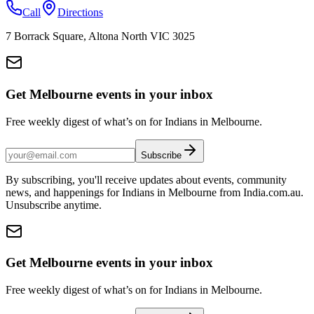
Call
Directions
7 Borrack Square, Altona North VIC 3025
Get Melbourne events in your inbox
Free weekly digest of what’s on for Indians in Melbourne.
Subscribe
By subscribing, you'll receive updates about events, community
news, and happenings for Indians in Melbourne from India.com.au.
Unsubscribe anytime.
Get Melbourne events in your inbox
Free weekly digest of what’s on for Indians in Melbourne.