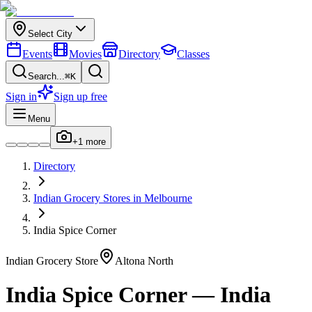
Select City
Events
Movies
Directory
Classes
Search...
⌘K
Sign in
Sign up free
Menu
+
1
more
Directory
Indian
Grocery Stores
in
Melbourne
India Spice Corner
Indian
Grocery Store
Altona North
India Spice Corner
—
India