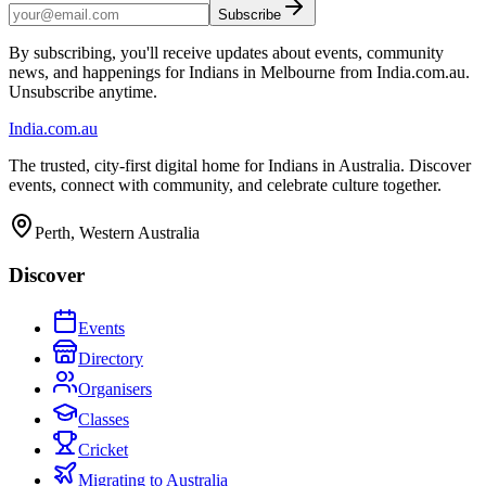
Subscribe
By subscribing, you'll receive updates about events, community
news, and happenings for Indians in Melbourne from India.com.au.
Unsubscribe anytime.
India
.com.au
The trusted, city-first digital home for Indians in Australia. Discover
events, connect with community, and celebrate culture together.
Perth, Western Australia
Discover
Events
Directory
Organisers
Classes
Cricket
Migrating to Australia