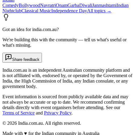
Comedy
Bollywood
Navratri
Onam
Garba
Diwali
Janmashtami
Indian
Nightclub
Classical Music
Independence Day
All topics →
Got an idea for india.com.au?
We're building this with the community — tell us what's useful or
what's missing.
Share feedback
India.com.au is an independent Australian community platform and
is not affiliated with, endorsed by, or operated by the Government of
India, the High Commission of India, any Indian consulate, or any
government body.
Event information is sourced from publicly available data and may
not always be accurate or up to date. We recommend confirming
details directly with event organisers before attending. See our
Terms of Service
and
Privacy Policy
.
©
2026
India.com.au. All rights reserved.
Made with
♥
for the Indian community in Australia