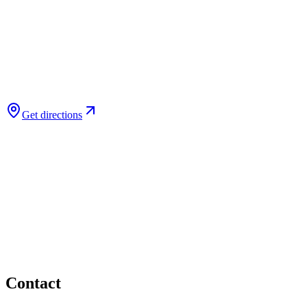
Get directions
Contact