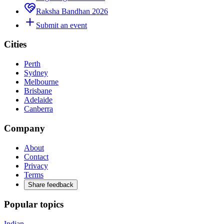
Raksha Bandhan 2026
Submit an event
Cities
Perth
Sydney
Melbourne
Brisbane
Adelaide
Canberra
Company
About
Contact
Privacy
Terms
Share feedback
Popular topics
Indian