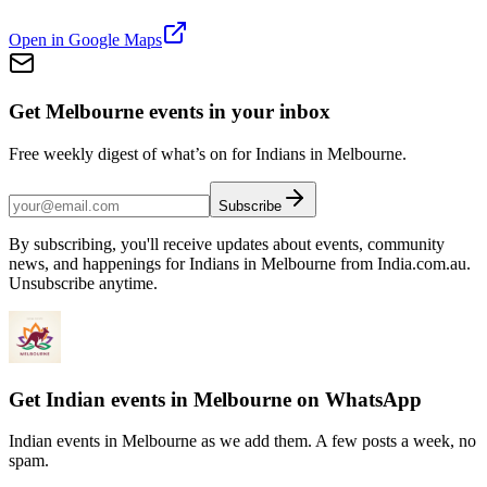
Open in Google Maps
Get Melbourne events in your inbox
Free weekly digest of what’s on for Indians in Melbourne.
Subscribe
By subscribing, you'll receive updates about events, community
news, and happenings for Indians in Melbourne from India.com.au.
Unsubscribe anytime.
Get Indian events in Melbourne on WhatsApp
Indian events in Melbourne as we add them. A few posts a week, no
spam.