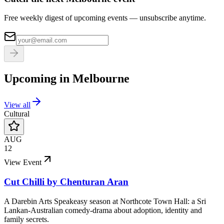
Free weekly digest of upcoming events — unsubscribe anytime.
Upcoming in
Melbourne
View all
Cultural
AUG
12
View Event
Cut Chilli by Chenturan Aran
A Darebin Arts Speakeasy season at Northcote Town Hall: a Sri
Lankan-Australian comedy-drama about adoption, identity and
family secrets.