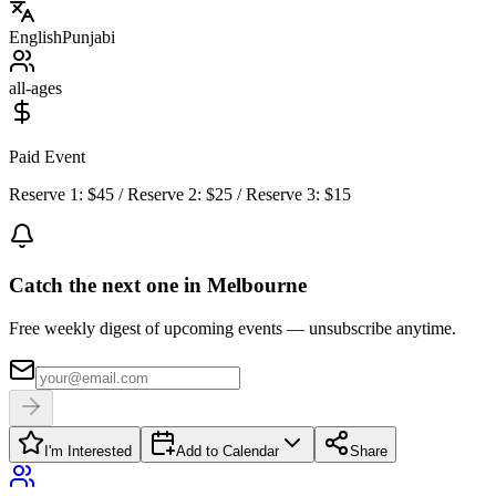
English
Punjabi
all-ages
Paid Event
Reserve 1: $45 / Reserve 2: $25 / Reserve 3: $15
Catch the next one in Melbourne
Free weekly digest of upcoming events — unsubscribe anytime.
I'm Interested
Add to Calendar
Share