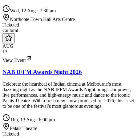
Wed, 12 Aug
·
7:30 pm
Northcote Town Hall Arts Centre
Ticketed
Cultural
AUG
13
View Event
NAB IFFM Awards Night 2026
Celebrate the heartbeat of Indian cinema at Melbourne’s most
dazzling night as the NAB IFFM Awards Night brings star power,
live performances, and high-energy music and dance to the iconic
Palais Theatre. With a fresh new show promised for 2026, this is set
to be one of the festival’s most glamorous evenings.
Thu, 13 Aug
·
6:00 pm
Palais Theatre
Ticketed