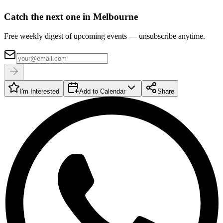
Catch the next one in Melbourne
Free weekly digest of upcoming events — unsubscribe anytime.
I'm Interested
Add to Calendar
Share