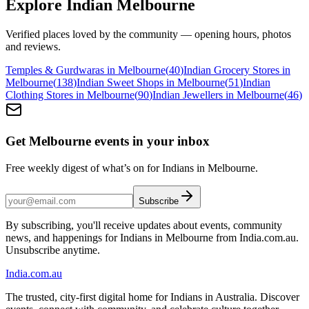
Explore Indian
Melbourne
Verified places loved by the community — opening hours, photos
and reviews.
Temples & Gurdwaras in Melbourne
(
40
)
Indian Grocery Stores in
Melbourne
(
138
)
Indian Sweet Shops in Melbourne
(
51
)
Indian
Clothing Stores in Melbourne
(
90
)
Indian Jewellers in Melbourne
(
46
)
Get Melbourne events in your inbox
Free weekly digest of what’s on for Indians in Melbourne.
Subscribe
By subscribing, you'll receive updates about events, community
news, and happenings for Indians in Melbourne from India.com.au.
Unsubscribe anytime.
India
.com.au
The trusted, city-first digital home for Indians in Australia. Discover