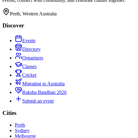
events, connect with community, and celebrate culture together.
Perth, Western Australia
Discover
Events
Directory
Organisers
Classes
Cricket
Migrating to Australia
Raksha Bandhan 2026
Submit an event
Cities
Perth
Sydney
Melbourne