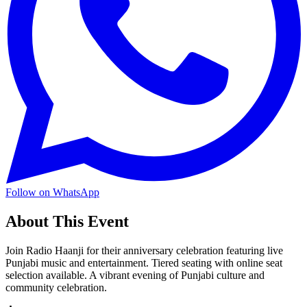
Follow on WhatsApp
About This Event
Join Radio Haanji for their anniversary celebration featuring live
Punjabi music and entertainment. Tiered seating with online seat
selection available. A vibrant evening of Punjabi culture and
community celebration.