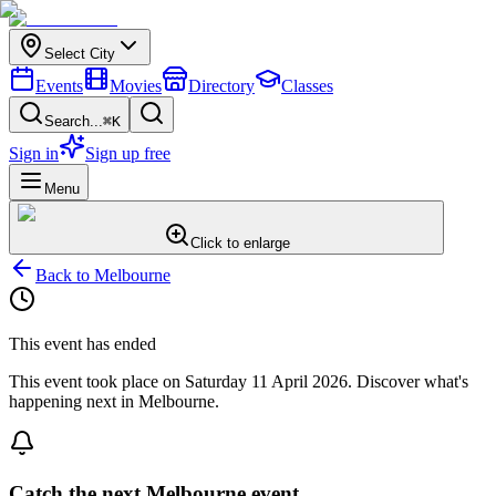
Select City
Events
Movies
Directory
Classes
Search...
⌘K
Sign in
Sign up free
Menu
Click to enlarge
Back to
Melbourne
This event has ended
This event took place on
Saturday 11 April 2026
. Discover what's
happening next in
Melbourne
.
Catch the next Melbourne event