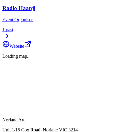
Radio Haanji
Event Organiser
1
past
Website
Loading map...
Norlane Arc
Unit 1/15 Cox Road, Norlane VIC 3214