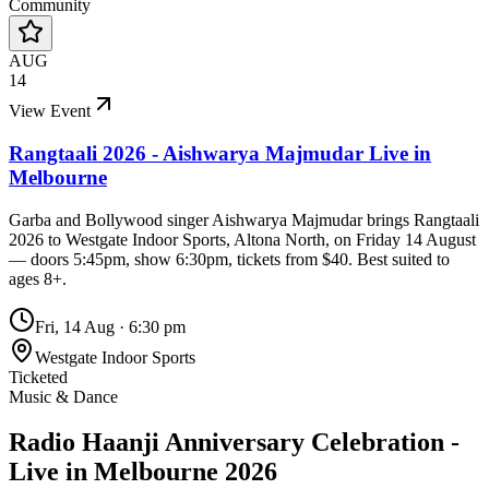
Community
AUG
14
View Event
Rangtaali 2026 - Aishwarya Majmudar Live in
Melbourne
Garba and Bollywood singer Aishwarya Majmudar brings Rangtaali
2026 to Westgate Indoor Sports, Altona North, on Friday 14 August
— doors 5:45pm, show 6:30pm, tickets from $40. Best suited to
ages 8+.
Fri, 14 Aug
·
6:30 pm
Westgate Indoor Sports
Ticketed
Music & Dance
Radio Haanji Anniversary Celebration -
Live in Melbourne 2026