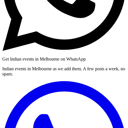
Get Indian events in Melbourne on WhatsApp
Indian events in Melbourne as we add them. A few posts a week, no
spam.