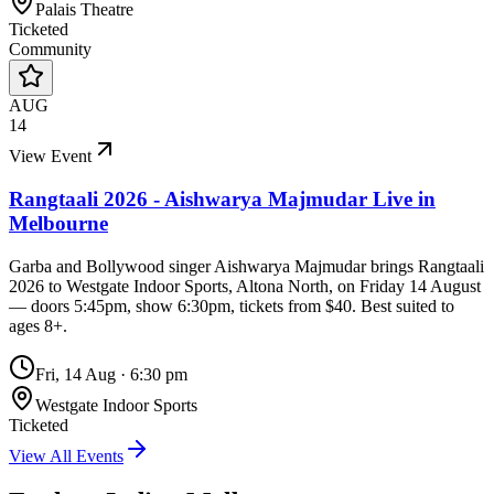
Palais Theatre
Ticketed
Community
AUG
14
View Event
Rangtaali 2026 - Aishwarya Majmudar Live in
Melbourne
Garba and Bollywood singer Aishwarya Majmudar brings Rangtaali
2026 to Westgate Indoor Sports, Altona North, on Friday 14 August
— doors 5:45pm, show 6:30pm, tickets from $40. Best suited to
ages 8+.
Fri, 14 Aug
·
6:30 pm
Westgate Indoor Sports
Ticketed
View All Events