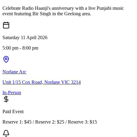
Celebrate Radio Haanji's anniversary with a live Punjabi music
event featuring Bir Singh in the Geelong area.
Saturday 11 April 2026
5:00 pm
- 8:00 pm
Norlane Arc
Unit 1/15 Cox Road, Norlane VIC 3214
In-Person
Paid Event
Reserve 1: $45 / Reserve 2: $25 / Reserve 3: $15