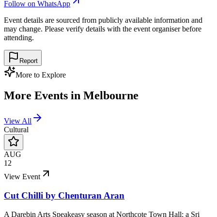
Follow on WhatsApp
Event details are sourced from publicly available information and
may change. Please verify details with the event organiser before
attending.
Report
More to Explore
More Events in
Melbourne
View All
Cultural
AUG
12
View Event
Cut Chilli by Chenturan Aran
A Darebin Arts Speakeasy season at Northcote Town Hall: a Sri