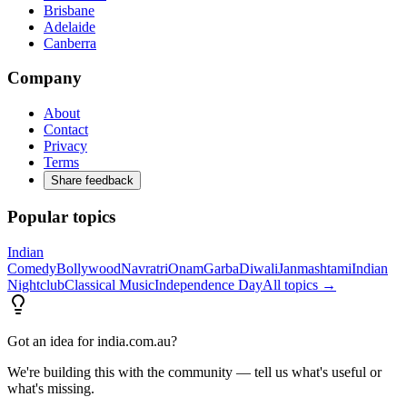
Brisbane
Adelaide
Canberra
Company
About
Contact
Privacy
Terms
Share feedback
Popular topics
Indian
Comedy
Bollywood
Navratri
Onam
Garba
Diwali
Janmashtami
Indian
Nightclub
Classical Music
Independence Day
All topics →
Got an idea for india.com.au?
We're building this with the community — tell us what's useful or
what's missing.