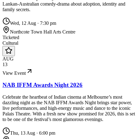
Lankan-Australian comedy-drama about adoption, identity and
family secrets.
Wed, 12 Aug
·
7:30 pm
Northcote Town Hall Arts Centre
Ticketed
Cultural
AUG
13
View Event
NAB IFFM Awards Night 2026
Celebrate the heartbeat of Indian cinema at Melbourne’s most
dazzling night as the NAB IFFM Awards Night brings star power,
live performances, and high-energy music and dance to the iconic
Palais Theatre. With a fresh new show promised for 2026, this is set
to be one of the festival’s most glamorous evenings.
Thu, 13 Aug
·
6:00 pm