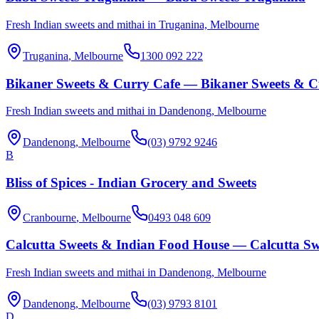
Fresh Indian sweets and mithai in Truganina, Melbourne
Truganina
, Melbourne
1300 092 222
Bikaner Sweets & Curry Cafe — Bikaner Sweets & C
Fresh Indian sweets and mithai in Dandenong, Melbourne
Dandenong
, Melbourne
(03) 9792 9246
B
Bliss of Spices - Indian Grocery and Sweets
Cranbourne
, Melbourne
0493 048 609
Calcutta Sweets & Indian Food House — Calcutta S
Fresh Indian sweets and mithai in Dandenong, Melbourne
Dandenong
, Melbourne
(03) 9793 8101
D