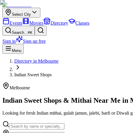
Select City
Events
Movies
Directory
Classes
Search...
⌘K
Sign in
Sign up free
Menu
Directory in
Melbourne
Indian
Sweet Shops
Melbourne
Indian Sweet Shops & Mithai Near Me in
Looking for fresh Indian mithai, gulab jamun, jalebi, barfi or Diwali 