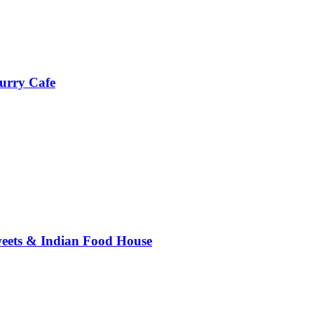
urry Cafe
weets & Indian Food House