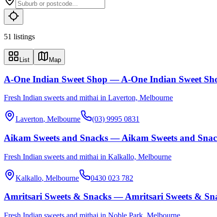
51
listing
s
List
Map
A-One Indian Sweet Shop — A-One Indian Sweet Sh
Fresh Indian sweets and mithai in Laverton, Melbourne
Laverton
, Melbourne
(03) 9995 0831
Aikam Sweets and Snacks — Aikam Sweets and Snac
Fresh Indian sweets and mithai in Kalkallo, Melbourne
Kalkallo
, Melbourne
0430 023 782
Amritsari Sweets & Snacks — Amritsari Sweets & Sn
Fresh Indian sweets and mithai in Noble Park, Melbourne