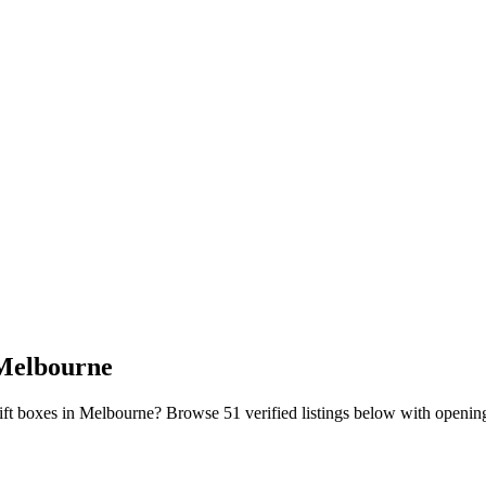
 Melbourne
gift boxes in Melbourne?
Browse
51
verified listing
s
below with opening 