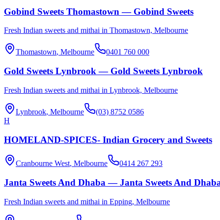
Gobind Sweets Thomastown — Gobind Sweets
Fresh Indian sweets and mithai in Thomastown, Melbourne
Thomastown
, Melbourne
0401 760 000
Gold Sweets Lynbrook — Gold Sweets Lynbrook
Fresh Indian sweets and mithai in Lynbrook, Melbourne
Lynbrook
, Melbourne
(03) 8752 0586
H
HOMELAND-SPICES- Indian Grocery and Sweets
Cranbourne West
, Melbourne
0414 267 293
Janta Sweets And Dhaba — Janta Sweets And Dhab
Fresh Indian sweets and mithai in Epping, Melbourne