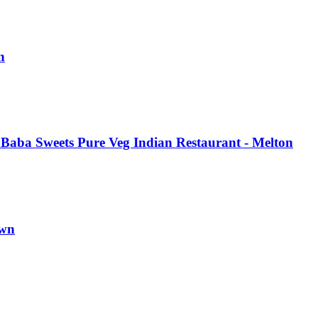
n
Baba Sweets Pure Veg Indian Restaurant - Melton
own