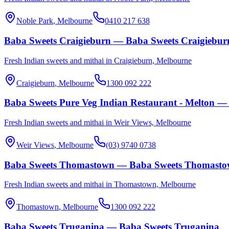
Noble Park
, Melbourne
0410 217 638
Baba Sweets Craigieburn — Baba Sweets Craigiebur
Fresh Indian sweets and mithai in Craigieburn, Melbourne
Craigieburn
, Melbourne
1300 092 222
Baba Sweets Pure Veg Indian Restaurant - Melton — 
Fresh Indian sweets and mithai in Weir Views, Melbourne
Weir Views
, Melbourne
(03) 9740 0738
Baba Sweets Thomastown — Baba Sweets Thomast
Fresh Indian sweets and mithai in Thomastown, Melbourne
Thomastown
, Melbourne
1300 092 222
Baba Sweets Truganina — Baba Sweets Truganina