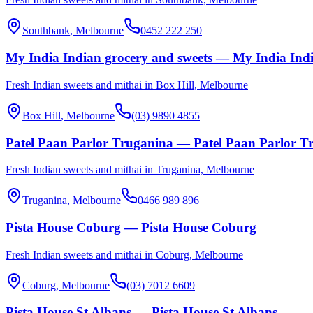
Southbank
, Melbourne
0452 222 250
My India Indian grocery and sweets — My India Indi
Fresh Indian sweets and mithai in Box Hill, Melbourne
Box Hill
, Melbourne
(03) 9890 4855
Patel Paan Parlor Truganina — Patel Paan Parlor T
Fresh Indian sweets and mithai in Truganina, Melbourne
Truganina
, Melbourne
0466 989 896
Pista House Coburg — Pista House Coburg
Fresh Indian sweets and mithai in Coburg, Melbourne
Coburg
, Melbourne
(03) 7012 6609
Pista House St Albans — Pista House St Albans