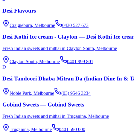
Desi Flavours
Craigieburn
, Melbourne
0430 527 673
Desi Kothi Ice cream - Clayton — Desi Kothi Ice crea
Fresh Indian sweets and mithai in Clayton South, Melbourne
Clayton South
, Melbourne
0401 999 801
D
Desi Tandoori Dhaba Mitran Da (Indian Dine In & 
Noble Park
, Melbourne
(03) 9546 3234
Gobind Sweets — Gobind Sweets
Fresh Indian sweets and mithai in Truganina, Melbourne
Truganina
, Melbourne
0401 590 000