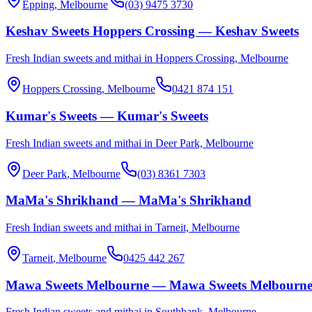
Epping
, Melbourne
(03) 9475 3730
Keshav Sweets Hoppers Crossing — Keshav Sweets
Fresh Indian sweets and mithai in Hoppers Crossing, Melbourne
Hoppers Crossing
, Melbourne
0421 874 151
Kumar's Sweets — Kumar's Sweets
Fresh Indian sweets and mithai in Deer Park, Melbourne
Deer Park
, Melbourne
(03) 8361 7303
MaMa's Shrikhand — MaMa's Shrikhand
Fresh Indian sweets and mithai in Tarneit, Melbourne
Tarneit
, Melbourne
0425 442 267
Mawa Sweets Melbourne — Mawa Sweets Melbourn
Fresh Indian sweets and mithai in Southbank, Melbourne