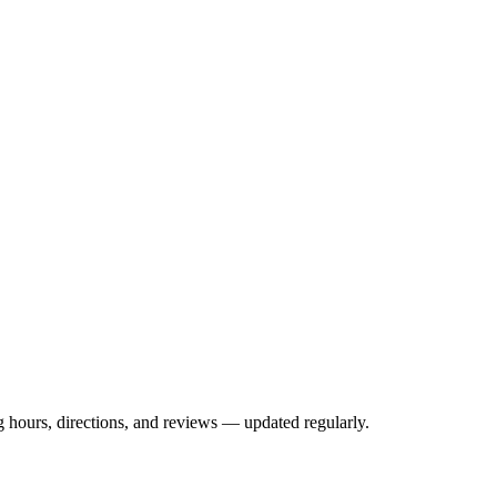
hours, directions, and reviews — updated regularly.