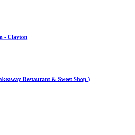
m - Clayton
Takeaway Restaurant & Sweet Shop )