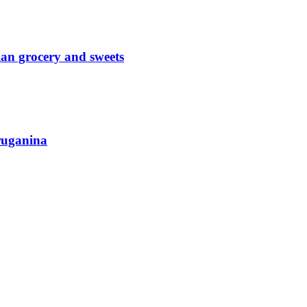
an grocery and sweets
ruganina