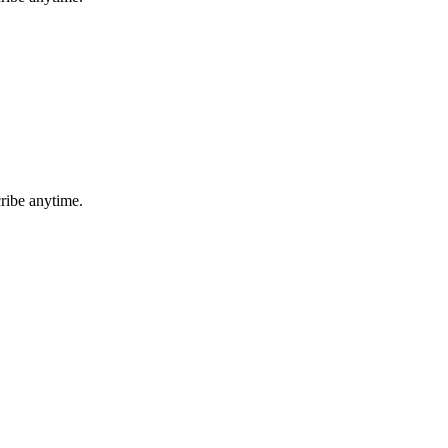
ribe anytime.