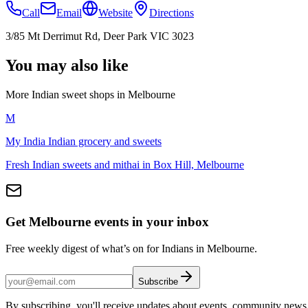
Call
Email
Website
Directions
3/85 Mt Derrimut Rd, Deer Park VIC 3023
You may also like
More Indian
sweet shops
in
Melbourne
M
My India Indian grocery and sweets
Fresh Indian sweets and mithai in Box Hill, Melbourne
Get Melbourne events in your inbox
Free weekly digest of what’s on for Indians in Melbourne.
Subscribe
By subscribing, you'll receive updates about events, community news