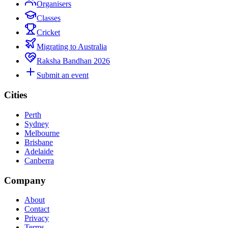
Organisers
Classes
Cricket
Migrating to Australia
Raksha Bandhan 2026
Submit an event
Cities
Perth
Sydney
Melbourne
Brisbane
Adelaide
Canberra
Company
About
Contact
Privacy
Terms