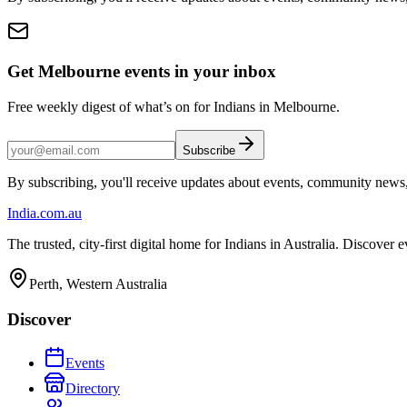
Get Melbourne events in your inbox
Free weekly digest of what’s on for Indians in Melbourne.
Subscribe
By subscribing, you'll receive updates about events, community news
India
.com.au
The trusted, city-first digital home for Indians in Australia. Discover
Perth, Western Australia
Discover
Events
Directory