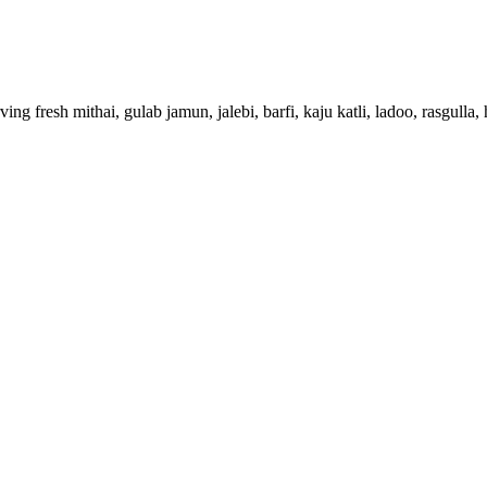
g fresh mithai, gulab jamun, jalebi, barfi, kaju katli, ladoo, rasgulla