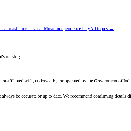
li
Janmashtami
Classical Music
Independence Day
All topics →
t's missing.
not affiliated with, endorsed by, or operated by the Government of Ind
t always be accurate or up to date. We recommend confirming details di