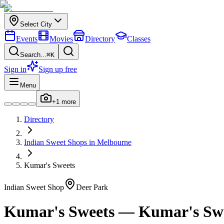
Select City
Events
Movies
Directory
Classes
Search...
⌘K
Sign in
Sign up free
Menu
+
1
more
Directory
Indian
Sweet Shops
in
Melbourne
Kumar's Sweets
Indian
Sweet Shop
Deer Park
Kumar's Sweets
—
Kumar's Sw