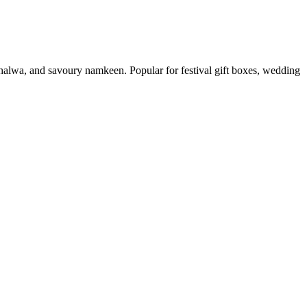
, halwa, and savoury namkeen. Popular for festival gift boxes, wedding