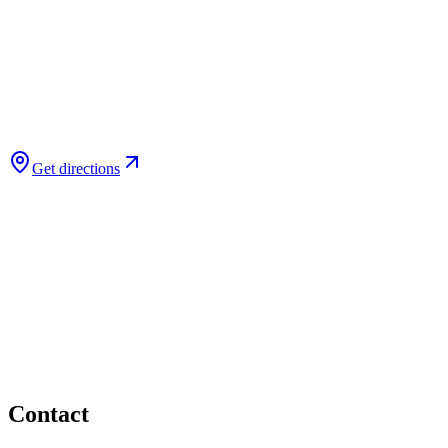
Get directions
Contact