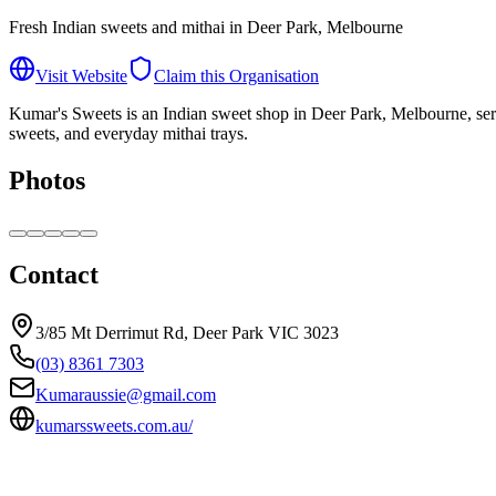
Fresh Indian sweets and mithai in Deer Park, Melbourne
Visit Website
Claim this Organisation
Kumar's Sweets is an Indian sweet shop in Deer Park, Melbourne, servin
sweets, and everyday mithai trays.
Photos
Contact
3/85 Mt Derrimut Rd, Deer Park VIC 3023
(03) 8361 7303
Kumaraussie@gmail.com
kumarssweets.com.au/