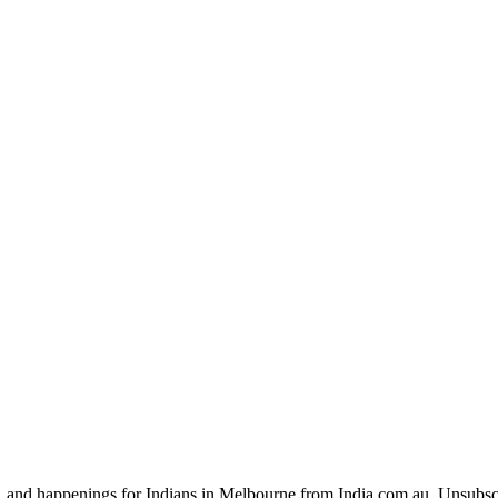
, and happenings for Indians in Melbourne from India.com.au. Unsubsc