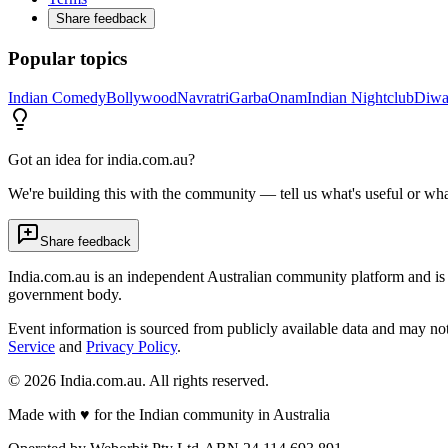
Share feedback
Popular topics
Indian Comedy
Bollywood
Navratri
Garba
Onam
Indian Nightclub
Diwa
Got an idea for india.com.au?
We're building this with the community — tell us what's useful or wha
Share feedback
India.com.au is an independent Australian community platform and is 
government body.
Event information is sourced from publicly available data and may no
Service
and
Privacy Policy
.
©
2026
India.com.au. All rights reserved.
Made with
♥
for the Indian community in Australia