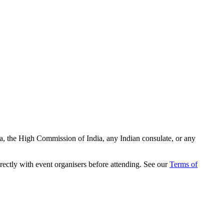
ia, the High Commission of India, any Indian consulate, or any
rectly with event organisers before attending. See our
Terms of