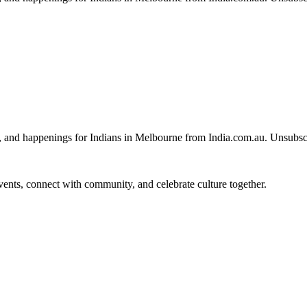
, and happenings for Indians in Melbourne from India.com.au. Unsubsc
 events, connect with community, and celebrate culture together.