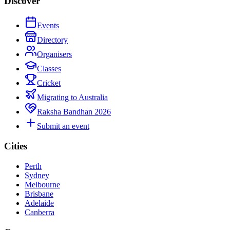
Discover
Events
Directory
Organisers
Classes
Cricket
Migrating to Australia
Raksha Bandhan 2026
Submit an event
Cities
Perth
Sydney
Melbourne
Brisbane
Adelaide
Canberra