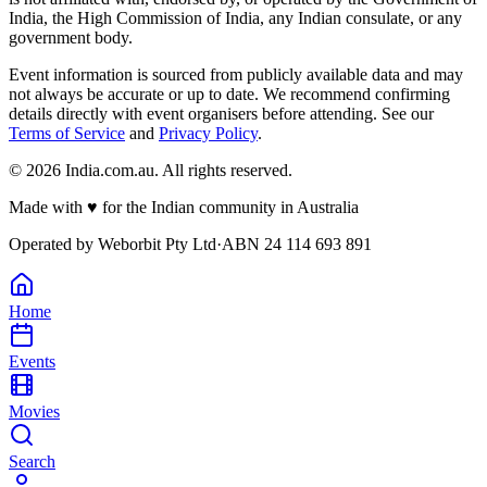
India, the High Commission of India, any Indian consulate, or any
government body.
Event information is sourced from publicly available data and may
not always be accurate or up to date. We recommend confirming
details directly with event organisers before attending. See our
Terms of Service
and
Privacy Policy
.
©
2026
India.com.au. All rights reserved.
Made with
♥
for the Indian community in Australia
Operated by
Weborbit Pty Ltd
·
ABN 24 114 693 891
Home
Events
Movies
Search