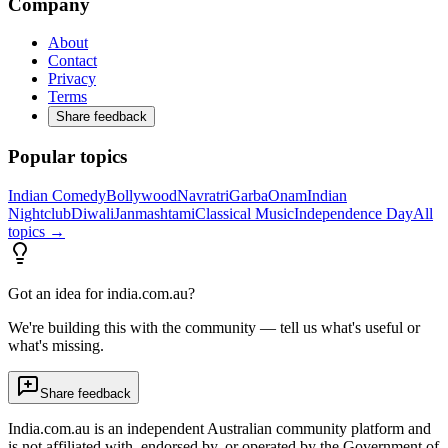
Company
About
Contact
Privacy
Terms
Share feedback
Popular topics
Indian Comedy
Bollywood
Navratri
Garba
Onam
Indian
Nightclub
Diwali
Janmashtami
Classical Music
Independence Day
All
topics →
Got an idea for india.com.au?
We're building this with the community — tell us what's useful or
what's missing.
Share feedback
India.com.au is an independent Australian community platform and
is not affiliated with, endorsed by, or operated by the Government of