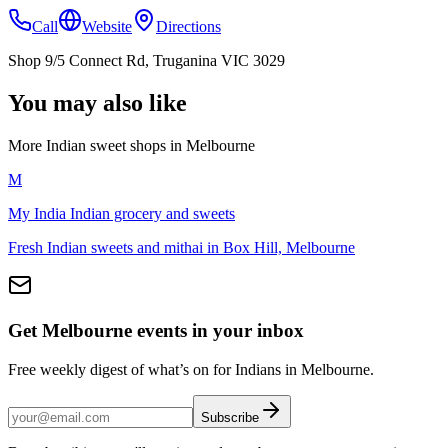
Call
Website
Directions
Shop 9/5 Connect Rd, Truganina VIC 3029
You may also like
More Indian
sweet shops
in
Melbourne
M
My India Indian grocery and sweets
Fresh Indian sweets and mithai in Box Hill, Melbourne
Get Melbourne events in your inbox
Free weekly digest of what’s on for Indians in Melbourne.
Subscribe