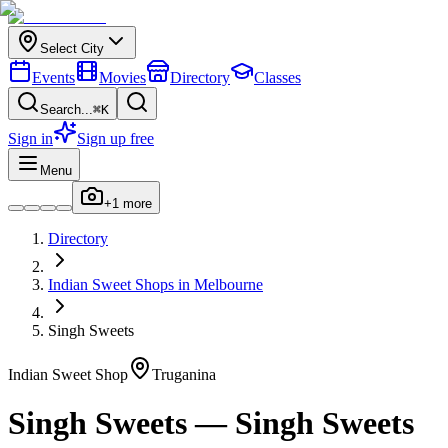
Select City
Events
Movies
Directory
Classes
Search...
⌘K
Sign in
Sign up free
Menu
+
1
more
Directory
Indian
Sweet Shops
in
Melbourne
Singh Sweets
Indian
Sweet Shop
Truganina
Singh Sweets
—
Singh Sweets