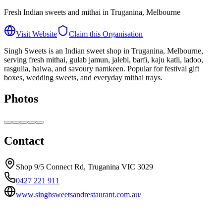
Fresh Indian sweets and mithai in Truganina, Melbourne
Visit Website
Claim this Organisation
Singh Sweets is an Indian sweet shop in Truganina, Melbourne,
serving fresh mithai, gulab jamun, jalebi, barfi, kaju katli, ladoo,
rasgulla, halwa, and savoury namkeen. Popular for festival gift
boxes, wedding sweets, and everyday mithai trays.
Photos
Contact
Shop 9/5 Connect Rd, Truganina VIC 3029
0427 221 911
www.singhsweetsandrestaurant.com.au/