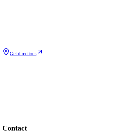
Get directions
Contact