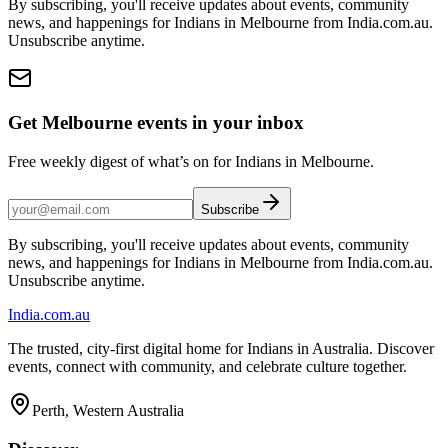
By subscribing, you'll receive updates about events, community
news, and happenings for Indians in Melbourne from India.com.au.
Unsubscribe anytime.
Get Melbourne events in your inbox
Free weekly digest of what’s on for Indians in Melbourne.
Subscribe
By subscribing, you'll receive updates about events, community
news, and happenings for Indians in Melbourne from India.com.au.
Unsubscribe anytime.
India
.com.au
The trusted, city-first digital home for Indians in Australia. Discover
events, connect with community, and celebrate culture together.
Perth, Western Australia