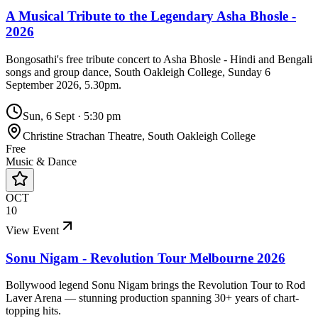
A Musical Tribute to the Legendary Asha Bhosle -
2026
Bongosathi's free tribute concert to Asha Bhosle - Hindi and Bengali
songs and group dance, South Oakleigh College, Sunday 6
September 2026, 5.30pm.
Sun, 6 Sept
·
5:30 pm
Christine Strachan Theatre, South Oakleigh College
Free
Music & Dance
OCT
10
View Event
Sonu Nigam - Revolution Tour Melbourne 2026
Bollywood legend Sonu Nigam brings the Revolution Tour to Rod
Laver Arena — stunning production spanning 30+ years of chart-
topping hits.