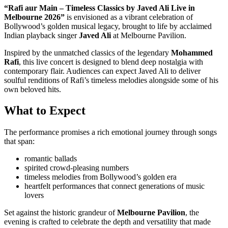
“Rafi aur Main – Timeless Classics by Javed Ali Live in
Melbourne 2026”
is envisioned as a vibrant celebration of
Bollywood’s golden musical legacy, brought to life by acclaimed
Indian playback singer
Javed Ali
at Melbourne Pavilion.
Inspired by the unmatched classics of the legendary
Mohammed
Rafi
, this live concert is designed to blend deep nostalgia with
contemporary flair. Audiences can expect Javed Ali to deliver
soulful renditions of Rafi’s timeless melodies alongside some of his
own beloved hits.
What to Expect
The performance promises a rich emotional journey through songs
that span:
romantic ballads
spirited crowd-pleasing numbers
timeless melodies from Bollywood’s golden era
heartfelt performances that connect generations of music
lovers
Set against the historic grandeur of
Melbourne Pavilion
, the
evening is crafted to celebrate the depth and versatility that made