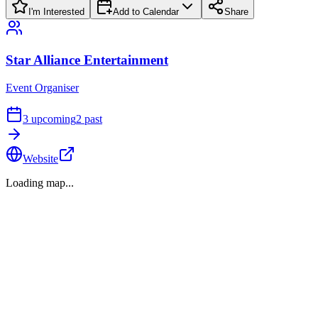
I'm Interested
Add to Calendar
Share
Star Alliance Entertainment
Event Organiser
3
upcoming
2
past
Website
Loading map...