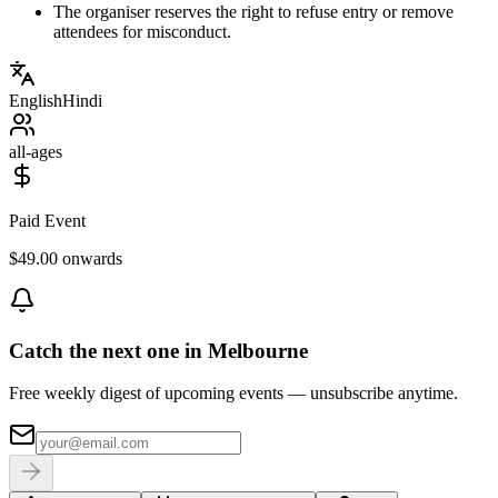
The organiser reserves the right to refuse entry or remove
attendees for misconduct.
English
Hindi
all-ages
Paid Event
$49.00 onwards
Catch the next one in Melbourne
Free weekly digest of upcoming events — unsubscribe anytime.