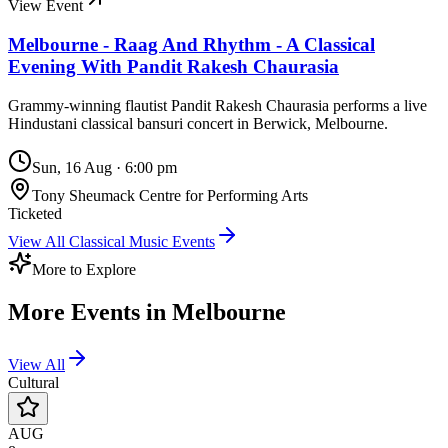
View Event
Melbourne - Raag And Rhythm - A Classical
Evening With Pandit Rakesh Chaurasia
Grammy-winning flautist Pandit Rakesh Chaurasia performs a live
Hindustani classical bansuri concert in Berwick, Melbourne.
Sun, 16 Aug
·
6:00 pm
Tony Sheumack Centre for Performing Arts
Ticketed
View All
Classical Music
Events
More to Explore
More Events in
Melbourne
View All
Cultural
AUG