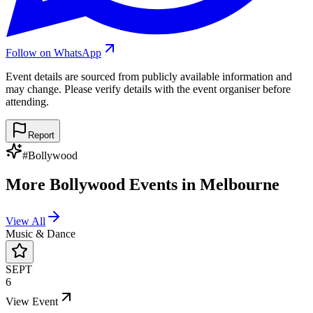
Follow on WhatsApp
Event details are sourced from publicly available information and
may change. Please verify details with the event organiser before
attending.
Report
#
Bollywood
More
Bollywood
Events in
Melbourne
View All
Music & Dance
SEPT
6
View Event