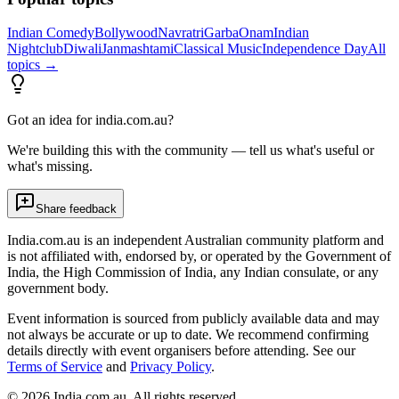
Indian Comedy
Bollywood
Navratri
Garba
Onam
Indian
Nightclub
Diwali
Janmashtami
Classical Music
Independence Day
All
topics →
Got an idea for india.com.au?
We're building this with the community — tell us what's useful or
what's missing.
Share feedback
India.com.au is an independent Australian community platform and
is not affiliated with, endorsed by, or operated by the Government of
India, the High Commission of India, any Indian consulate, or any
government body.
Event information is sourced from publicly available data and may
not always be accurate or up to date. We recommend confirming
details directly with event organisers before attending. See our
Terms of Service
and
Privacy Policy
.
©
2026
India.com.au. All rights reserved.