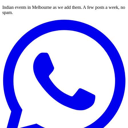
Indian events in Melbourne as we add them. A few posts a week, no
spam.