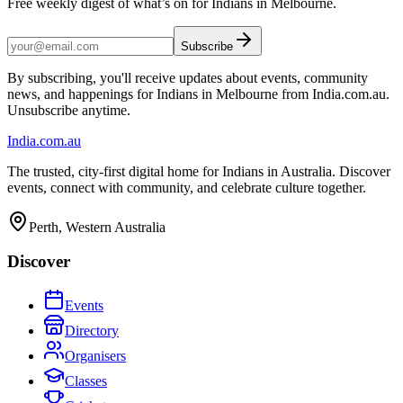
Free weekly digest of what’s on for Indians in Melbourne.
Subscribe
By subscribing, you'll receive updates about events, community
news, and happenings for Indians in Melbourne from India.com.au.
Unsubscribe anytime.
India
.com.au
The trusted, city-first digital home for Indians in Australia. Discover
events, connect with community, and celebrate culture together.
Perth, Western Australia
Discover
Events
Directory
Organisers
Classes