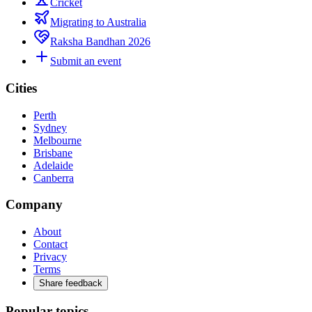
Cricket
Migrating to Australia
Raksha Bandhan 2026
Submit an event
Cities
Perth
Sydney
Melbourne
Brisbane
Adelaide
Canberra
Company
About
Contact
Privacy
Terms
Share feedback
Popular topics