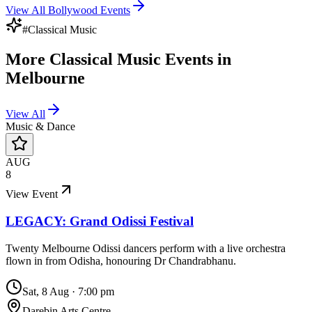
View All
Bollywood
Events
#
Classical Music
More
Classical Music
Events in
Melbourne
View All
Music & Dance
AUG
8
View Event
LEGACY: Grand Odissi Festival
Twenty Melbourne Odissi dancers perform with a live orchestra
flown in from Odisha, honouring Dr Chandrabhanu.
Sat, 8 Aug
·
7:00 pm
Darebin Arts Centre