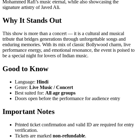
Mohammed Rafi’s music eternal, while also showcasing the
signature artistry of Javed Ali.
Why It Stands Out
This show is more than a concert — it is a cultural and musical
tribute that bridges generations through unforgettable songs and
enduring memories. With its mix of classic Bollywood charm, live
performance energy, and emotional resonance, the event is poised to
be a special night for lovers of Indian music.
Good to Know
Language:
Hindi
Genre:
Live Music / Concert
Best suited for:
All age groups
Doors open before the performance for audience entry
Important Notes
Printed ticket confirmation and valid ID are required for entry
verification.
Tickets are marked
non-refundable
.