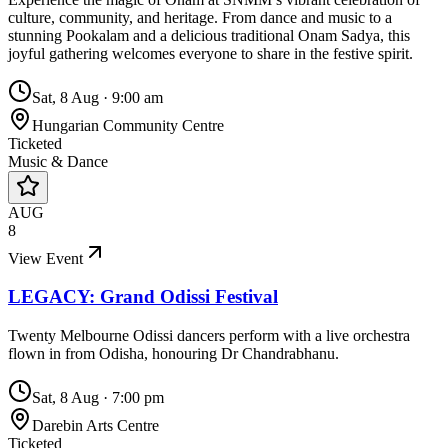
culture, community, and heritage. From dance and music to a
stunning Pookalam and a delicious traditional Onam Sadya, this
joyful gathering welcomes everyone to share in the festive spirit.
Sat, 8 Aug
·
9:00 am
Hungarian Community Centre
Ticketed
Music & Dance
AUG
8
View Event
LEGACY: Grand Odissi Festival
Twenty Melbourne Odissi dancers perform with a live orchestra
flown in from Odisha, honouring Dr Chandrabhanu.
Sat, 8 Aug
·
7:00 pm
Darebin Arts Centre
Ticketed