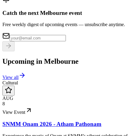
Catch the next Melbourne event
Free weekly digest of upcoming events — unsubscribe anytime.
Upcoming in
Melbourne
View all
Cultural
AUG
8
View Event
SNMM Onam 2026 - Atham Pathonam
Experience the magic of Onam at SNMM’s vibrant celebration of