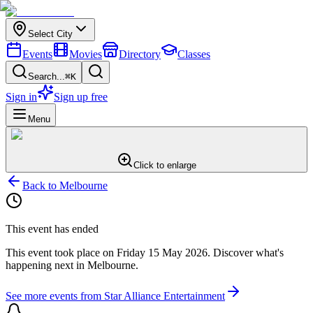
Select City
Events
Movies
Directory
Classes
Search...
⌘K
Sign in
Sign up free
Menu
Click to enlarge
Back to
Melbourne
This event has ended
This event took place on
Friday 15 May 2026
. Discover what's
happening next in
Melbourne
.
See more events from
Star Alliance Entertainment