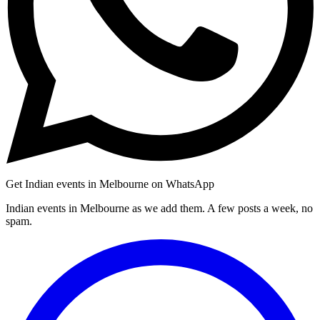
Get Indian events in Melbourne on WhatsApp
Indian events in Melbourne as we add them. A few posts a week, no
spam.