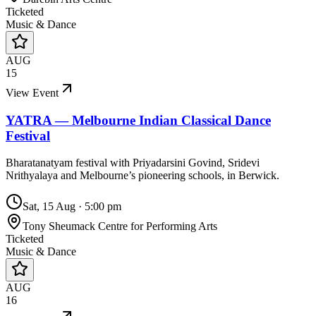
Ticketed
Music & Dance
AUG
15
View Event
YATRA — Melbourne Indian Classical Dance
Festival
Bharatanatyam festival with Priyadarsini Govind, Sridevi
Nrithyalaya and Melbourne’s pioneering schools, in Berwick.
Sat, 15 Aug
·
5:00 pm
Tony Sheumack Centre for Performing Arts
Ticketed
Music & Dance
AUG
16