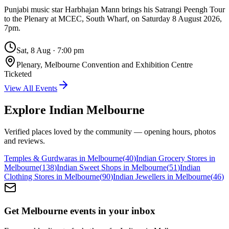
Punjabi music star Harbhajan Mann brings his Satrangi Peengh Tour
to the Plenary at MCEC, South Wharf, on Saturday 8 August 2026,
7pm.
Sat, 8 Aug
·
7:00 pm
Plenary, Melbourne Convention and Exhibition Centre
Ticketed
View All Events
Explore Indian
Melbourne
Verified places loved by the community — opening hours, photos
and reviews.
Temples & Gurdwaras in Melbourne
(
40
)
Indian Grocery Stores in
Melbourne
(
138
)
Indian Sweet Shops in Melbourne
(
51
)
Indian
Clothing Stores in Melbourne
(
90
)
Indian Jewellers in Melbourne
(
46
)
Get Melbourne events in your inbox