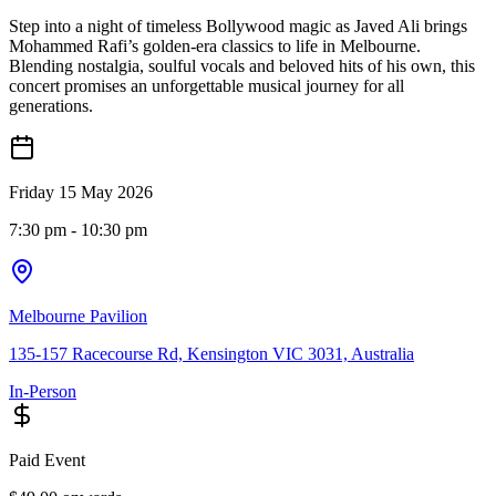
Step into a night of timeless Bollywood magic as Javed Ali brings
Mohammed Rafi’s golden-era classics to life in Melbourne.
Blending nostalgia, soulful vocals and beloved hits of his own, this
concert promises an unforgettable musical journey for all
generations.
Friday 15 May 2026
7:30 pm
- 10:30 pm
Melbourne Pavilion
135-157 Racecourse Rd, Kensington VIC 3031, Australia
In-Person
Paid Event