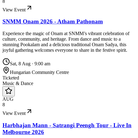
8
View Event
SNMM Onam 2026 - Atham Pathonam
Experience the magic of Onam at SNMM’s vibrant celebration of
culture, community, and heritage. From dance and music to a
stunning Pookalam and a delicious traditional Onam Sadya, this
joyful gathering welcomes everyone to share in the festive spirit.
Sat, 8 Aug
·
9:00 am
Hungarian Community Centre
Ticketed
Music & Dance
AUG
8
View Event
Harbhajan Mann - Satrangi Peengh Tour - Live In
Melbourne 2026