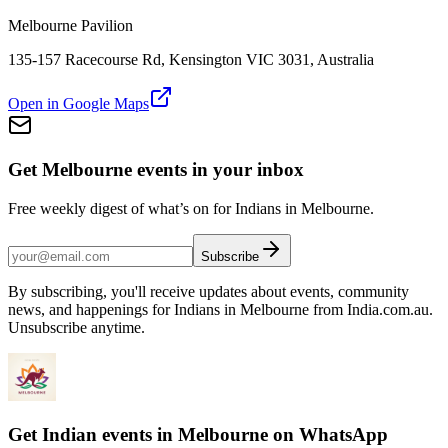
Melbourne Pavilion
135-157 Racecourse Rd, Kensington VIC 3031, Australia
Open in Google Maps
Get Melbourne events in your inbox
Free weekly digest of what’s on for Indians in Melbourne.
Subscribe
By subscribing, you'll receive updates about events, community
news, and happenings for Indians in Melbourne from India.com.au.
Unsubscribe anytime.
Get Indian events in Melbourne on WhatsApp