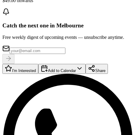
$49.00 onwards
Catch the next one in Melbourne
Free weekly digest of upcoming events — unsubscribe anytime.
I'm Interested
Add to Calendar
Share