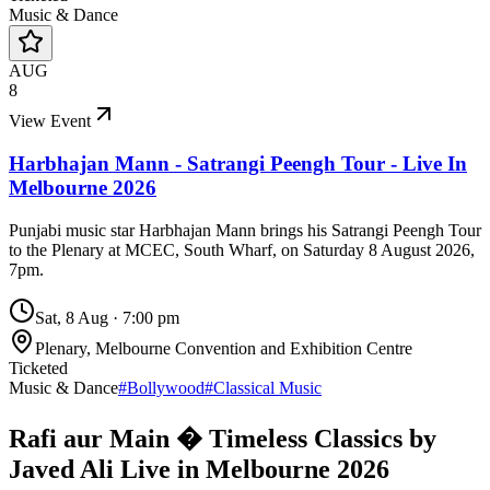
Music & Dance
AUG
8
View Event
Harbhajan Mann - Satrangi Peengh Tour - Live In
Melbourne 2026
Punjabi music star Harbhajan Mann brings his Satrangi Peengh Tour
to the Plenary at MCEC, South Wharf, on Saturday 8 August 2026,
7pm.
Sat, 8 Aug
·
7:00 pm
Plenary, Melbourne Convention and Exhibition Centre
Ticketed
Music & Dance
#
Bollywood
#
Classical Music
Rafi aur Main � Timeless Classics by
Javed Ali Live in Melbourne 2026