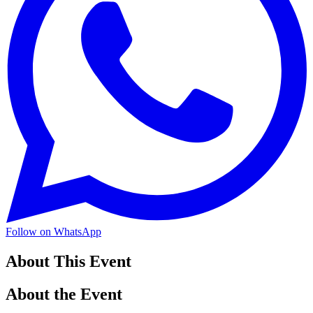
Follow on WhatsApp
About This Event
About the Event