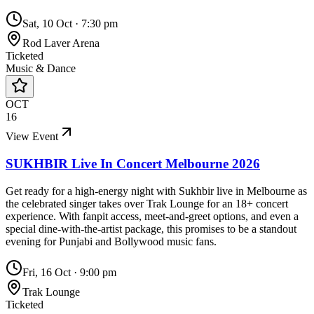
Sat, 10 Oct
·
7:30 pm
Rod Laver Arena
Ticketed
Music & Dance
OCT
16
View Event
SUKHBIR Live In Concert Melbourne 2026
Get ready for a high-energy night with Sukhbir live in Melbourne as
the celebrated singer takes over Trak Lounge for an 18+ concert
experience. With fanpit access, meet-and-greet options, and even a
special dine-with-the-artist package, this promises to be a standout
evening for Punjabi and Bollywood music fans.
Fri, 16 Oct
·
9:00 pm
Trak Lounge
Ticketed