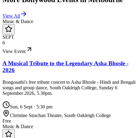
View All
Music & Dance
SEPT
6
View Event
A Musical Tribute to the Legendary Asha Bhosle -
2026
Bongosathi's free tribute concert to Asha Bhosle - Hindi and Bengali
songs and group dance, South Oakleigh College, Sunday 6
September 2026, 5.30pm.
Sun, 6 Sept
·
5:30 pm
Christine Strachan Theatre, South Oakleigh College
Free
Music & Dance