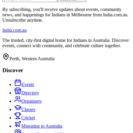
By subscribing, you'll receive updates about events, community
news, and happenings for Indians in Melbourne from India.com.au.
Unsubscribe anytime.
India
.com.au
The trusted, city-first digital home for Indians in Australia. Discover
events, connect with community, and celebrate culture together.
Perth, Western Australia
Discover
Events
Directory
Organisers
Classes
Cricket
Migrating to Australia