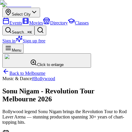
Select City
Events
Movies
Directory
Classes
Search...
⌘K
Sign in
Sign up free
Menu
Click to enlarge
Back to
Melbourne
Music & Dance
#
Bollywood
Sonu Nigam - Revolution Tour
Melbourne 2026
Bollywood legend Sonu Nigam brings the Revolution Tour to Rod
Laver Arena — stunning production spanning 30+ years of chart-
topping hits.