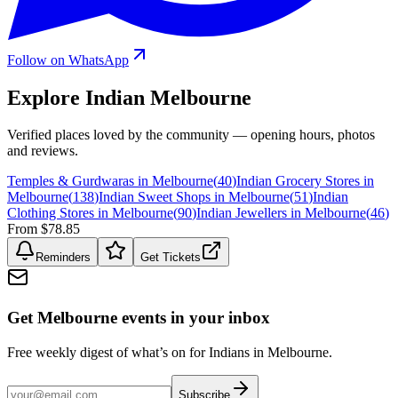
Follow on WhatsApp
Explore Indian
Melbourne
Verified places loved by the community — opening hours, photos
and reviews.
Temples & Gurdwaras in Melbourne
(
40
)
Indian Grocery Stores in
Melbourne
(
138
)
Indian Sweet Shops in Melbourne
(
51
)
Indian
Clothing Stores in Melbourne
(
90
)
Indian Jewellers in Melbourne
(
46
)
From $78.85
Reminders
Get Tickets
Get Melbourne events in your inbox
Free weekly digest of what’s on for Indians in Melbourne.
Subscribe