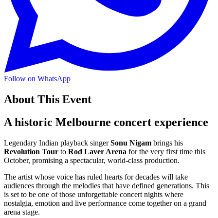
Follow on WhatsApp
About This Event
A historic Melbourne concert experience
Legendary Indian playback singer
Sonu Nigam
brings his
Revolution Tour
to
Rod Laver Arena
for the very first time this
October, promising a spectacular, world-class production.
The artist whose voice has ruled hearts for decades will take
audiences through the melodies that have defined generations. This
is set to be one of those unforgettable concert nights where
nostalgia, emotion and live performance come together on a grand
arena stage.