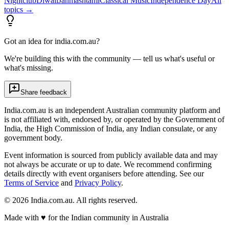
Nightclub
Diwali
Janmashtami
Classical Music
Independence Day
All
topics →
Got an idea for india.com.au?
We're building this with the community — tell us what's useful or
what's missing.
Share feedback
India.com.au is an independent Australian community platform and
is not affiliated with, endorsed by, or operated by the Government of
India, the High Commission of India, any Indian consulate, or any
government body.
Event information is sourced from publicly available data and may
not always be accurate or up to date. We recommend confirming
details directly with event organisers before attending. See our
Terms of Service
and
Privacy Policy
.
©
2026
India.com.au. All rights reserved.
Made with
♥
for the Indian community in Australia