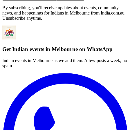
By subscribing, you'll receive updates about events, community
news, and happenings for Indians in Melbourne from India.com.au.
Unsubscribe anytime.
Get Indian events in Melbourne on WhatsApp
Indian events in Melbourne as we add them. A few posts a week, no
spam.