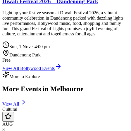
Diwali Festival 2026 – Dandenong Park
Light up your festive season at Diwali Festival 2026, a vibrant
community celebration in Dandenong packed with dazzling lights,
live performances, Bollywood music, food, shopping and family
fun. This grand Festival of Lights promises a joyful evening of
culture, entertainment and togetherness for all ages.
Sun, 1 Nov
·
4:00 pm
Dandenong Park
Free
View All
Bollywood
Events
More to Explore
More Events in
Melbourne
View All
Cultural
AUG
8