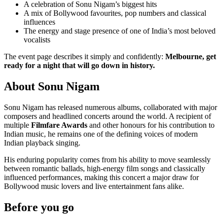
A celebration of Sonu Nigam’s biggest hits
A mix of Bollywood favourites, pop numbers and classical
influences
The energy and stage presence of one of India’s most beloved
vocalists
The event page describes it simply and confidently:
Melbourne, get
ready for a night that will go down in history.
About Sonu Nigam
Sonu Nigam has released numerous albums, collaborated with major
composers and headlined concerts around the world. A recipient of
multiple
Filmfare Awards
and other honours for his contribution to
Indian music, he remains one of the defining voices of modern
Indian playback singing.
His enduring popularity comes from his ability to move seamlessly
between romantic ballads, high-energy film songs and classically
influenced performances, making this concert a major draw for
Bollywood music lovers and live entertainment fans alike.
Before you go