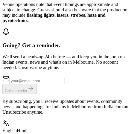
Venue operations note that event timings are approximate and
subject to change. Guests should also be aware that the production
may include
flashing lights, lasers, strobes, haze and
pyrotechnics
.
Going? Get a reminder.
We'll send a heads-up 24h before — and keep you in the loop on
Indian events, news and what's on in Melbourne. No account
needed. Unsubscribe anytime.
Get reminder
By subscribing, you'll receive updates about events, community
news, and happenings for Indians in Melbourne from India.com.au.
Unsubscribe anytime.
English
Hindi