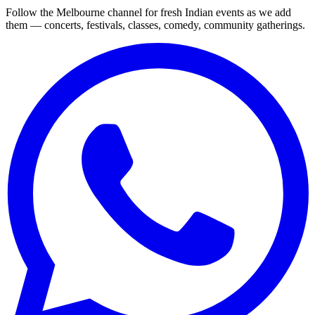
Follow the Melbourne channel for fresh Indian events as we add
them — concerts, festivals, classes, comedy, community gatherings.