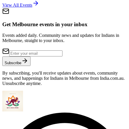
View All Events
Get Melbourne events in your inbox
Events added daily. Community news and updates for Indians in
Melbourne, straight to your inbox.
Subscribe
By subscribing, you'll receive updates about events, community
news, and happenings for Indians in Melbourne from India.com.au.
Unsubscribe anytime.