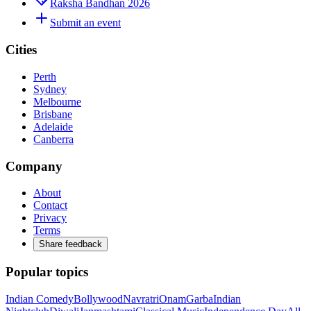
Raksha Bandhan 2026
Submit an event
Cities
Perth
Sydney
Melbourne
Brisbane
Adelaide
Canberra
Company
About
Contact
Privacy
Terms
Share feedback
Popular topics
Indian Comedy
Bollywood
Navratri
Onam
Garba
Indian