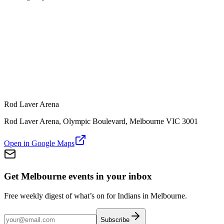
Rod Laver Arena
Rod Laver Arena, Olympic Boulevard, Melbourne VIC 3001
Open in Google Maps
Get Melbourne events in your inbox
Free weekly digest of what’s on for Indians in Melbourne.
Subscribe