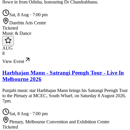
flown in from Odisha, honouring Dr Chandrabhanu.
Sat, 8 Aug
·
7:00 pm
Darebin Arts Centre
Ticketed
Music & Dance
AUG
8
View Event
Harbhajan Mann - Satrangi Peengh Tour - Live In
Melbourne 2026
Punjabi music star Harbhajan Mann brings his Satrangi Peengh Tour
to the Plenary at MCEC, South Wharf, on Saturday 8 August 2026,
7pm.
Sat, 8 Aug
·
7:00 pm
Plenary, Melbourne Convention and Exhibition Centre
Ticketed