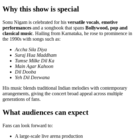
Why this show is special
Sonu Nigam is celebrated for his
versatile vocals
,
emotive
performances
and a songbook that spans
Bollywood, pop and
classical music
. Hailing from Karnataka, he rose to prominence in
the 1990s with songs such as:
Accha Sila Diya
Suraj Hua Maddham
Tumse Milke Dil Ka
Main Agar Kahoon
Dil Dooba
Yeh Dil Deewana
His music blends traditional Indian melodies with contemporary
arrangements, giving the concert broad appeal across multiple
generations of fans.
What audiences can expect
Fans can look forward to:
A large-scale live arena production