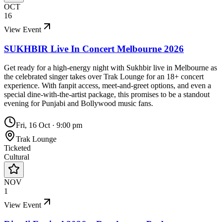
OCT
16
View Event
SUKHBIR Live In Concert Melbourne 2026
Get ready for a high-energy night with Sukhbir live in Melbourne as
the celebrated singer takes over Trak Lounge for an 18+ concert
experience. With fanpit access, meet-and-greet options, and even a
special dine-with-the-artist package, this promises to be a standout
evening for Punjabi and Bollywood music fans.
Fri, 16 Oct
·
9:00 pm
Trak Lounge
Ticketed
Cultural
NOV
1
View Event