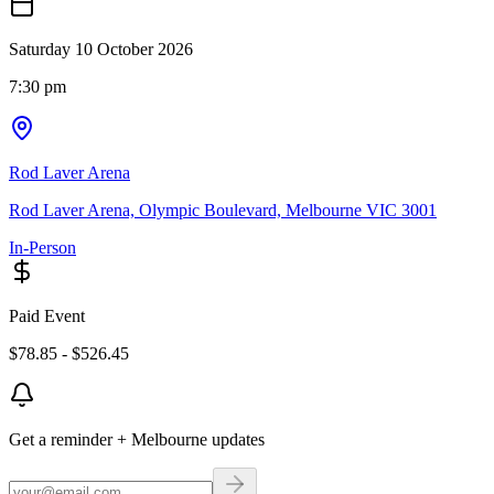
Saturday 10 October 2026
7:30 pm
Rod Laver Arena
Rod Laver Arena, Olympic Boulevard, Melbourne VIC 3001
In-Person
Paid Event
$78.85 - $526.45
Get a reminder + Melbourne updates