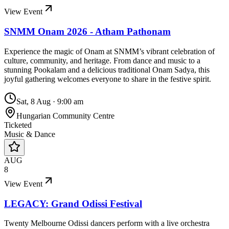
View Event
SNMM Onam 2026 - Atham Pathonam
Experience the magic of Onam at SNMM’s vibrant celebration of
culture, community, and heritage. From dance and music to a
stunning Pookalam and a delicious traditional Onam Sadya, this
joyful gathering welcomes everyone to share in the festive spirit.
Sat, 8 Aug
·
9:00 am
Hungarian Community Centre
Ticketed
Music & Dance
AUG
8
View Event
LEGACY: Grand Odissi Festival
Twenty Melbourne Odissi dancers perform with a live orchestra