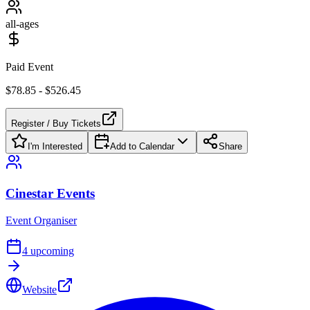
all-ages
Paid Event
$78.85 - $526.45
Register / Buy Tickets
I'm Interested
Add to Calendar
Share
Cinestar Events
Event Organiser
4
upcoming
Website