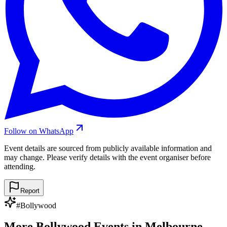
Follow on WhatsApp
Event details are sourced from publicly available information and
may change. Please verify details with the event organiser before
attending.
Report
#
Bollywood
More
Bollywood
Events in
Melbourne