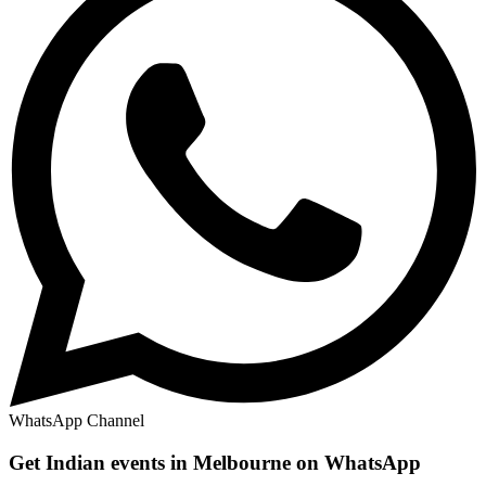
WhatsApp Channel
Get Indian events in Melbourne on WhatsApp