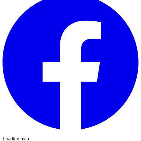
Loading map...