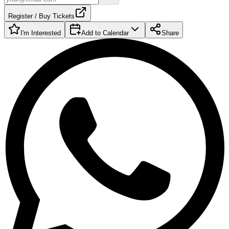
Register / Buy Tickets
I'm Interested
Add to Calendar
Share