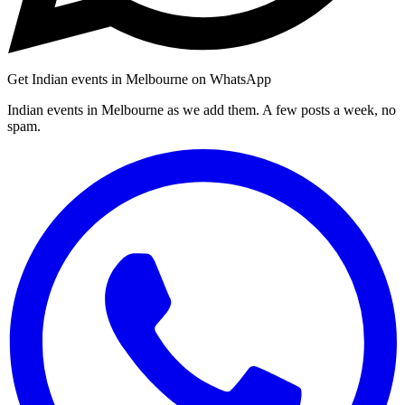
Get Indian events in Melbourne on WhatsApp
Indian events in Melbourne as we add them. A few posts a week, no
spam.