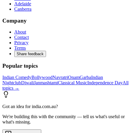
Adelaide
Canberra
Company
About
Contact
Privacy
Terms
Share feedback
Popular topics
Indian Comedy
Bollywood
Navratri
Onam
Garba
Indian
Nightclub
Diwali
Janmashtami
Classical Music
Independence Day
All
topics →
Got an idea for india.com.au?
We're building this with the community — tell us what's useful or
what's missing.