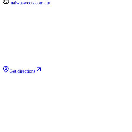
malwasweets.com.au/
Get directions