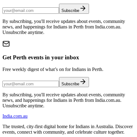
Subscribe
By subscribing, you'll receive updates about events, community
news, and happenings for Indians in Perth from India.com.au.
Unsubscribe anytime.
Get Perth events in your inbox
Free weekly digest of what’s on for Indians in Perth.
Subscribe
By subscribing, you'll receive updates about events, community
news, and happenings for Indians in Perth from India.com.au.
Unsubscribe anytime.
India
.com.au
The trusted, city-first digital home for Indians in Australia. Discover
events, connect with community, and celebrate culture together.