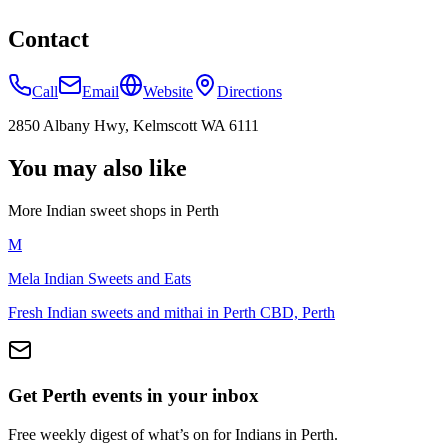
Contact
Call
Email
Website
Directions
2850 Albany Hwy, Kelmscott WA 6111
You may also like
More Indian
sweet shops
in
Perth
M
Mela Indian Sweets and Eats
Fresh Indian sweets and mithai in Perth CBD, Perth
Get Perth events in your inbox
Free weekly digest of what’s on for Indians in Perth.