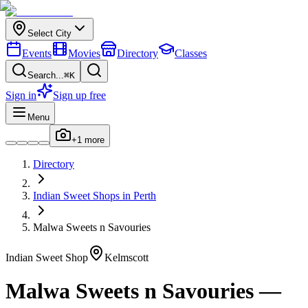
Select City
Events
Movies
Directory
Classes
Search...
⌘K
Sign in
Sign up free
Menu
+
1
more
Directory
Indian
Sweet Shops
in
Perth
Malwa Sweets n Savouries
Indian
Sweet Shop
Kelmscott
Malwa Sweets n Savouries
—