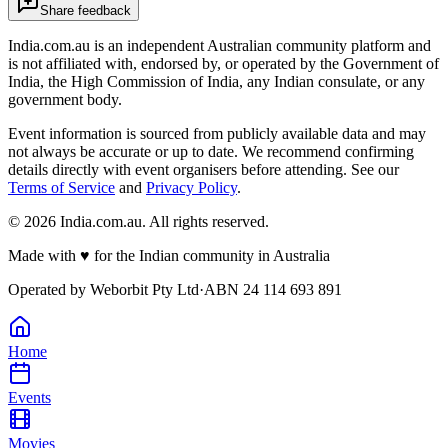
Share feedback
India.com.au is an independent Australian community platform and
is not affiliated with, endorsed by, or operated by the Government of
India, the High Commission of India, any Indian consulate, or any
government body.
Event information is sourced from publicly available data and may
not always be accurate or up to date. We recommend confirming
details directly with event organisers before attending. See our
Terms of Service
and
Privacy Policy
.
©
2026
India.com.au. All rights reserved.
Made with
♥
for the Indian community in Australia
Operated by
Weborbit Pty Ltd
·
ABN 24 114 693 891
Home
Events
Movies