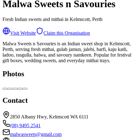
Malwa Sweets n Savouries
Fresh Indian sweets and mithai in Kelmscott, Perth
Visit Website
Claim this Organisation
Malwa Sweets n Savouries is an Indian sweet shop in Kelmscott,
Perth, serving fresh mithai, gulab jamun, jalebi, barfi, kaju katli,
ladoo, rasgulla, halwa, and savoury namkeen. Popular for festival
gift boxes, wedding sweets, and everyday mithai trays.
Photos
Contact
2850 Albany Hwy, Kelmscott WA 6111
(08) 9495 2541
malwasweets@gmail.com