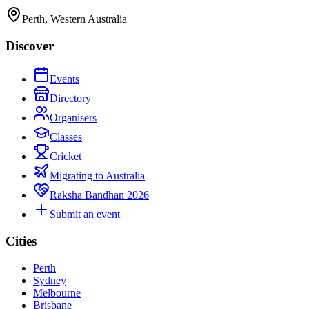
Perth, Western Australia
Discover
Events
Directory
Organisers
Classes
Cricket
Migrating to Australia
Raksha Bandhan 2026
Submit an event
Cities
Perth
Sydney
Melbourne
Brisbane