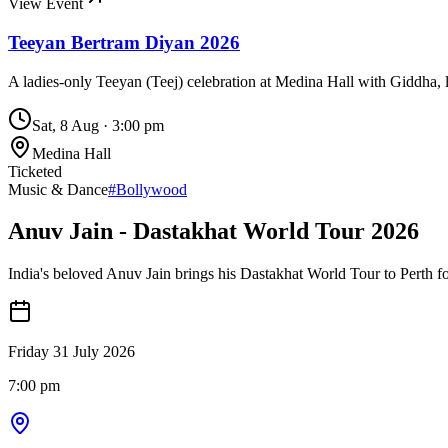
View Event
Teeyan Bertram Diyan 2026
A ladies-only Teeyan (Teej) celebration at Medina Hall with Giddha, l
Sat, 8 Aug
·
3:00 pm
Medina Hall
Ticketed
Music & Dance
#
Bollywood
Anuv Jain - Dastakhat World Tour 2026
India's beloved Anuv Jain brings his Dastakhat World Tour to Perth fo
Friday 31 July 2026
7:00 pm