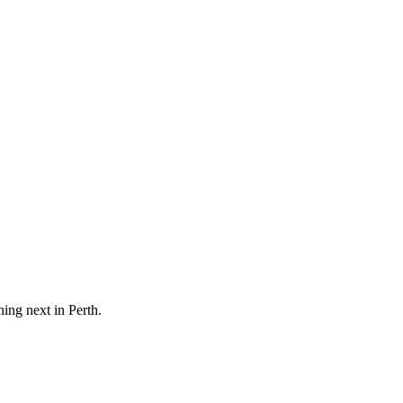
ning next in
Perth
.