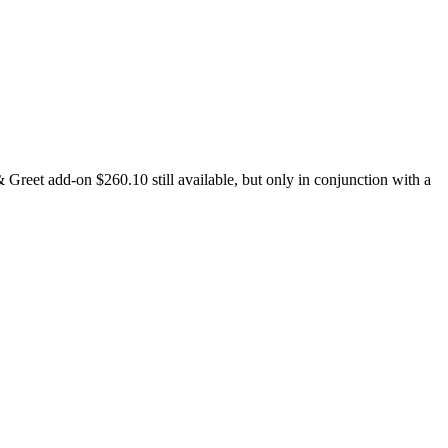
reet add-on $260.10 still available, but only in conjunction with a