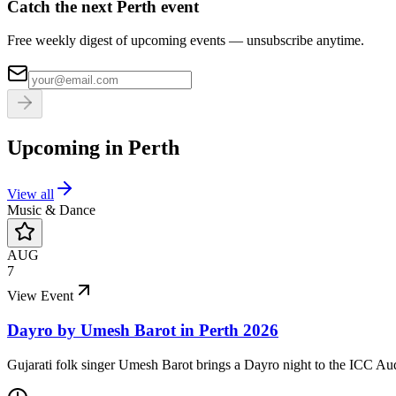
Catch the next Perth event
Free weekly digest of upcoming events — unsubscribe anytime.
Upcoming in
Perth
View all
Music & Dance
AUG
7
View Event
Dayro by Umesh Barot in Perth 2026
Gujarati folk singer Umesh Barot brings a Dayro night to the ICC Au