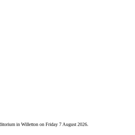
ditorium in Willetton on Friday 7 August 2026.