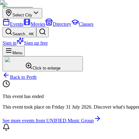
Select City
Events
Movies
Directory
Classes
Search...
⌘K
Sign in
Sign up free
Menu
Click to enlarge
Back to
Perth
This event has ended
This event took place on
Friday 31 July 2026
. Discover what's happe
See more events from
UNIFIED Music Group