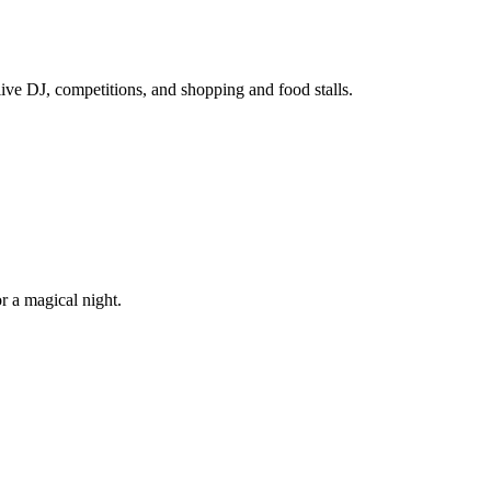
ive DJ, competitions, and shopping and food stalls.
r a magical night.