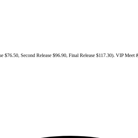
se $76.50, Second Release $96.90, Final Release $117.30). VIP Meet & G