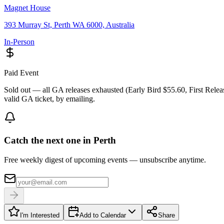
Magnet House
393 Murray St, Perth WA 6000, Australia
In-Person
Paid Event
Sold out — all GA releases exhausted (Early Bird $55.60, First Relea
valid GA ticket, by emailing.
Catch the next one in Perth
Free weekly digest of upcoming events — unsubscribe anytime.
I'm Interested
Add to Calendar
Share