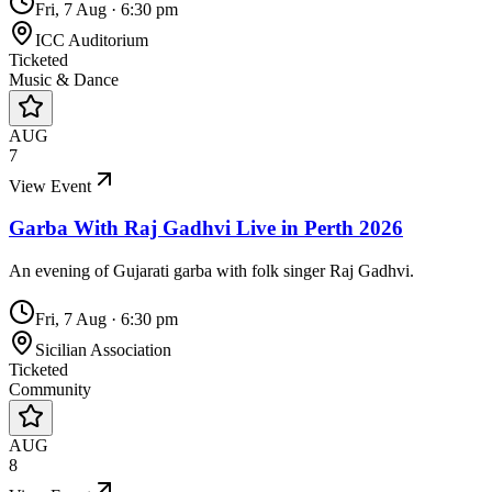
Fri, 7 Aug
·
6:30 pm
ICC Auditorium
Ticketed
Music & Dance
AUG
7
View Event
Garba With Raj Gadhvi Live in Perth 2026
An evening of Gujarati garba with folk singer Raj Gadhvi.
Fri, 7 Aug
·
6:30 pm
Sicilian Association
Ticketed
Community
AUG
8