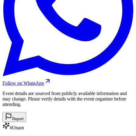
Follow on WhatsApp
Event details are sourced from publicly available information and
may change. Please verify details with the event organiser before
attending.
Report
#
Onam