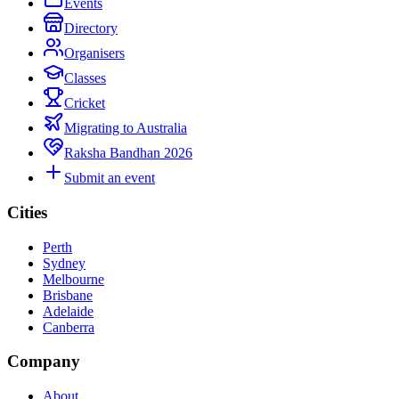
Events
Directory
Organisers
Classes
Cricket
Migrating to Australia
Raksha Bandhan 2026
Submit an event
Cities
Perth
Sydney
Melbourne
Brisbane
Adelaide
Canberra
Company
About