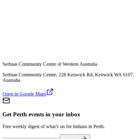
Serbian Community Centre of Western Australia
Serbian Community Centre, 228 Kenwick Rd, Kenwick WA 6107,
Australia
Open in Google Maps
Get Perth events in your inbox
Free weekly digest of what’s on for Indians in Perth.