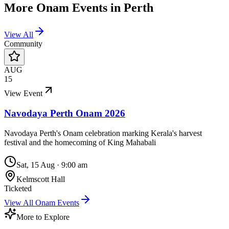
More
Onam
Events in
Perth
View All
Community
AUG
15
View Event
Navodaya Perth Onam 2026
Navodaya Perth's Onam celebration marking Kerala's harvest
festival and the homecoming of King Mahabali
Sat, 15 Aug
·
9:00 am
Kelmscott Hall
Ticketed
View All
Onam
Events
More to Explore