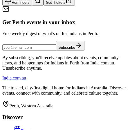
Reminders
Get Tickets
Get Perth events in your inbox
Free weekly digest of what’s on for Indians in Perth.
Subscribe
By subscribing, you'll receive updates about events, community
news, and happenings for Indians in Perth from India.com.au.
Unsubscribe anytime.
India
.com.au
The trusted, city-first digital home for Indians in Australia. Discover
events, connect with community, and celebrate culture together.
Perth, Western Australia
Discover