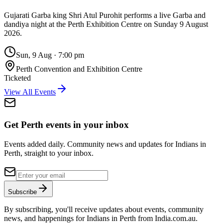
Gujarati Garba king Shri Atul Purohit performs a live Garba and
dandiya night at the Perth Exhibition Centre on Sunday 9 August
2026.
Sun, 9 Aug
·
7:00 pm
Perth Convention and Exhibition Centre
Ticketed
View All Events
Get Perth events in your inbox
Events added daily. Community news and updates for Indians in
Perth, straight to your inbox.
Subscribe
By subscribing, you'll receive updates about events, community
news, and happenings for Indians in Perth from India.com.au.