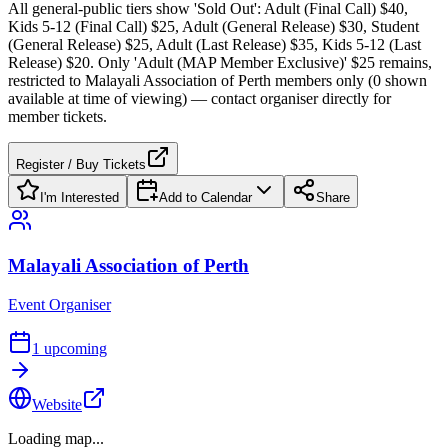
All general-public tiers show 'Sold Out': Adult (Final Call) $40,
Kids 5-12 (Final Call) $25, Adult (General Release) $30, Student
(General Release) $25, Adult (Last Release) $35, Kids 5-12 (Last
Release) $20. Only 'Adult (MAP Member Exclusive)' $25 remains,
restricted to Malayali Association of Perth members only (0 shown
available at time of viewing) — contact organiser directly for
member tickets.
Register / Buy Tickets
I'm Interested
Add to Calendar
Share
Malayali Association of Perth
Event Organiser
1
upcoming
Website
Loading map...