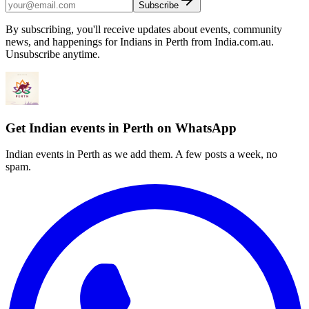
Subscribe
By subscribing, you'll receive updates about events, community
news, and happenings for Indians in Perth from India.com.au.
Unsubscribe anytime.
Get Indian events in Perth on WhatsApp
Indian events in Perth as we add them. A few posts a week, no
spam.