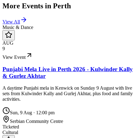
More Events in
Perth
View All
Music & Dance
AUG
9
View Event
Punjabi Mela Live in Perth 2026 - Kulwinder Kally
& Gurlez Akhtar
A daytime Punjabi mela in Kenwick on Sunday 9 August with live
sets from Kulwinder Kally and Gurlej Akhtar, plus food and family
activities.
Sun, 9 Aug
·
12:00 pm
Serbian Community Centre
Ticketed
Cultural