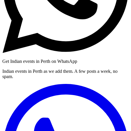
Get Indian events in Perth on WhatsApp
Indian events in Perth as we add them. A few posts a week, no
spam.