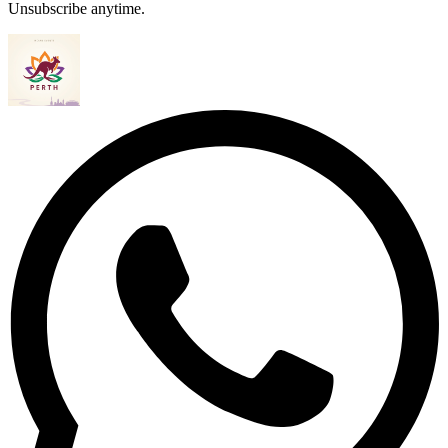
Unsubscribe anytime.