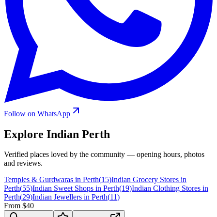
Follow on WhatsApp
Explore Indian
Perth
Verified places loved by the community — opening hours, photos
and reviews.
Temples & Gurdwaras in Perth
(
15
)
Indian Grocery Stores in
Perth
(
55
)
Indian Sweet Shops in Perth
(
19
)
Indian Clothing Stores in
Perth
(
29
)
Indian Jewellers in Perth
(
11
)
From $40