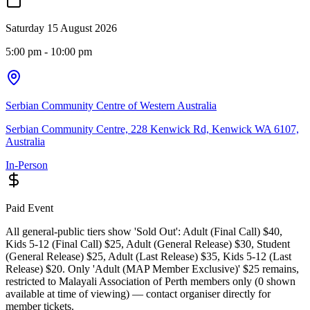
Saturday 15 August 2026
5:00 pm
- 10:00 pm
Serbian Community Centre of Western Australia
Serbian Community Centre, 228 Kenwick Rd, Kenwick WA 6107,
Australia
In-Person
Paid Event
All general-public tiers show 'Sold Out': Adult (Final Call) $40,
Kids 5-12 (Final Call) $25, Adult (General Release) $30, Student
(General Release) $25, Adult (Last Release) $35, Kids 5-12 (Last
Release) $20. Only 'Adult (MAP Member Exclusive)' $25 remains,
restricted to Malayali Association of Perth members only (0 shown
available at time of viewing) — contact organiser directly for
member tickets.