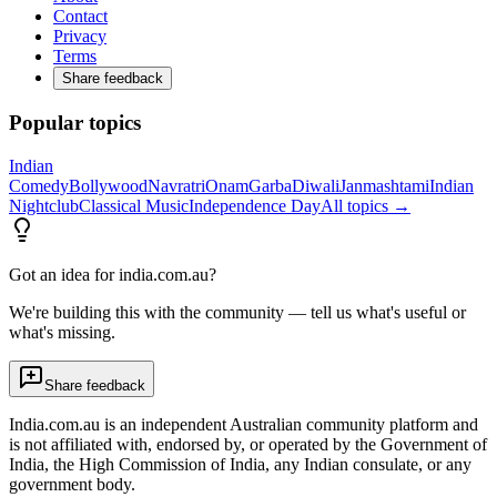
Contact
Privacy
Terms
Share feedback
Popular topics
Indian
Comedy
Bollywood
Navratri
Onam
Garba
Diwali
Janmashtami
Indian
Nightclub
Classical Music
Independence Day
All topics →
Got an idea for india.com.au?
We're building this with the community — tell us what's useful or
what's missing.
Share feedback
India.com.au is an independent Australian community platform and
is not affiliated with, endorsed by, or operated by the Government of
India, the High Commission of India, any Indian consulate, or any
government body.