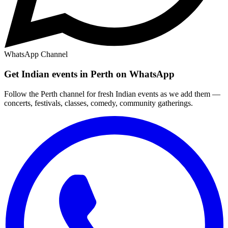
WhatsApp Channel
Get Indian events in Perth on WhatsApp
Follow the Perth channel for fresh Indian events as we add them —
concerts, festivals, classes, comedy, community gatherings.