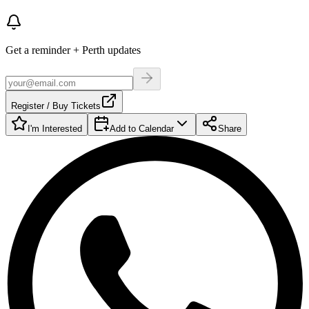
Get a reminder + Perth updates
Register / Buy Tickets
I'm Interested
Add to Calendar
Share