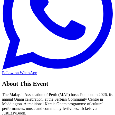
Follow on WhatsApp
About This Event
The Malayali Association of Perth (MAP) hosts Ponnonam 2026, its
annual Onam celebration, at the Serbian Community Centre in
Maddington. A traditional Kerala Onam programme of cultural
performances, music and community festivities. Tickets via
JustEasyBook.