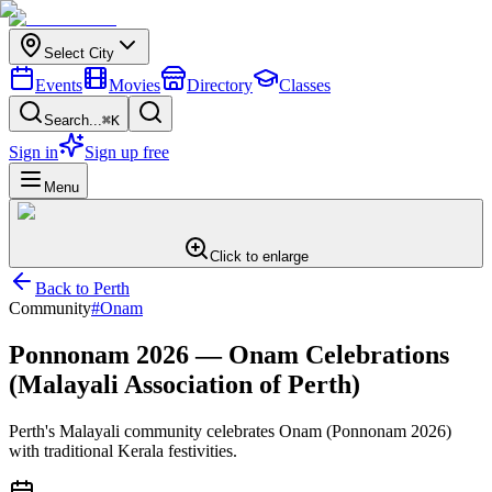
Select City
Events
Movies
Directory
Classes
Search...
⌘K
Sign in
Sign up free
Menu
Click to enlarge
Back to
Perth
Community
#
Onam
Ponnonam 2026 — Onam Celebrations
(Malayali Association of Perth)
Perth's Malayali community celebrates Onam (Ponnonam 2026)
with traditional Kerala festivities.