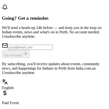
Going? Get a reminder.
We'll send a heads-up 24h before — and keep you in the loop on
Indian events, news and what's on in Perth. No account needed.
Unsubscribe anytime.
Get reminder
By subscribing, you'll receive updates about events, community
news, and happenings for Indians in Perth from India.com.au.
Unsubscribe anytime.
English
Paid Event