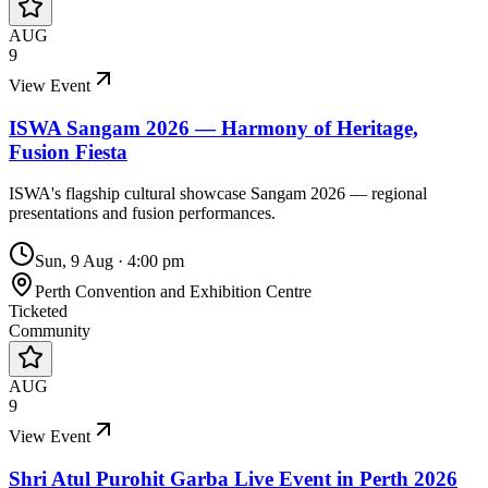
AUG
9
View Event
ISWA Sangam 2026 — Harmony of Heritage,
Fusion Fiesta
ISWA's flagship cultural showcase Sangam 2026 — regional
presentations and fusion performances.
Sun, 9 Aug
·
4:00 pm
Perth Convention and Exhibition Centre
Ticketed
Community
AUG
9
View Event
Shri Atul Purohit Garba Live Event in Perth 2026