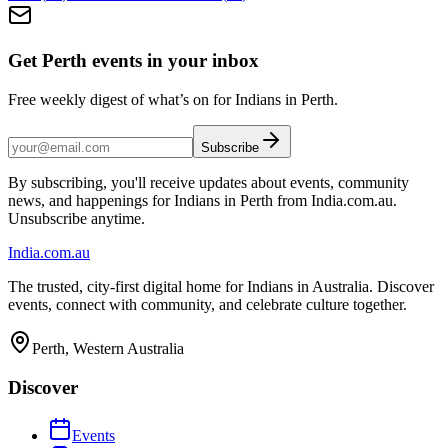
Get Perth events in your inbox
Free weekly digest of what’s on for Indians in Perth.
Subscribe
By subscribing, you'll receive updates about events, community
news, and happenings for Indians in Perth from India.com.au.
Unsubscribe anytime.
India
.com.au
The trusted, city-first digital home for Indians in Australia. Discover
events, connect with community, and celebrate culture together.
Perth, Western Australia
Discover
Events