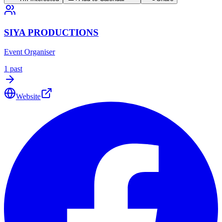
SIYA PRODUCTIONS
Event Organiser
1
past
Website