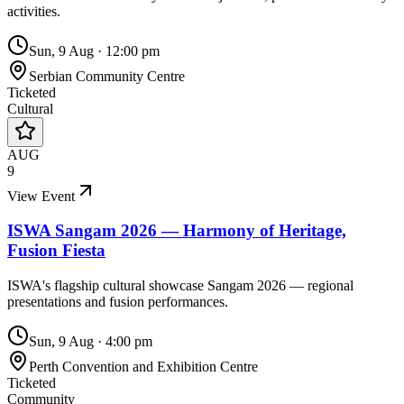
activities.
Sun, 9 Aug
·
12:00 pm
Serbian Community Centre
Ticketed
Cultural
AUG
9
View Event
ISWA Sangam 2026 — Harmony of Heritage,
Fusion Fiesta
ISWA's flagship cultural showcase Sangam 2026 — regional
presentations and fusion performances.
Sun, 9 Aug
·
4:00 pm
Perth Convention and Exhibition Centre
Ticketed
Community