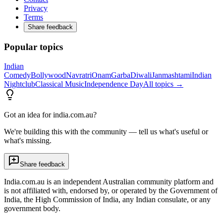
Privacy
Terms
Share feedback
Popular topics
Indian
Comedy
Bollywood
Navratri
Onam
Garba
Diwali
Janmashtami
Indian
Nightclub
Classical Music
Independence Day
All topics →
Got an idea for india.com.au?
We're building this with the community — tell us what's useful or
what's missing.
Share feedback
India.com.au is an independent Australian community platform and
is not affiliated with, endorsed by, or operated by the Government of
India, the High Commission of India, any Indian consulate, or any
government body.