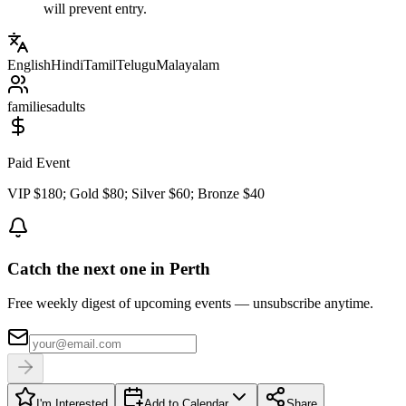
will prevent entry.
English
Hindi
Tamil
Telugu
Malayalam
families
adults
Paid Event
VIP $180; Gold $80; Silver $60; Bronze $40
Catch the next one in Perth
Free weekly digest of upcoming events — unsubscribe anytime.
I'm Interested
Add to Calendar
Share