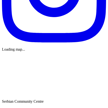
Loading map...
Serbian Community Centre