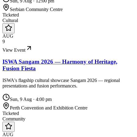
Sun, 9 Aug
·
12:00 pm
Serbian Community Centre
Ticketed
Cultural
AUG
9
View Event
ISWA Sangam 2026 — Harmony of Heritage,
Fusion Fiesta
ISWA's flagship cultural showcase Sangam 2026 — regional
presentations and fusion performances.
Sun, 9 Aug
·
4:00 pm
Perth Convention and Exhibition Centre
Ticketed
Community
AUG