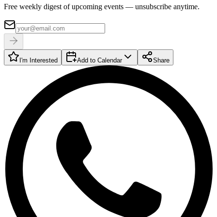
Free weekly digest of upcoming events — unsubscribe anytime.
I'm Interested
Add to Calendar
Share