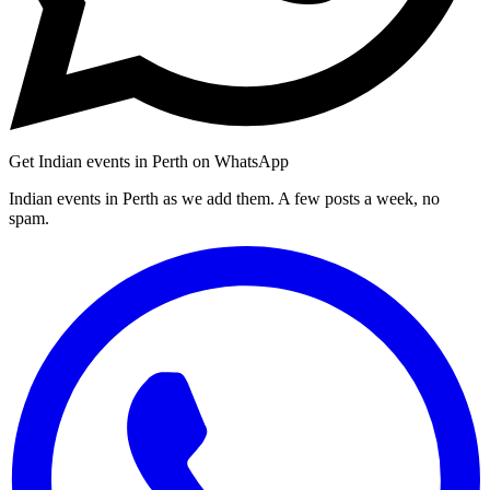
Get Indian events in Perth on WhatsApp
Indian events in Perth as we add them. A few posts a week, no
spam.