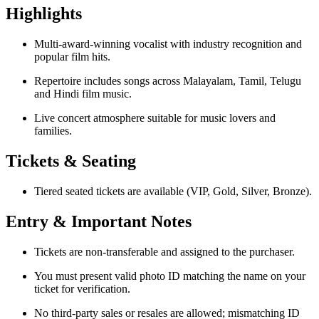
Highlights
Multi-award-winning vocalist with industry recognition and
popular film hits.
Repertoire includes songs across Malayalam, Tamil, Telugu
and Hindi film music.
Live concert atmosphere suitable for music lovers and
families.
Tickets & Seating
Tiered seated tickets are available (VIP, Gold, Silver, Bronze).
Entry & Important Notes
Tickets are non-transferable and assigned to the purchaser.
You must present valid photo ID matching the name on your
ticket for verification.
No third-party sales or resales are allowed; mismatching ID