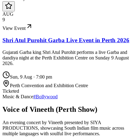
AUG
9
View Event
Shri Atul Purohit Garba Live Event in Perth 2026
Gujarati Garba king Shri Atul Purohit performs a live Garba and
dandiya night at the Perth Exhibition Centre on Sunday 9 August
2026.
Sun, 9 Aug
·
7:00 pm
Perth Convention and Exhibition Centre
Ticketed
Music & Dance
#
Bollywood
Voice of Vineeth (Perth Show)
An evening concert by Vineeth presented by SIYA
PRODUCTIONS, showcasing South Indian film music across
multiple languages with soulful live performances.