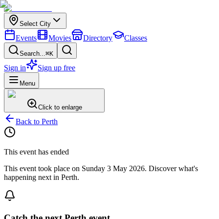
Select City
Events
Movies
Directory
Classes
Search...
⌘K
Sign in
Sign up free
Menu
Click to enlarge
Back to
Perth
This event has ended
This event took place on
Sunday 3 May 2026
. Discover what's
happening next in
Perth
.
Catch the next Perth event