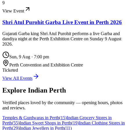
9
View Event
Shri Atul Purohit Garba Live Event in Perth 2026
Gujarati Garba king Shri Atul Purohit performs a live Garba and
dandiya night at the Perth Exhibition Centre on Sunday 9 August
2026.
Sun, 9 Aug
·
7:00 pm
Perth Convention and Exhibition Centre
Ticketed
View All Events
Explore Indian
Perth
Verified places loved by the community — opening hours, photos
and reviews.
Temples & Gurdwaras in Perth
(
15
)
Indian Grocery Stores in
Perth
(
55
)
Indian Sweet Shops in Perth
(
19
)
Indian Clothing Stores in
Perth
(
29
)
Indian Jewellers in Perth
(
11
)