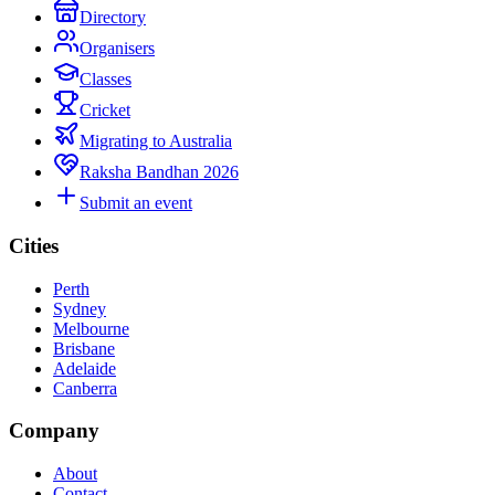
Directory
Organisers
Classes
Cricket
Migrating to Australia
Raksha Bandhan 2026
Submit an event
Cities
Perth
Sydney
Melbourne
Brisbane
Adelaide
Canberra
Company
About
Contact