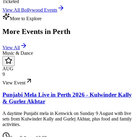
Ticketed
View All
Bollywood
Events
More to Explore
More Events in
Perth
View All
Music & Dance
AUG
9
View Event
Punjabi Mela Live in Perth 2026 - Kulwinder Kally
& Gurlez Akhtar
A daytime Punjabi mela in Kenwick on Sunday 9 August with live
sets from Kulwinder Kally and Gurlej Akhtar, plus food and family
activities.