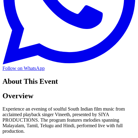
Follow on WhatsApp
About This Event
Overview
Experience an evening of soulful South Indian film music from
acclaimed playback singer Vineeth, presented by SIYA
PRODUCTIONS. The program features melodies spanning
Malayalam, Tamil, Telugu and Hindi, performed live with full
production.