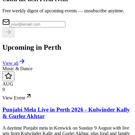
Free weekly digest of upcoming events — unsubscribe anytime.
Upcoming in
Perth
View all
Music & Dance
AUG
9
View Event
Punjabi Mela Live in Perth 2026 - Kulwinder Kally
& Gurlez Akhtar
A daytime Punjabi mela in Kenwick on Sunday 9 August with live
sets from Kulwinder Kally and Gurlej Akhtar, plus food and family