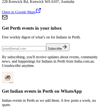
228 Kenwick Rd, Kenwick WA 6107, Australia
Open in Google Maps
Get Perth events in your inbox
Free weekly digest of what’s on for Indians in Perth.
Subscribe
By subscribing, you'll receive updates about events, community
news, and happenings for Indians in Perth from India.com.au.
Unsubscribe anytime.
Get Indian events in Perth on WhatsApp
Indian events in Perth as we add them. A few posts a week, no
spam.