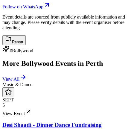
Follow on WhatsApp
Event details are sourced from publicly available information and
may change. Please verify details with the event organiser before
attending.
Report
#
Bollywood
More
Bollywood
Events in
Perth
View All
Music & Dance
SEPT
5
View Event
Desi Shaadi - Dinner Dance Fundraising