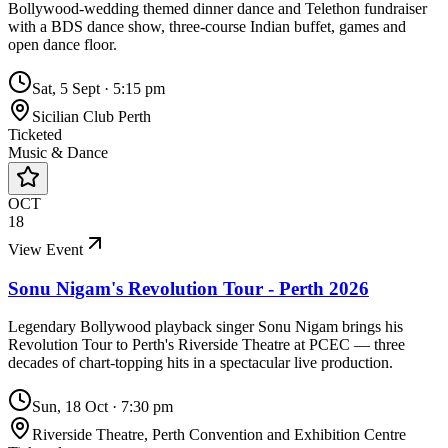
Bollywood-wedding themed dinner dance and Telethon fundraiser
with a BDS dance show, three-course Indian buffet, games and
open dance floor.
Sat, 5 Sept
·
5:15 pm
Sicilian Club Perth
Ticketed
Music & Dance
OCT
18
View Event
Sonu Nigam's Revolution Tour - Perth 2026
Legendary Bollywood playback singer Sonu Nigam brings his
Revolution Tour to Perth's Riverside Theatre at PCEC — three
decades of chart-topping hits in a spectacular live production.
Sun, 18 Oct
·
7:30 pm
Riverside Theatre, Perth Convention and Exhibition Centre