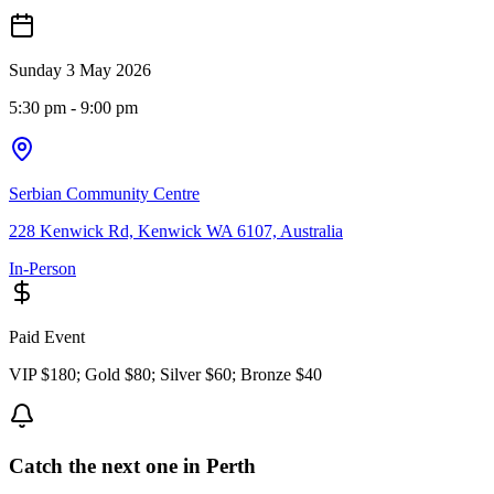
Sunday 3 May 2026
5:30 pm
- 9:00 pm
Serbian Community Centre
228 Kenwick Rd, Kenwick WA 6107, Australia
In-Person
Paid Event
VIP $180; Gold $80; Silver $60; Bronze $40
Catch the next one in Perth