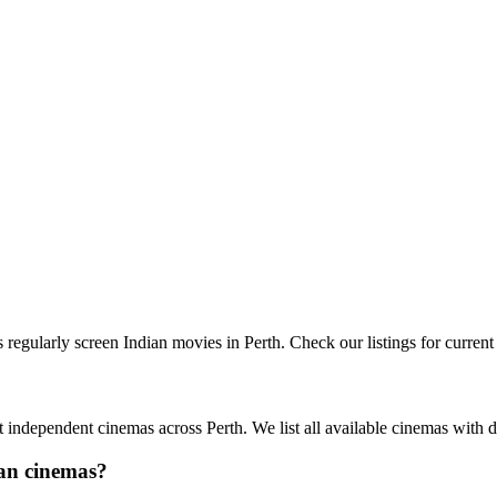
egularly screen Indian movies in Perth. Check our listings for curren
independent cinemas across Perth. We list all available cinemas with d
ian cinemas?