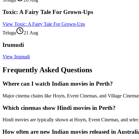
Toxic: A Fairy Tale For Grown-Ups
View
Toxic: A Fairy Tale For Grown-Ups
Telugu
21 Aug
Irumudi
View
Irumudi
Frequently Asked Questions
Where can I watch Indian movies in Perth?
Major cinema chains like Hoyts, Event Cinemas, and Village Cinemas r
Which cinemas show Hindi movies in Perth?
Hindi movies are typically shown at Hoyts, Event Cinemas, and select 
How often are new Indian movies released in Austral