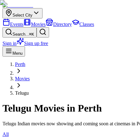
Select City
Events
Movies
Directory
Classes
Search...
⌘K
Sign in
Sign up free
Menu
Perth
Movies
Telugu
Telugu
Movies in
Perth
Telugu
Indian movies now showing and coming soon at cinemas in
P
All