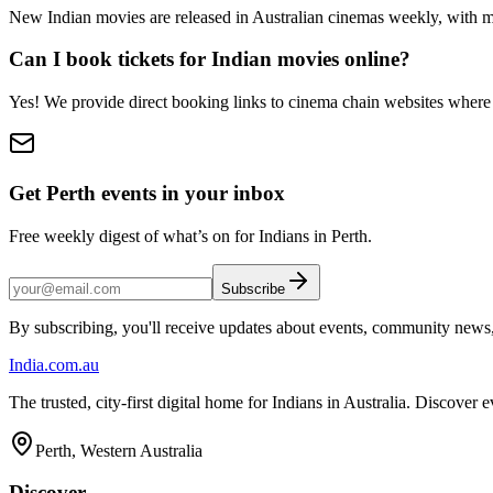
New Indian movies are released in Australian cinemas weekly, with m
Can I book tickets for Indian movies online?
Yes! We provide direct booking links to cinema chain websites where 
Get Perth events in your inbox
Free weekly digest of what’s on for Indians in Perth.
Subscribe
By subscribing, you'll receive updates about events, community news
India
.com.au
The trusted, city-first digital home for Indians in Australia. Discover
Perth, Western Australia
Discover