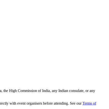
ia, the High Commission of India, any Indian consulate, or any
rectly with event organisers before attending. See our
Terms of