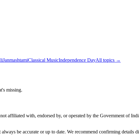
li
Janmashtami
Classical Music
Independence Day
All topics →
t's missing.
not affiliated with, endorsed by, or operated by the Government of Ind
t always be accurate or up to date. We recommend confirming details di