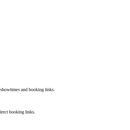
t showtimes and booking links.
irect booking links.