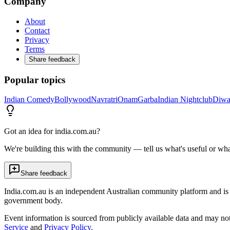
Company
About
Contact
Privacy
Terms
Share feedback
Popular topics
Indian Comedy
Bollywood
Navratri
Onam
Garba
Indian Nightclub
Diwa
Got an idea for india.com.au?
We're building this with the community — tell us what's useful or wha
Share feedback
India.com.au is an independent Australian community platform and is 
government body.
Event information is sourced from publicly available data and may no
Service
and
Privacy Policy
.