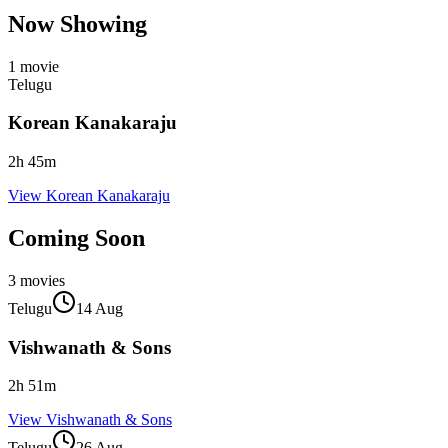
Now Showing
1
movie
Telugu
Korean Kanakaraju
2
h
45
m
View
Korean Kanakaraju
Coming Soon
3
movies
Telugu
14 Aug
Vishwanath & Sons
2
h
51
m
View
Vishwanath & Sons
Telugu
26 Aug