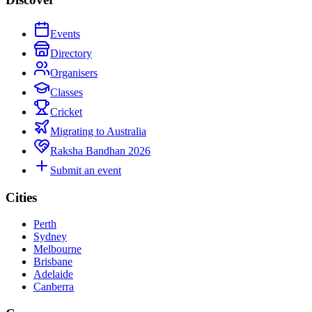
Events
Directory
Organisers
Classes
Cricket
Migrating to Australia
Raksha Bandhan 2026
Submit an event
Cities
Perth
Sydney
Melbourne
Brisbane
Adelaide
Canberra