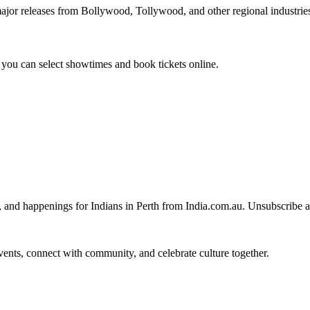
ajor releases from Bollywood, Tollywood, and other regional industri
you can select showtimes and book tickets online.
, and happenings for Indians in Perth from India.com.au. Unsubscribe 
 events, connect with community, and celebrate culture together.