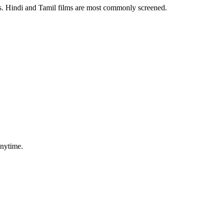
es. Hindi and Tamil films are most commonly screened.
anytime.