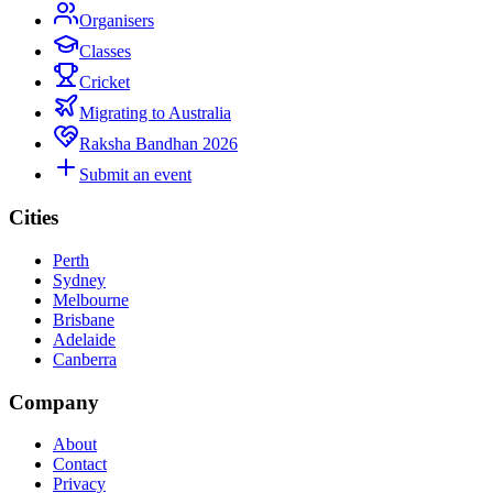
Organisers
Classes
Cricket
Migrating to Australia
Raksha Bandhan 2026
Submit an event
Cities
Perth
Sydney
Melbourne
Brisbane
Adelaide
Canberra
Company
About
Contact
Privacy