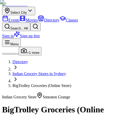
Select City
Events
Movies
Directory
Classes
Search...
⌘K
Sign in
Sign up free
Menu
+
1
more
Directory
Indian
Grocery Stores
in
Sydney
BigTrolley Groceries (Online Store)
Indian
Grocery Store
Smeaton Grange
BigTrolley Groceries (Online