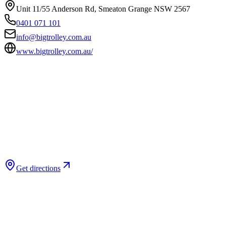
Unit 11/55 Anderson Rd, Smeaton Grange NSW 2567
0401 071 101
info@bigtrolley.com.au
www.bigtrolley.com.au/
Get directions