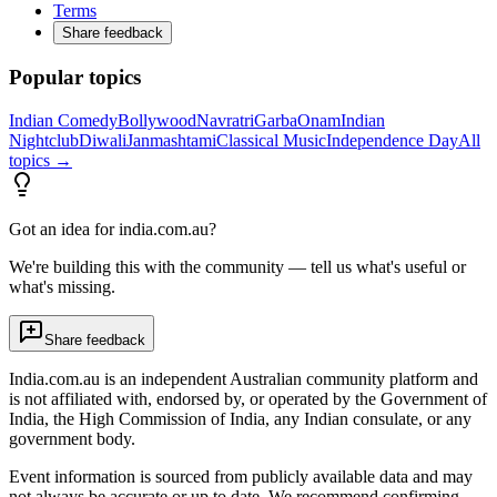
Terms
Share feedback
Popular topics
Indian Comedy
Bollywood
Navratri
Garba
Onam
Indian
Nightclub
Diwali
Janmashtami
Classical Music
Independence Day
All
topics →
Got an idea for india.com.au?
We're building this with the community — tell us what's useful or
what's missing.
Share feedback
India.com.au is an independent Australian community platform and
is not affiliated with, endorsed by, or operated by the Government of
India, the High Commission of India, any Indian consulate, or any
government body.
Event information is sourced from publicly available data and may
not always be accurate or up to date. We recommend confirming