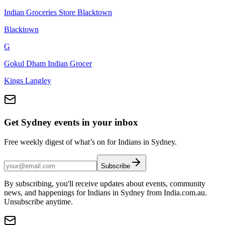
Indian Groceries Store Blacktown
Blacktown
G
Gokul Dham Indian Grocer
Kings Langley
Get Sydney events in your inbox
Free weekly digest of what’s on for Indians in Sydney.
Subscribe
By subscribing, you'll receive updates about events, community
news, and happenings for Indians in Sydney from India.com.au.
Unsubscribe anytime.