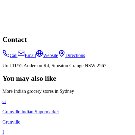
Contact
Call
Email
Website
Directions
Unit 11/55 Anderson Rd, Smeaton Grange NSW 2567
You may also like
More Indian
grocery stores
in
Sydney
G
Granville Indian Supermarket
Granville
I