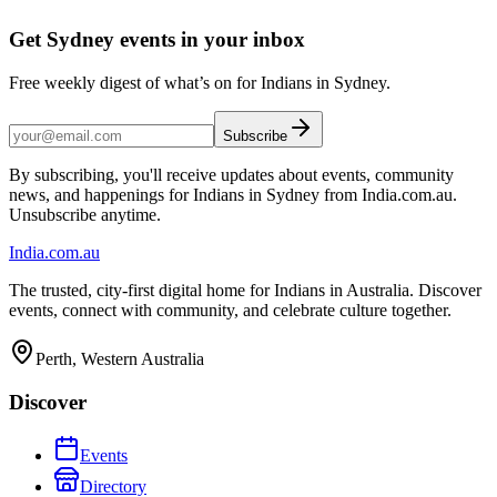
Get Sydney events in your inbox
Free weekly digest of what’s on for Indians in Sydney.
Subscribe
By subscribing, you'll receive updates about events, community
news, and happenings for Indians in Sydney from India.com.au.
Unsubscribe anytime.
India
.com.au
The trusted, city-first digital home for Indians in Australia. Discover
events, connect with community, and celebrate culture together.
Perth, Western Australia
Discover
Events
Directory