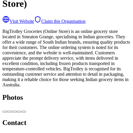
Store)
Visit Website
Claim this Organisation
BigTrolley Groceries (Online Store) is an online grocery store
located in Smeaton Grange, specialising in Indian groceries. They
offer a wide range of South Indian brands, ensuring quality products
for their customers. The online ordering system is noted for its
convenience, and the website is well-maintained. Customers
appreciate the prompt delivery service, with items delivered in
excellent condition, including frozen products transported in
temperature-controlled vehicles. BigTrolley is recognised for its
outstanding customer service and attention to detail in packaging,
making it a reliable choice for those seeking Indian grocery items in
Australia.
Photos
Contact