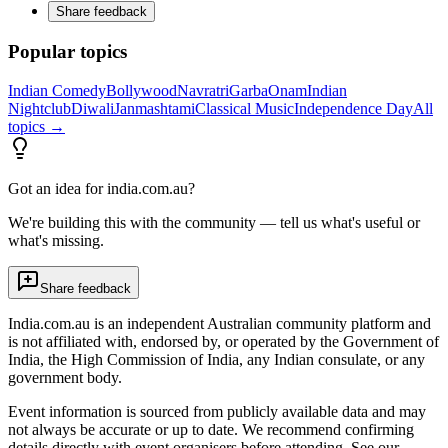
Share feedback
Popular topics
Indian Comedy
Bollywood
Navratri
Garba
Onam
Indian
Nightclub
Diwali
Janmashtami
Classical Music
Independence Day
All
topics →
Got an idea for india.com.au?
We're building this with the community — tell us what's useful or
what's missing.
Share feedback
India.com.au is an independent Australian community platform and
is not affiliated with, endorsed by, or operated by the Government of
India, the High Commission of India, any Indian consulate, or any
government body.
Event information is sourced from publicly available data and may
not always be accurate or up to date. We recommend confirming
details directly with event organisers before attending. See our