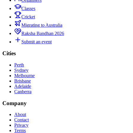
Organisers
Classes
Cricket
Migrating to Australia
Raksha Bandhan 2026
Submit an event
Cities
Perth
Sydney
Melbourne
Brisbane
Adelaide
Canberra
Company
About
Contact
Privacy
Terms