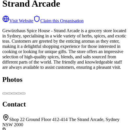
Strand Arcade
Visit Website
Claim this Organisation
Gewürzhaus Spice House - Strand Arcade is a grocery store located
in Sydney, specialising in a wide variety of herbs, spices, and exotic
teas. Customers are greeted by the enticing aromas as they enter,
making it a delightful shopping experience for those interested in
cooking or looking for unique gifts. The store offers an impressive
selection of high-quality spices, blends, and salts sourced from
different parts of the world. The friendly and knowledgeable staff
are always available to assist customers, ensuring a pleasant visit.
Photos
Contact
Shop 22 Ground Floor 412-414 The Strand Arcade, Sydney
NSW 2000