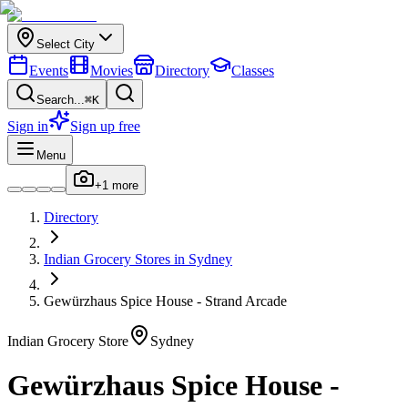
Select City
Events
Movies
Directory
Classes
Search...
⌘K
Sign in
Sign up free
Menu
+
1
more
Directory
Indian
Grocery Stores
in
Sydney
Gewürzhaus Spice House - Strand Arcade
Indian
Grocery Store
Sydney
Gewürzhaus Spice House -