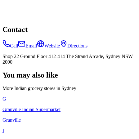
Contact
Call
Email
Website
Directions
Shop 22 Ground Floor 412-414 The Strand Arcade, Sydney NSW
2000
You may also like
More Indian
grocery stores
in
Sydney
G
Granville Indian Supermarket
Granville
I