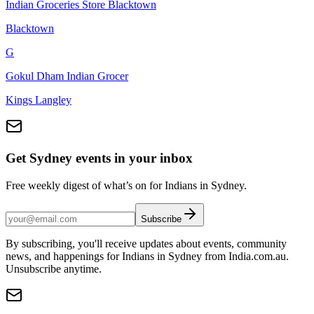
Indian Groceries Store Blacktown
Blacktown
G
Gokul Dham Indian Grocer
Kings Langley
Get Sydney events in your inbox
Free weekly digest of what’s on for Indians in Sydney.
Subscribe
By subscribing, you'll receive updates about events, community
news, and happenings for Indians in Sydney from India.com.au.
Unsubscribe anytime.