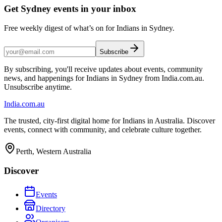
Get Sydney events in your inbox
Free weekly digest of what’s on for Indians in Sydney.
Subscribe
By subscribing, you'll receive updates about events, community
news, and happenings for Indians in Sydney from India.com.au.
Unsubscribe anytime.
India
.com.au
The trusted, city-first digital home for Indians in Australia. Discover
events, connect with community, and celebrate culture together.
Perth, Western Australia
Discover
Events
Directory