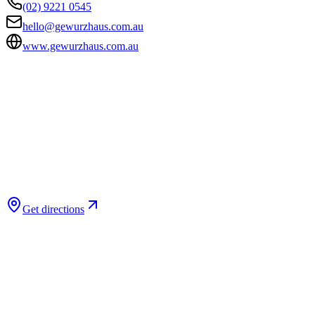
(02) 9221 0545
hello@gewurzhaus.com.au
www.gewurzhaus.com.au
Get directions