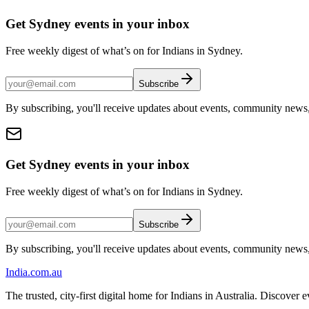
Get Sydney events in your inbox
Free weekly digest of what’s on for Indians in Sydney.
Subscribe
By subscribing, you'll receive updates about events, community news
Get Sydney events in your inbox
Free weekly digest of what’s on for Indians in Sydney.
Subscribe
By subscribing, you'll receive updates about events, community news
India
.com.au
The trusted, city-first digital home for Indians in Australia. Discover