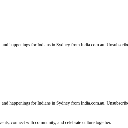
, and happenings for Indians in Sydney from India.com.au. Unsubscrib
, and happenings for Indians in Sydney from India.com.au. Unsubscrib
 events, connect with community, and celebrate culture together.