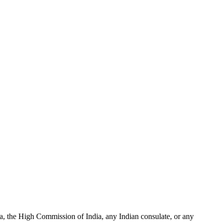
ia, the High Commission of India, any Indian consulate, or any