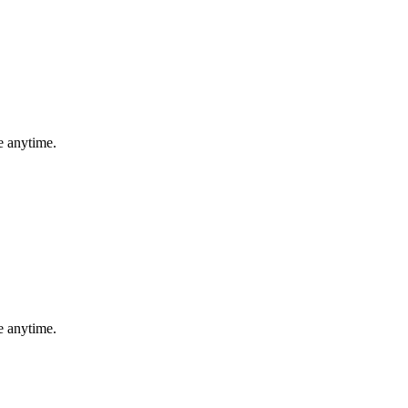
e anytime.
e anytime.