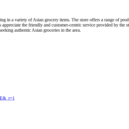
sing in a variety of Asian grocery items. The store offers a range of pr
s appreciate the friendly and customer-centric service provided by the
eeking authentic Asian groceries in the area.
wE&_r=1