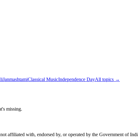
li
Janmashtami
Classical Music
Independence Day
All topics →
t's missing.
not affiliated with, endorsed by, or operated by the Government of Ind