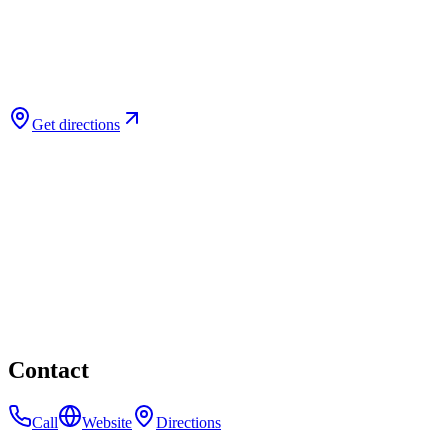
Get directions
Contact
Call
Website
Directions