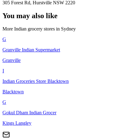
305 Forest Rd, Hurstville NSW 2220
You may also like
More Indian
grocery stores
in
Sydney
G
Granville Indian Supermarket
Granville
I
Indian Groceries Store Blacktown
Blacktown
G
Gokul Dham Indian Grocer
Kings Langley