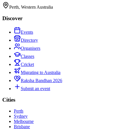
Perth, Western Australia
Discover
Events
Directory
Organisers
Classes
Cricket
Migrating to Australia
Raksha Bandhan 2026
Submit an event
Cities
Perth
Sydney
Melbourne
Brisbane