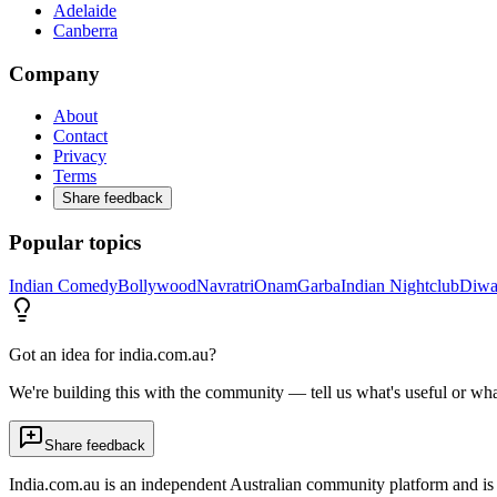
Adelaide
Canberra
Company
About
Contact
Privacy
Terms
Share feedback
Popular topics
Indian Comedy
Bollywood
Navratri
Onam
Garba
Indian Nightclub
Diwa
Got an idea for india.com.au?
We're building this with the community — tell us what's useful or wha
Share feedback
India.com.au is an independent Australian community platform and is 