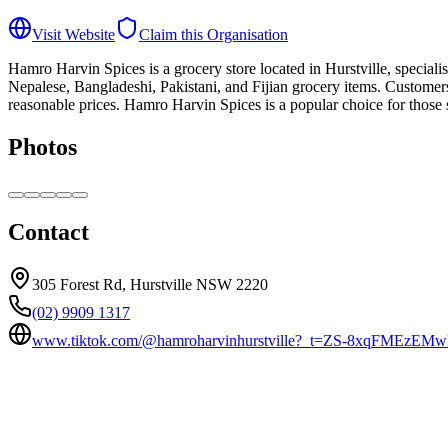
Visit Website
Claim this Organisation
Hamro Harvin Spices is a grocery store located in Hurstville, speciali
Nepalese, Bangladeshi, Pakistani, and Fijian grocery items. Customer
reasonable prices. Hamro Harvin Spices is a popular choice for those s
Photos
Contact
305 Forest Rd, Hurstville NSW 2220
(02) 9909 1317
www.tiktok.com/@hamroharvinhurstville?_t=ZS-8xqFMEzEM