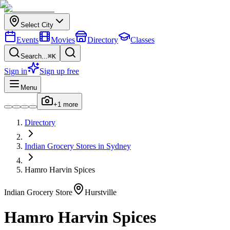
Select City
Events
Movies
Directory
Classes
Search...
⌘K
Sign in
Sign up free
Menu
+
1
more
Directory
Indian
Grocery Stores
in
Sydney
Hamro Harvin Spices
Indian
Grocery Store
Hurstville
Hamro Harvin Spices