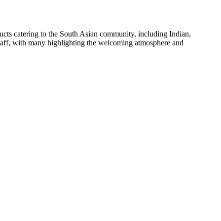
oducts catering to the South Asian community, including Indian,
 staff, with many highlighting the welcoming atmosphere and