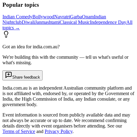
Popular topics
Indian Comedy
Bollywood
Navratri
Garba
Onam
Indian
Nightclub
Diwali
Janmashtami
Classical Music
Independence Day
All
topics →
Got an idea for india.com.au?
We're building this with the community — tell us what's useful or
what's missing.
Share feedback
India.com.au is an independent Australian community platform and
is not affiliated with, endorsed by, or operated by the Government of
India, the High Commission of India, any Indian consulate, or any
government body.
Event information is sourced from publicly available data and may
not always be accurate or up to date. We recommend confirming
details directly with event organisers before attending. See our
Terms of Service
and
Privacy Policy
.