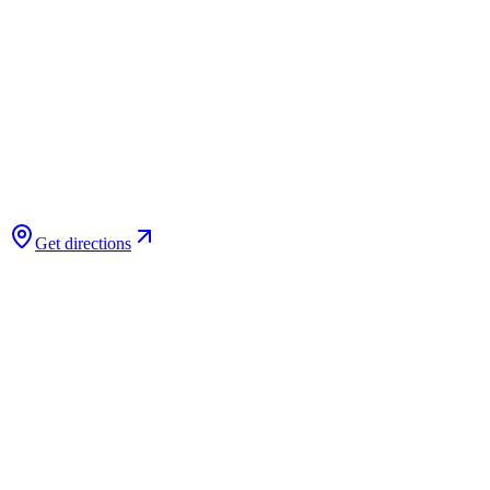
Get directions