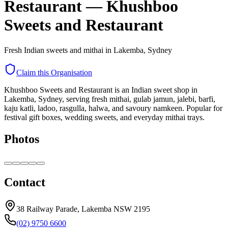
Restaurant
—
Khushboo
Sweets and Restaurant
Fresh Indian sweets and mithai in Lakemba, Sydney
Claim this Organisation
Khushboo Sweets and Restaurant is an Indian sweet shop in
Lakemba, Sydney, serving fresh mithai, gulab jamun, jalebi, barfi,
kaju katli, ladoo, rasgulla, halwa, and savoury namkeen. Popular for
festival gift boxes, wedding sweets, and everyday mithai trays.
Photos
Contact
38 Railway Parade, Lakemba NSW 2195
(02) 9750 6600