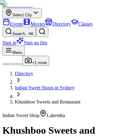
Select City
Events
Movies
Directory
Classes
Search...
⌘K
Sign in
Sign up free
Menu
+
1
more
Directory
Indian
Sweet Shops
in
Sydney
Khushboo Sweets and Restaurant
Indian
Sweet Shop
Lakemba
Khushboo Sweets and