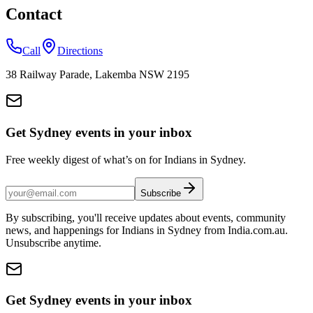
Contact
Call
Directions
38 Railway Parade, Lakemba NSW 2195
Get Sydney events in your inbox
Free weekly digest of what’s on for Indians in Sydney.
Subscribe
By subscribing, you'll receive updates about events, community
news, and happenings for Indians in Sydney from India.com.au.
Unsubscribe anytime.
Get Sydney events in your inbox