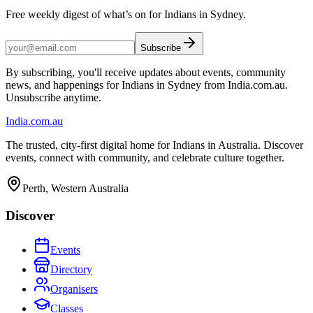
Free weekly digest of what’s on for Indians in Sydney.
Subscribe
By subscribing, you'll receive updates about events, community
news, and happenings for Indians in Sydney from India.com.au.
Unsubscribe anytime.
India
.com.au
The trusted, city-first digital home for Indians in Australia. Discover
events, connect with community, and celebrate culture together.
Perth, Western Australia
Discover
Events
Directory
Organisers
Classes