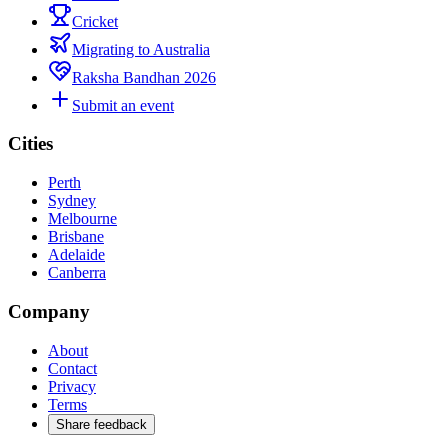
Cricket
Migrating to Australia
Raksha Bandhan 2026
Submit an event
Cities
Perth
Sydney
Melbourne
Brisbane
Adelaide
Canberra
Company
About
Contact
Privacy
Terms
Share feedback