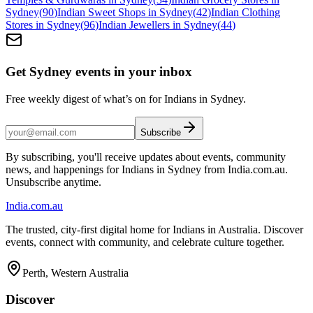
Sydney
(
90
)
Indian Sweet Shops in Sydney
(
42
)
Indian Clothing
Stores in Sydney
(
96
)
Indian Jewellers in Sydney
(
44
)
Get Sydney events in your inbox
Free weekly digest of what’s on for Indians in Sydney.
Subscribe
By subscribing, you'll receive updates about events, community
news, and happenings for Indians in Sydney from India.com.au.
Unsubscribe anytime.
India
.com.au
The trusted, city-first digital home for Indians in Australia. Discover
events, connect with community, and celebrate culture together.
Perth, Western Australia
Discover