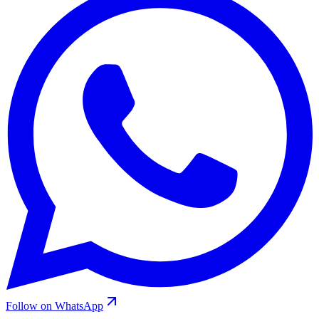
Follow on WhatsApp