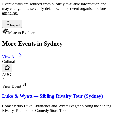
Event details are sourced from publicly available information and
may change. Please verify details with the event organiser before
attending.
Report
More to Explore
More Events in
Sydney
View All
Cultural
AUG
7
View Event
Luke & Wyatt — Sibling Rivalry Tour (Sydney)
Comedy duo Luke Abranches and Wyatt Feegrado bring the Sibling
Rivalry Tour to The Comedy Store Too.