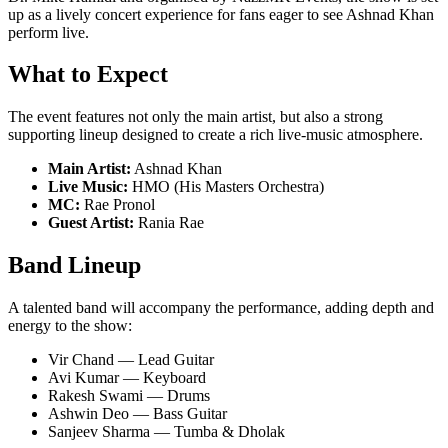
up as a lively concert experience for fans eager to see Ashnad Khan
perform live.
What to Expect
The event features not only the main artist, but also a strong
supporting lineup designed to create a rich live-music atmosphere.
Main Artist:
Ashnad Khan
Live Music:
HMO (His Masters Orchestra)
MC:
Rae Pronol
Guest Artist:
Rania Rae
Band Lineup
A talented band will accompany the performance, adding depth and
energy to the show:
Vir Chand — Lead Guitar
Avi Kumar — Keyboard
Rakesh Swami — Drums
Ashwin Deo — Bass Guitar
Sanjeev Sharma — Tumba & Dholak