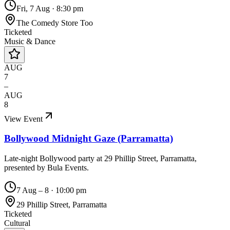
Fri, 7 Aug
·
8:30 pm
The Comedy Store Too
Ticketed
Music & Dance
AUG
7
–
AUG
8
View Event
Bollywood Midnight Gaze (Parramatta)
Late-night Bollywood party at 29 Phillip Street, Parramatta,
presented by Bula Events.
7 Aug – 8
·
10:00 pm
29 Phillip Street, Parramatta
Ticketed
Cultural