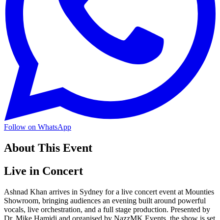
Follow on WhatsApp
About This Event
Live in Concert
Ashnad Khan arrives in Sydney for a live concert event at Mounties
Showroom, bringing audiences an evening built around powerful
vocals, live orchestration, and a full stage production. Presented by
Dr. Mike Hamidi and organised by NazzMK Events, the show is set