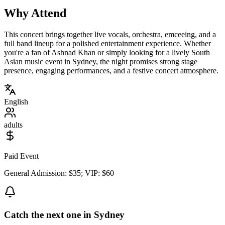
Why Attend
This concert brings together live vocals, orchestra, emceeing, and a
full band lineup for a polished entertainment experience. Whether
you're a fan of Ashnad Khan or simply looking for a lively South
Asian music event in Sydney, the night promises strong stage
presence, engaging performances, and a festive concert atmosphere.
English
adults
Paid Event
General Admission: $35; VIP: $60
Catch the next one in Sydney