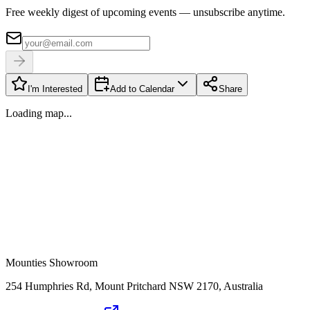
Free weekly digest of upcoming events — unsubscribe anytime.
I'm Interested
Add to Calendar
Share
Loading map...
Mounties Showroom
254 Humphries Rd, Mount Pritchard NSW 2170, Australia