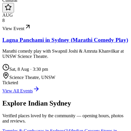
Cultural
AUG
8
View Event
Lagna Panchami in Sydney (Marathi Comedy Play)
Marathi comedy play with Swapnil Joshi & Amruta Khanvilkar at
UNSW Science Theatre.
Sat, 8 Aug
·
3:30 pm
Science Theatre, UNSW
Ticketed
View All Events
Explore Indian
Sydney
Verified places loved by the community — opening hours, photos
and reviews.
Temples & Gurdwaras in Sydney
(
34
)
Indian Grocery Stores in