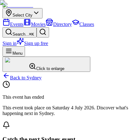
Select City
Events
Movies
Directory
Classes
Search...
⌘K
Sign in
Sign up free
Menu
Click to enlarge
Back to
Sydney
This event has ended
This event took place on
Saturday 4 July 2026
. Discover what's
happening next in
Sydney
.
Catch the next Sydney event