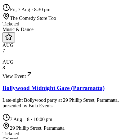
Fri, 7 Aug
·
8:30 pm
The Comedy Store Too
Ticketed
Music & Dance
AUG
7
–
AUG
8
View Event
Bollywood Midnight Gaze (Parramatta)
Late-night Bollywood party at 29 Phillip Street, Parramatta,
presented by Bula Events.
7 Aug – 8
·
10:00 pm
29 Phillip Street, Parramatta
Ticketed