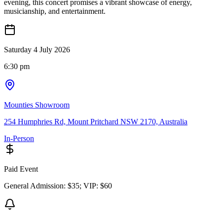
evening, this concert promises a vibrant showcase of energy,
musicianship, and entertainment.
Saturday 4 July 2026
6:30 pm
Mounties Showroom
254 Humphries Rd, Mount Pritchard NSW 2170, Australia
In-Person
Paid Event
General Admission: $35; VIP: $60