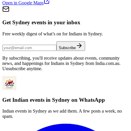
Open in Google Maps
Get Sydney events in your inbox
Free weekly digest of what’s on for Indians in Sydney.
Subscribe
By subscribing, you'll receive updates about events, community
news, and happenings for Indians in Sydney from India.com.au.
Unsubscribe anytime.
Get Indian events in Sydney on WhatsApp
Indian events in Sydney as we add them. A few posts a week, no
spam.