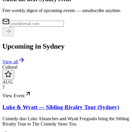
Free weekly digest of upcoming events — unsubscribe anytime.
Upcoming in
Sydney
View all
Cultural
AUG
7
View Event
Luke & Wyatt — Sibling Rivalry Tour (Sydney)
Comedy duo Luke Abranches and Wyatt Feegrado bring the Sibling
Rivalry Tour to The Comedy Store Too.