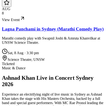
AUG
8
View Event
Lagna Panchami in Sydney (Marathi Comedy Play)
Marathi comedy play with Swapnil Joshi & Amruta Khanvilkar at
UNSW Science Theatre.
Sat, 8 Aug
·
3:30 pm
Science Theatre, UNSW
Ticketed
Music & Dance
Ashnad Khan Live in Concert Sydney
2026
Experience an electrifying night of live music in Sydney as Ashnad
Khan takes the stage with His Masters Orchestra, backed by a full
band and special guest performers. With MC Rae Pronol leading the