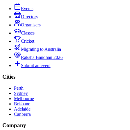
Events
Directory
Organisers
Classes
Cricket
Migrating to Australia
Raksha Bandhan 2026
Submit an event
Cities
Perth
Sydney
Melbourne
Brisbane
Adelaide
Canberra
Company