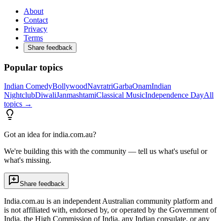
About
Contact
Privacy
Terms
Share feedback
Popular topics
Indian Comedy
Bollywood
Navratri
Garba
Onam
Indian
Nightclub
Diwali
Janmashtami
Classical Music
Independence Day
All
topics →
Got an idea for india.com.au?
We're building this with the community — tell us what's useful or
what's missing.
Share feedback
India.com.au is an independent Australian community platform and
is not affiliated with, endorsed by, or operated by the Government of
India, the High Commission of India, any Indian consulate, or any