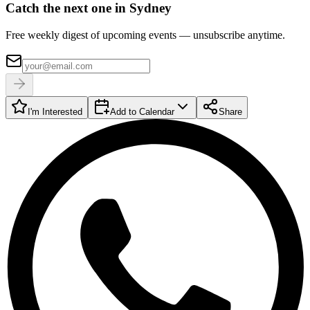
Catch the next one in Sydney
Free weekly digest of upcoming events — unsubscribe anytime.
I'm Interested
Add to Calendar
Share