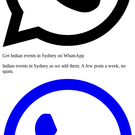
Get Indian events in Sydney on WhatsApp
Indian events in Sydney as we add them. A few posts a week, no
spam.