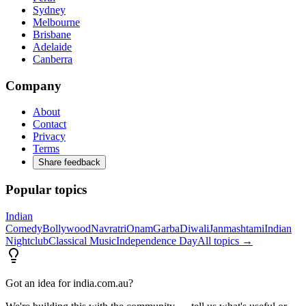
Sydney
Melbourne
Brisbane
Adelaide
Canberra
Company
About
Contact
Privacy
Terms
Share feedback
Popular topics
Indian
Comedy
Bollywood
Navratri
Onam
Garba
Diwali
Janmashtami
Indian
Nightclub
Classical Music
Independence Day
All topics →
Got an idea for india.com.au?