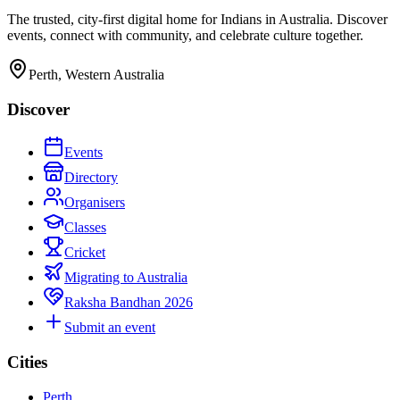
The trusted, city-first digital home for Indians in Australia. Discover
events, connect with community, and celebrate culture together.
Perth, Western Australia
Discover
Events
Directory
Organisers
Classes
Cricket
Migrating to Australia
Raksha Bandhan 2026
Submit an event
Cities
Perth