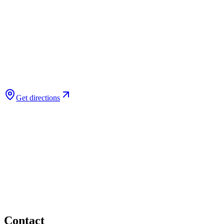
Get directions
Contact