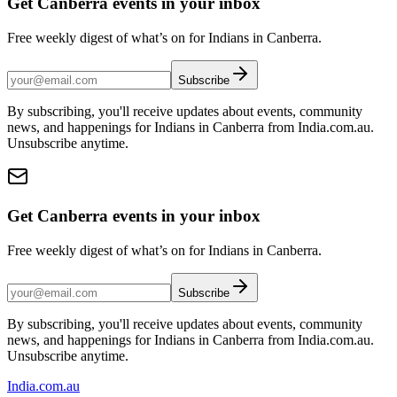
Get Canberra events in your inbox
Free weekly digest of what’s on for Indians in Canberra.
Subscribe
By subscribing, you'll receive updates about events, community
news, and happenings for Indians in Canberra from India.com.au.
Unsubscribe anytime.
Get Canberra events in your inbox
Free weekly digest of what’s on for Indians in Canberra.
Subscribe
By subscribing, you'll receive updates about events, community
news, and happenings for Indians in Canberra from India.com.au.
Unsubscribe anytime.
India
.com.au