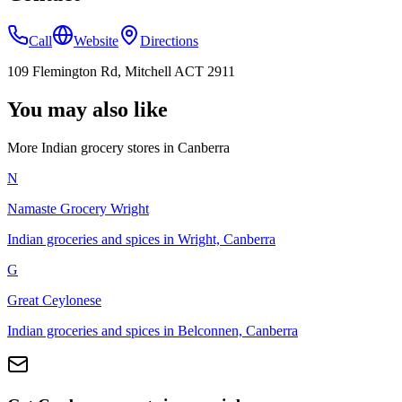
Call
Website
Directions
109 Flemington Rd, Mitchell ACT 2911
You may also like
More Indian
grocery stores
in
Canberra
N
Namaste Grocery Wright
Indian groceries and spices in Wright, Canberra
G
Great Ceylonese
Indian groceries and spices in Belconnen, Canberra