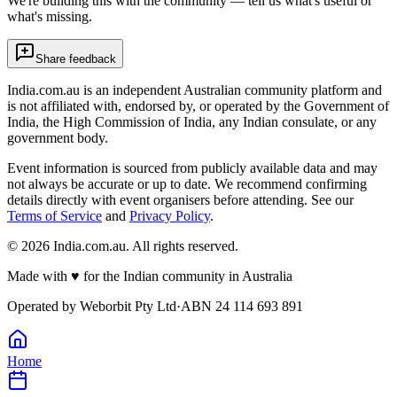
We're building this with the community — tell us what's useful or
what's missing.
Share feedback
India.com.au is an independent Australian community platform and
is not affiliated with, endorsed by, or operated by the Government of
India, the High Commission of India, any Indian consulate, or any
government body.
Event information is sourced from publicly available data and may
not always be accurate or up to date. We recommend confirming
details directly with event organisers before attending. See our
Terms of Service
and
Privacy Policy
.
©
2026
India.com.au. All rights reserved.
Made with
♥
for the Indian community in Australia
Operated by
Weborbit Pty Ltd
·
ABN 24 114 693 891
Home