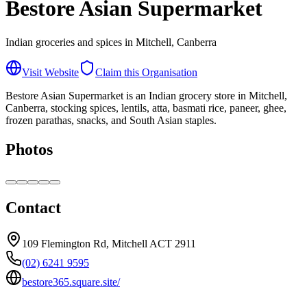
Bestore Asian Supermarket
Indian groceries and spices in Mitchell, Canberra
Visit Website
Claim this Organisation
Bestore Asian Supermarket is an Indian grocery store in Mitchell,
Canberra, stocking spices, lentils, atta, basmati rice, paneer, ghee,
frozen parathas, snacks, and South Asian staples.
Photos
Contact
109 Flemington Rd, Mitchell ACT 2911
(02) 6241 9595
bestore365.square.site/