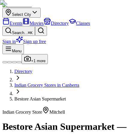
Select City
Events
Movies
Directory
Classes
Search...
⌘K
Sign in
Sign up free
Menu
+
1
more
Directory
Indian
Grocery Stores
in
Canberra
Bestore Asian Supermarket
Indian
Grocery Store
Mitchell
Bestore Asian Supermarket
—