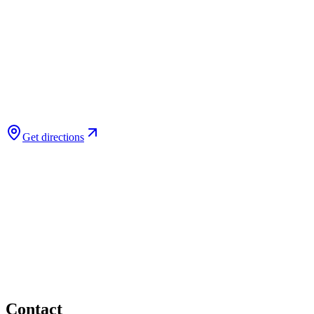
Get directions
Contact