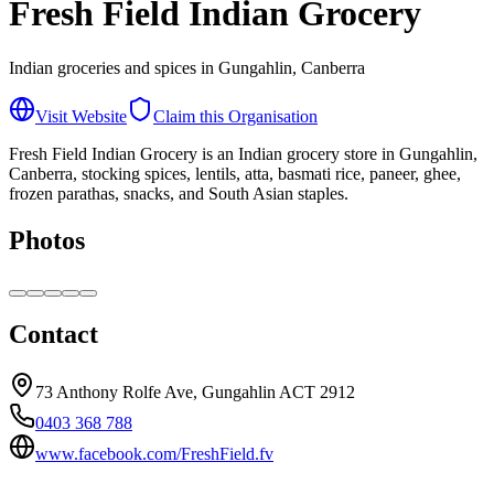
Fresh Field Indian Grocery
Indian groceries and spices in Gungahlin, Canberra
Visit Website
Claim this Organisation
Fresh Field Indian Grocery is an Indian grocery store in Gungahlin,
Canberra, stocking spices, lentils, atta, basmati rice, paneer, ghee,
frozen parathas, snacks, and South Asian staples.
Photos
Contact
73 Anthony Rolfe Ave, Gungahlin ACT 2912
0403 368 788
www.facebook.com/FreshField.fv