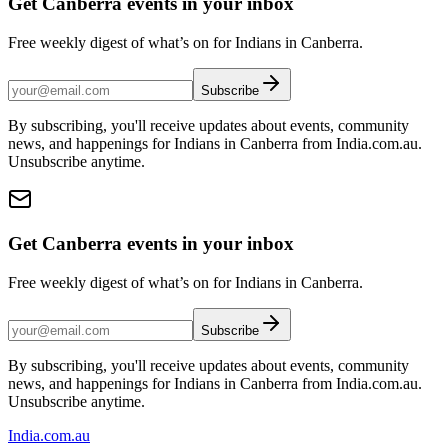
Get Canberra events in your inbox
Free weekly digest of what’s on for Indians in Canberra.
Subscribe
By subscribing, you'll receive updates about events, community
news, and happenings for Indians in Canberra from India.com.au.
Unsubscribe anytime.
Get Canberra events in your inbox
Free weekly digest of what’s on for Indians in Canberra.
Subscribe
By subscribing, you'll receive updates about events, community
news, and happenings for Indians in Canberra from India.com.au.
Unsubscribe anytime.
India
.com.au