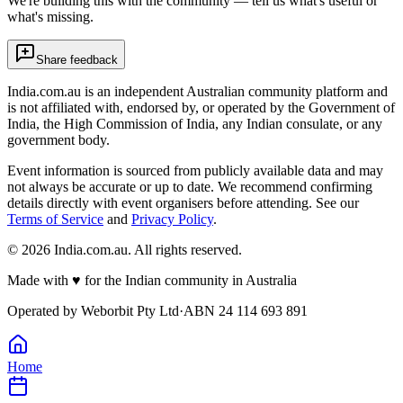
We're building this with the community — tell us what's useful or
what's missing.
Share feedback
India.com.au is an independent Australian community platform and
is not affiliated with, endorsed by, or operated by the Government of
India, the High Commission of India, any Indian consulate, or any
government body.
Event information is sourced from publicly available data and may
not always be accurate or up to date. We recommend confirming
details directly with event organisers before attending. See our
Terms of Service
and
Privacy Policy
.
©
2026
India.com.au. All rights reserved.
Made with
♥
for the Indian community in Australia
Operated by
Weborbit Pty Ltd
·
ABN 24 114 693 891
Home