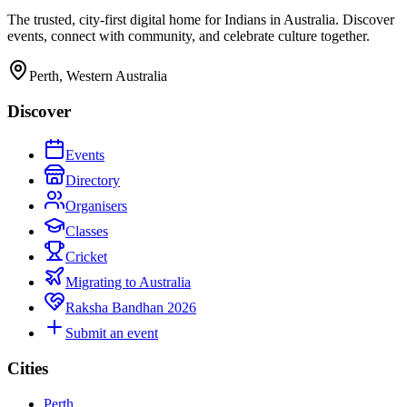
The trusted, city-first digital home for Indians in Australia. Discover
events, connect with community, and celebrate culture together.
Perth, Western Australia
Discover
Events
Directory
Organisers
Classes
Cricket
Migrating to Australia
Raksha Bandhan 2026
Submit an event
Cities
Perth