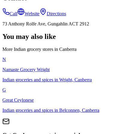
Call
Website
Directions
73 Anthony Rolfe Ave, Gungahlin ACT 2912
You may also like
More Indian
grocery stores
in
Canberra
N
Namaste Grocery Wright
Indian groceries and spices in Wright, Canberra
G
Great Ceylonese
Indian groceries and spices in Belconnen, Canberra