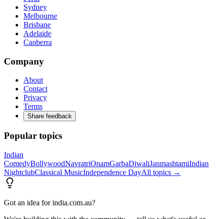
Sydney
Melbourne
Brisbane
Adelaide
Canberra
Company
About
Contact
Privacy
Terms
Share feedback
Popular topics
Indian
Comedy
Bollywood
Navratri
Onam
Garba
Diwali
Janmashtami
Indian
Nightclub
Classical Music
Independence Day
All topics →
Got an idea for india.com.au?