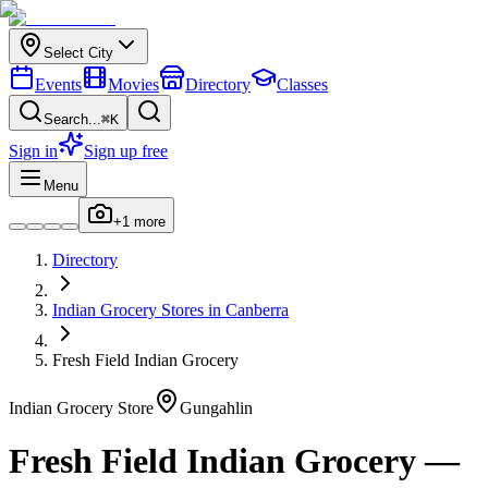
Select City
Events
Movies
Directory
Classes
Search...
⌘K
Sign in
Sign up free
Menu
+
1
more
Directory
Indian
Grocery Stores
in
Canberra
Fresh Field Indian Grocery
Indian
Grocery Store
Gungahlin
Fresh Field Indian Grocery
—