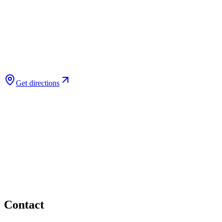
Get directions
Contact