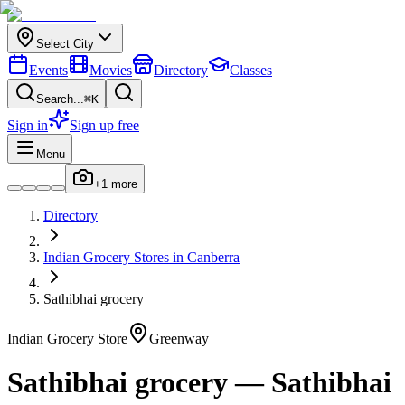
Select City
Events
Movies
Directory
Classes
Search...
⌘K
Sign in
Sign up free
Menu
+
1
more
Directory
Indian
Grocery Stores
in
Canberra
Sathibhai grocery
Indian
Grocery Store
Greenway
Sathibhai grocery
—
Sathibhai