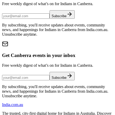
Free weekly digest of what’s on for Indians in Canberra.
Subscribe
By subscribing, you'll receive updates about events, community
news, and happenings for Indians in Canberra from India.com.au.
Unsubscribe anytime.
Get Canberra events in your inbox
Free weekly digest of what’s on for Indians in Canberra.
Subscribe
By subscribing, you'll receive updates about events, community
news, and happenings for Indians in Canberra from India.com.au.
Unsubscribe anytime.
India
.com.au
The trusted, city-first digital home for Indians in Australia. Discover