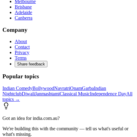
Melbourne
Brisbane
Adelaide
Canberra
Company
About
Contact
Privacy
Terms
Share feedback
Popular topics
Indian Comedy
Bollywood
Navratri
Onam
Garba
Indian
Nightclub
Diwali
Janmashtami
Classical Music
Independence Day
All
topics →
Got an idea for india.com.au?
We're building this with the community — tell us what's useful or
what's missing.