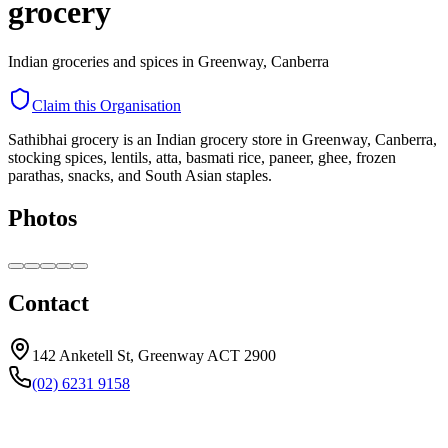
grocery
Indian groceries and spices in Greenway, Canberra
Claim this Organisation
Sathibhai grocery is an Indian grocery store in Greenway, Canberra,
stocking spices, lentils, atta, basmati rice, paneer, ghee, frozen
parathas, snacks, and South Asian staples.
Photos
Contact
142 Anketell St, Greenway ACT 2900
(02) 6231 9158