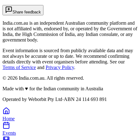
Share feedback
India.com.au is an independent Australian community platform and
is not affiliated with, endorsed by, or operated by the Government of
India, the High Commission of India, any Indian consulate, or any
government body.
Event information is sourced from publicly available data and may
not always be accurate or up to date. We recommend confirming
details directly with event organisers before attending. See our
Terms of Service
and
Privacy Policy
.
©
2026
India.com.au. All rights reserved.
Made with
♥
for the Indian community in Australia
Operated by
Weborbit Pty Ltd
·
ABN 24 114 693 891
Home
Events