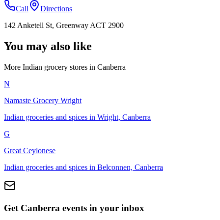
Call
Directions
142 Anketell St, Greenway ACT 2900
You may also like
More Indian
grocery stores
in
Canberra
N
Namaste Grocery Wright
Indian groceries and spices in Wright, Canberra
G
Great Ceylonese
Indian groceries and spices in Belconnen, Canberra
Get Canberra events in your inbox