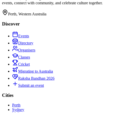
events, connect with community, and celebrate culture together.
Perth, Western Australia
Discover
Events
Directory
Organisers
Classes
Cricket
Migrating to Australia
Raksha Bandhan 2026
Submit an event
Cities
Perth
Sydney