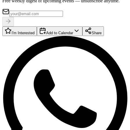
Free weekly digest of upcoming events — unsubscribe anytime.
I'm Interested
Add to Calendar
Share