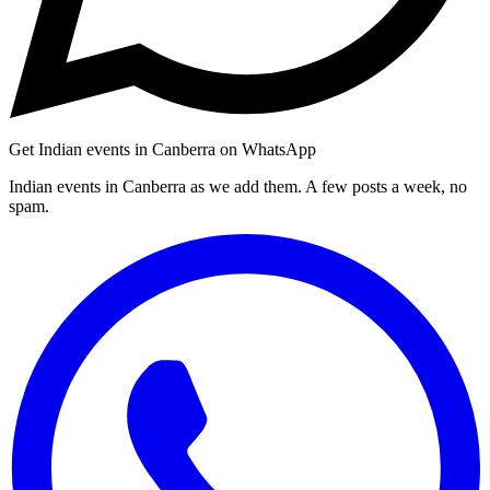
Get Indian events in Canberra on WhatsApp
Indian events in Canberra as we add them. A few posts a week, no
spam.