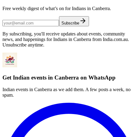
Free weekly digest of what’s on for Indians in Canberra.
Subscribe
By subscribing, you'll receive updates about events, community
news, and happenings for Indians in Canberra from India.com.au.
Unsubscribe anytime.
Get Indian events in Canberra on WhatsApp
Indian events in Canberra as we add them. A few posts a week, no
spam.