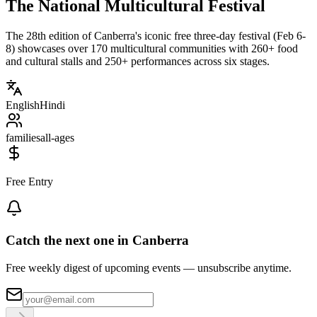
The National Multicultural Festival
The 28th edition of Canberra's iconic free three-day festival (Feb 6-
8) showcases over 170 multicultural communities with 260+ food
and cultural stalls and 250+ performances across six stages.
English
Hindi
families
all-ages
Free Entry
Catch the next one in Canberra
Free weekly digest of upcoming events — unsubscribe anytime.