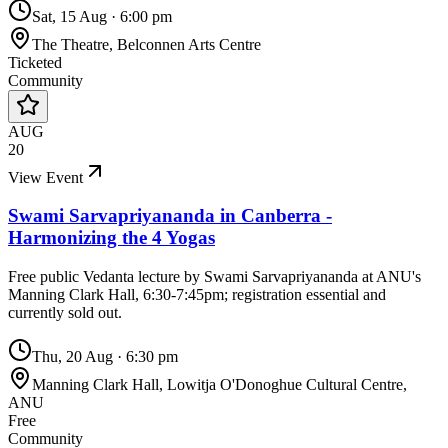
Sat, 15 Aug
·
6:00 pm
The Theatre, Belconnen Arts Centre
Ticketed
Community
AUG
20
View Event
Swami Sarvapriyananda in Canberra -
Harmonizing the 4 Yogas
Free public Vedanta lecture by Swami Sarvapriyananda at ANU's
Manning Clark Hall, 6:30-7:45pm; registration essential and
currently sold out.
Thu, 20 Aug
·
6:30 pm
Manning Clark Hall, Lowitja O'Donoghue Cultural Centre,
ANU
Free
Community