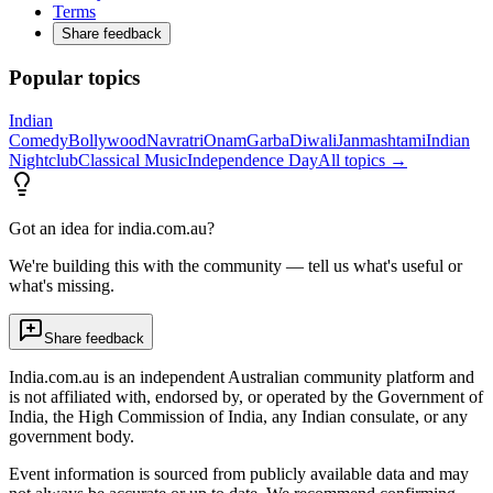
Terms
Share feedback
Popular topics
Indian
Comedy
Bollywood
Navratri
Onam
Garba
Diwali
Janmashtami
Indian
Nightclub
Classical Music
Independence Day
All topics →
Got an idea for india.com.au?
We're building this with the community — tell us what's useful or
what's missing.
Share feedback
India.com.au is an independent Australian community platform and
is not affiliated with, endorsed by, or operated by the Government of
India, the High Commission of India, any Indian consulate, or any
government body.
Event information is sourced from publicly available data and may