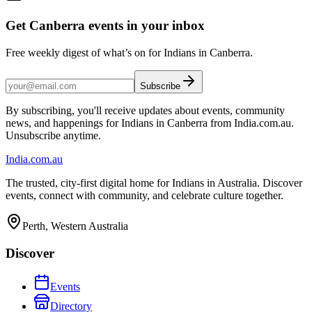
Get Canberra events in your inbox
Free weekly digest of what’s on for Indians in Canberra.
Subscribe
By subscribing, you'll receive updates about events, community
news, and happenings for Indians in Canberra from India.com.au.
Unsubscribe anytime.
India
.com.au
The trusted, city-first digital home for Indians in Australia. Discover
events, connect with community, and celebrate culture together.
Perth, Western Australia
Discover
Events
Directory