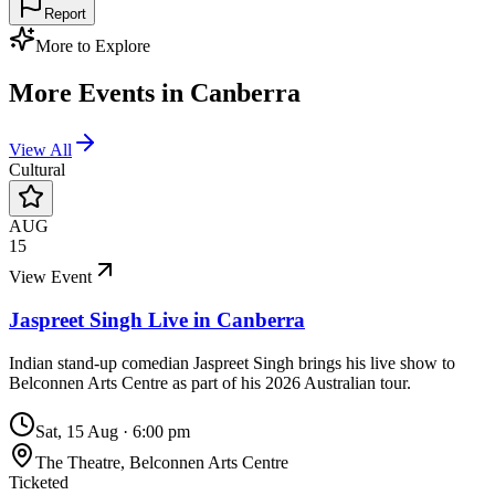
Report
More to Explore
More Events in
Canberra
View All
Cultural
AUG
15
View Event
Jaspreet Singh Live in Canberra
Indian stand-up comedian Jaspreet Singh brings his live show to
Belconnen Arts Centre as part of his 2026 Australian tour.
Sat, 15 Aug
·
6:00 pm
The Theatre, Belconnen Arts Centre
Ticketed