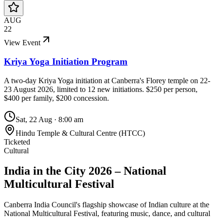
AUG
22
View Event
Kriya Yoga Initiation Program
A two-day Kriya Yoga initiation at Canberra's Florey temple on 22-
23 August 2026, limited to 12 new initiations. $250 per person,
$400 per family, $200 concession.
Sat, 22 Aug
·
8:00 am
Hindu Temple & Cultural Centre (HTCC)
Ticketed
Cultural
India in the City 2026 – National
Multicultural Festival
Canberra India Council's flagship showcase of Indian culture at the
National Multicultural Festival, featuring music, dance, and cultural