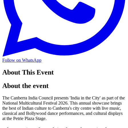
Follow on WhatsApp
About This Event
About the event
The Canberra India Council presents 'India in the City' as part of the
National Multicultural Festival 2026. This annual showcase brings
the best of Indian culture to Canberra's city centre with live music,
classical and Bollywood dance performances, and cultural displays
at the Petrie Plaza Stage.