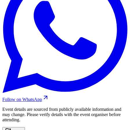
Follow on WhatsApp
Event details are sourced from publicly available information and
may change. Please verify details with the event organiser before
attending.