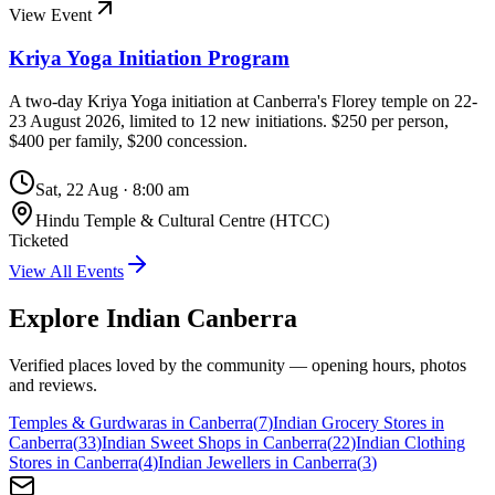
View Event
Kriya Yoga Initiation Program
A two-day Kriya Yoga initiation at Canberra's Florey temple on 22-
23 August 2026, limited to 12 new initiations. $250 per person,
$400 per family, $200 concession.
Sat, 22 Aug
·
8:00 am
Hindu Temple & Cultural Centre (HTCC)
Ticketed
View All Events
Explore Indian
Canberra
Verified places loved by the community — opening hours, photos
and reviews.
Temples & Gurdwaras in Canberra
(
7
)
Indian Grocery Stores in
Canberra
(
33
)
Indian Sweet Shops in Canberra
(
22
)
Indian Clothing
Stores in Canberra
(
4
)
Indian Jewellers in Canberra
(
3
)