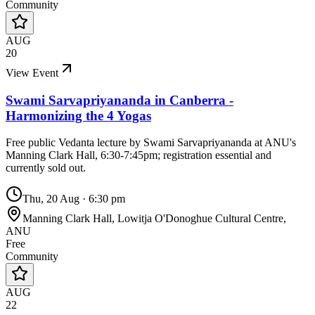
Community
AUG
20
View Event
Swami Sarvapriyananda in Canberra -
Harmonizing the 4 Yogas
Free public Vedanta lecture by Swami Sarvapriyananda at ANU's
Manning Clark Hall, 6:30-7:45pm; registration essential and
currently sold out.
Thu, 20 Aug
·
6:30 pm
Manning Clark Hall, Lowitja O'Donoghue Cultural Centre,
ANU
Free
Community
AUG
22