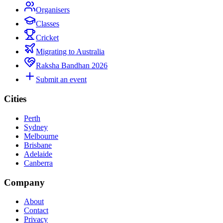
Organisers
Classes
Cricket
Migrating to Australia
Raksha Bandhan 2026
Submit an event
Cities
Perth
Sydney
Melbourne
Brisbane
Adelaide
Canberra
Company
About
Contact
Privacy