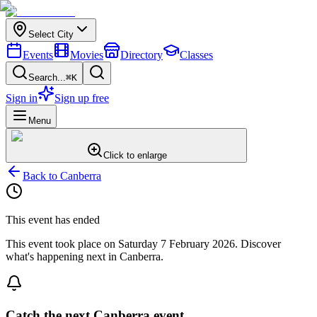
Select City
Events
Movies
Directory
Classes
Search...
⌘K
Sign in
Sign up free
Menu
Click to enlarge
Back to
Canberra
This event has ended
This event took place on
Saturday 7 February 2026
. Discover
what's happening next in
Canberra
.
Catch the next Canberra event