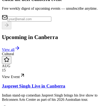
Free weekly digest of upcoming events — unsubscribe anytime.
Upcoming in
Canberra
View all
Cultural
AUG
15
View Event
Jaspreet Singh Live in Canberra
Indian stand-up comedian Jaspreet Singh brings his live show to
Belconnen Arts Centre as part of his 2026 Australian tour.