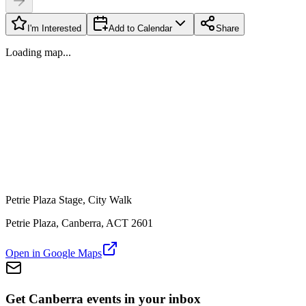
I'm Interested
Add to Calendar
Share
Loading map...
Petrie Plaza Stage, City Walk
Petrie Plaza, Canberra, ACT 2601
Open in Google Maps
Get Canberra events in your inbox