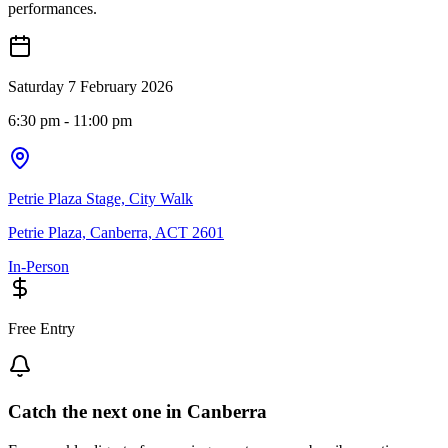
performances.
Saturday 7 February 2026
6:30 pm
- 11:00 pm
Petrie Plaza Stage, City Walk
Petrie Plaza, Canberra, ACT 2601
In-Person
Free Entry
Catch the next one in Canberra