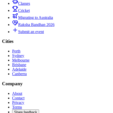
Classes
Cricket
Migrating to Australia
Raksha Bandhan 2026
Submit an event
Cities
Perth
Sydney
Melbourne
Brisbane
Adelaide
Canberra
Company
About
Contact
Privacy
Terms
Share feedback