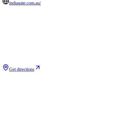
indiagate.com.au/
Get directions