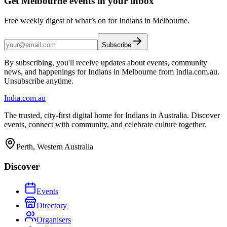
Get Melbourne events in your inbox
Free weekly digest of what’s on for Indians in Melbourne.
Subscribe
By subscribing, you'll receive updates about events, community
news, and happenings for Indians in Melbourne from India.com.au.
Unsubscribe anytime.
India
.com.au
The trusted, city-first digital home for Indians in Australia. Discover
events, connect with community, and celebrate culture together.
Perth, Western Australia
Discover
Events
Directory
Organisers