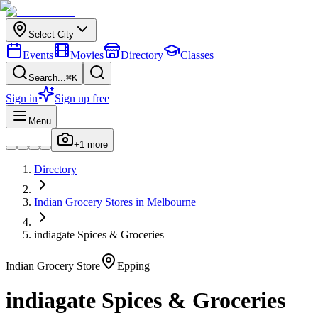
Select City
Events
Movies
Directory
Classes
Search...
⌘K
Sign in
Sign up free
Menu
+
1
more
Directory
Indian
Grocery Stores
in
Melbourne
indiagate Spices & Groceries
Indian
Grocery Store
Epping
indiagate Spices & Groceries