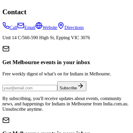
Contact
Call
Email
Website
Directions
Unit 14 C/560-590 High St, Epping VIC 3076
Get Melbourne events in your inbox
Free weekly digest of what’s on for Indians in Melbourne.
Subscribe
By subscribing, you'll receive updates about events, community
news, and happenings for Indians in Melbourne from India.com.au.
Unsubscribe anytime.