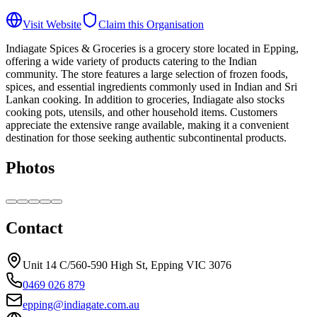
Visit Website
Claim this Organisation
Indiagate Spices & Groceries is a grocery store located in Epping,
offering a wide variety of products catering to the Indian
community. The store features a large selection of frozen foods,
spices, and essential ingredients commonly used in Indian and Sri
Lankan cooking. In addition to groceries, Indiagate also stocks
cooking pots, utensils, and other household items. Customers
appreciate the extensive range available, making it a convenient
destination for those seeking authentic subcontinental products.
Photos
Contact
Unit 14 C/560-590 High St, Epping VIC 3076
0469 026 879
epping@indiagate.com.au