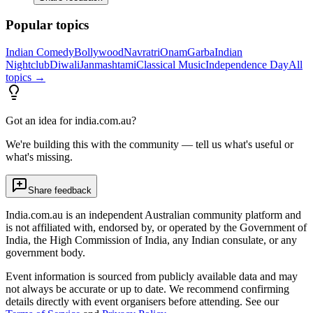
Popular topics
Indian Comedy
Bollywood
Navratri
Onam
Garba
Indian
Nightclub
Diwali
Janmashtami
Classical Music
Independence Day
All
topics →
Got an idea for india.com.au?
We're building this with the community — tell us what's useful or
what's missing.
Share feedback
India.com.au is an independent Australian community platform and
is not affiliated with, endorsed by, or operated by the Government of
India, the High Commission of India, any Indian consulate, or any
government body.
Event information is sourced from publicly available data and may
not always be accurate or up to date. We recommend confirming
details directly with event organisers before attending. See our