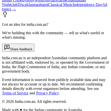
Indian Comedy
Bollywood
Navratri
Garba
Onam
Indian
Nightclub
Diwali
Janmashtami
Classical Music
Independence Day
All
topics →
Got an idea for india.com.au?
We're building this with the community — tell us what's useful or
what's missing.
Share feedback
India.com.au is an independent Australian community platform and
is not affiliated with, endorsed by, or operated by the Government of
India, the High Commission of India, any Indian consulate, or any
government body.
Event information is sourced from publicly available data and may
not always be accurate or up to date. We recommend confirming
details directly with event organisers before attending. See our
Terms of Service
and
Privacy Policy
.
©
2026
India.com.au. All rights reserved.
Made with
♥
for the Indian community in Australia