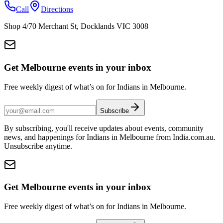
Call
Directions
Shop 4/70 Merchant St, Docklands VIC 3008
Get Melbourne events in your inbox
Free weekly digest of what’s on for Indians in Melbourne.
Subscribe
By subscribing, you'll receive updates about events, community
news, and happenings for Indians in Melbourne from India.com.au.
Unsubscribe anytime.
Get Melbourne events in your inbox
Free weekly digest of what’s on for Indians in Melbourne.