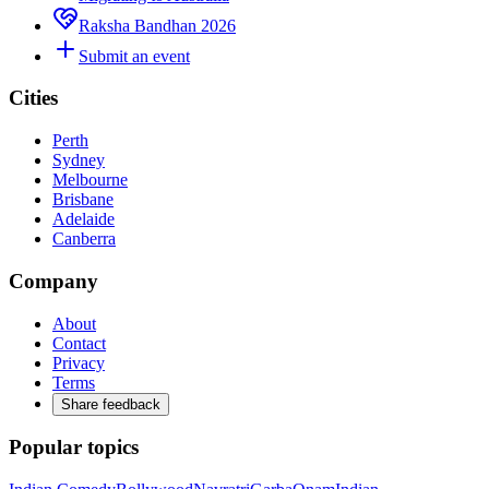
Raksha Bandhan 2026
Submit an event
Cities
Perth
Sydney
Melbourne
Brisbane
Adelaide
Canberra
Company
About
Contact
Privacy
Terms
Share feedback
Popular topics