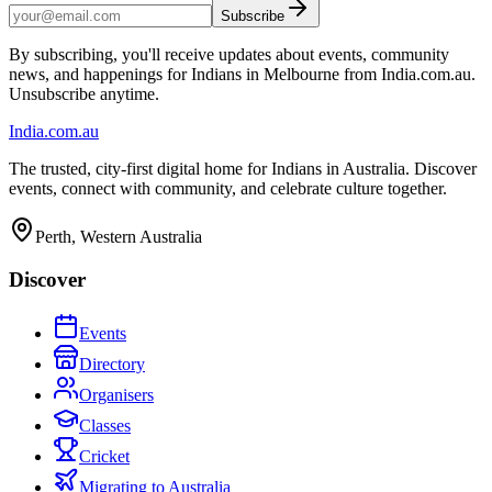
Subscribe
By subscribing, you'll receive updates about events, community
news, and happenings for Indians in Melbourne from India.com.au.
Unsubscribe anytime.
India
.com.au
The trusted, city-first digital home for Indians in Australia. Discover
events, connect with community, and celebrate culture together.
Perth, Western Australia
Discover
Events
Directory
Organisers
Classes
Cricket
Migrating to Australia