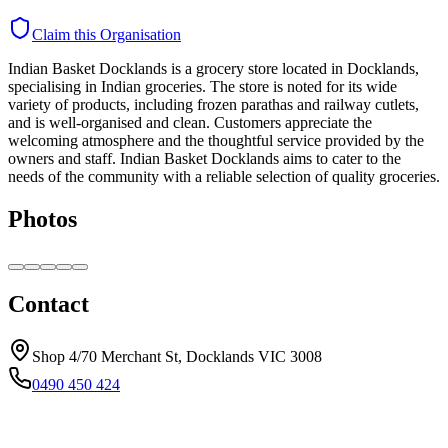
Claim this Organisation
Indian Basket Docklands is a grocery store located in Docklands,
specialising in Indian groceries. The store is noted for its wide
variety of products, including frozen parathas and railway cutlets,
and is well-organised and clean. Customers appreciate the
welcoming atmosphere and the thoughtful service provided by the
owners and staff. Indian Basket Docklands aims to cater to the
needs of the community with a reliable selection of quality groceries.
Photos
Contact
Shop 4/70 Merchant St, Docklands VIC 3008
0490 450 424