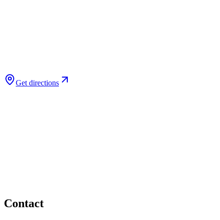
Get directions
Contact