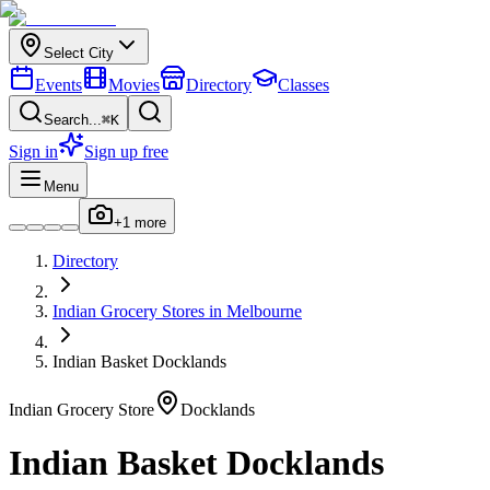
Select City
Events
Movies
Directory
Classes
Search...
⌘K
Sign in
Sign up free
Menu
+
1
more
Directory
Indian
Grocery Stores
in
Melbourne
Indian Basket Docklands
Indian
Grocery Store
Docklands
Indian Basket Docklands