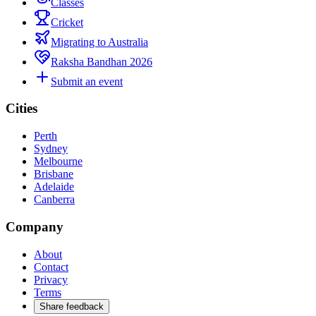
Classes
Cricket
Migrating to Australia
Raksha Bandhan 2026
Submit an event
Cities
Perth
Sydney
Melbourne
Brisbane
Adelaide
Canberra
Company
About
Contact
Privacy
Terms
Share feedback