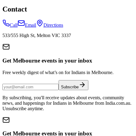
Contact
Call
Email
Directions
533/555 High St, Melton VIC 3337
Get Melbourne events in your inbox
Free weekly digest of what’s on for Indians in Melbourne.
Subscribe
By subscribing, you'll receive updates about events, community
news, and happenings for Indians in Melbourne from India.com.au.
Unsubscribe anytime.
Get Melbourne events in your inbox