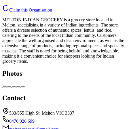
Claim this Organisation
MELTON INDIAN GROCERY is a grocery store located in
Melton, specialising in a variety of Indian ingredients. The store
offers a diverse selection of authentic spices, lentils, and rice,
catering to the needs of the local Indian community. Customers
appreciate the well-organised and clean environment, as well as the
extensive range of products, including regional spices and specialty
masalas. The staff is noted for being helpful and knowledgeable,
making it a convenient choice for shoppers looking for Indian
grocery items.
Photos
Contact
533/555 High St, Melton VIC 3337
0470 026 699