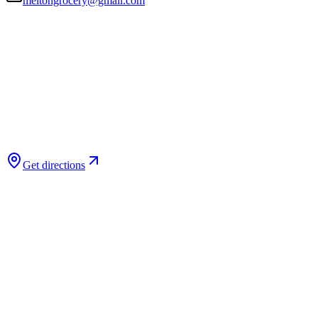
meltongrocery@gmail.com
Get directions