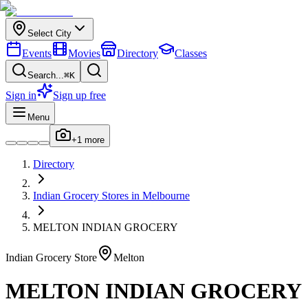
Select City
Events
Movies
Directory
Classes
Search...
⌘K
Sign in
Sign up free
Menu
+
1
more
Directory
Indian
Grocery Stores
in
Melbourne
MELTON INDIAN GROCERY
Indian
Grocery Store
Melton
MELTON INDIAN GROCERY