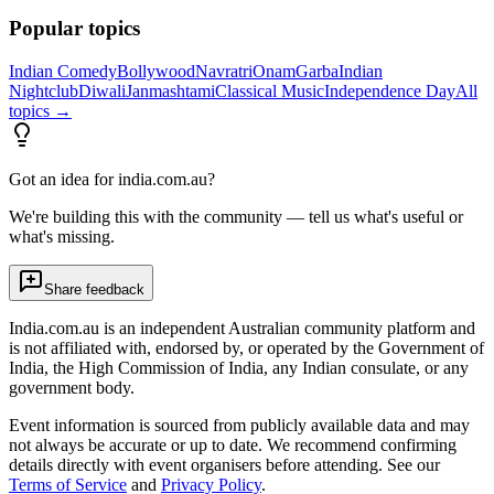
Popular topics
Indian Comedy
Bollywood
Navratri
Onam
Garba
Indian
Nightclub
Diwali
Janmashtami
Classical Music
Independence Day
All
topics →
Got an idea for india.com.au?
We're building this with the community — tell us what's useful or
what's missing.
Share feedback
India.com.au is an independent Australian community platform and
is not affiliated with, endorsed by, or operated by the Government of
India, the High Commission of India, any Indian consulate, or any
government body.
Event information is sourced from publicly available data and may
not always be accurate or up to date. We recommend confirming
details directly with event organisers before attending. See our
Terms of Service
and
Privacy Policy
.