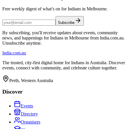
Free weekly digest of what’s on for Indians in Melbourne.
Subscribe
By subscribing, you'll receive updates about events, community
news, and happenings for Indians in Melbourne from India.com.au.
Unsubscribe anytime.
India
.com.au
The trusted, city-first digital home for Indians in Australia. Discover
events, connect with community, and celebrate culture together.
Perth, Western Australia
Discover
Events
Directory
Organisers