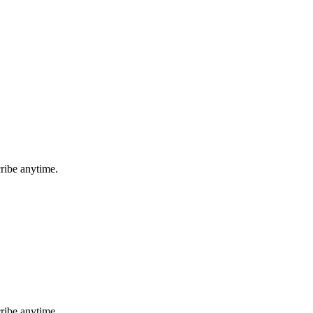
ribe anytime.
ribe anytime.