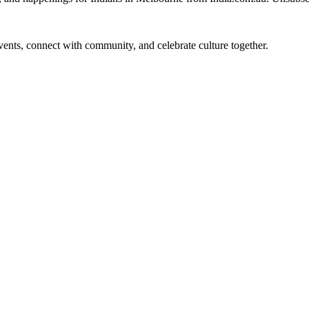
 events, connect with community, and celebrate culture together.