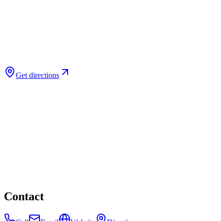
Get directions
Contact