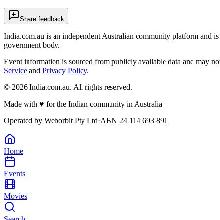
Share feedback
India.com.au is an independent Australian community platform and is 
government body.
Event information is sourced from publicly available data and may no
Service
and
Privacy Policy
.
©
2026
India.com.au. All rights reserved.
Made with
♥
for the Indian community in Australia
Operated by
Weborbit Pty Ltd
·
ABN 24 114 693 891
Home
Events
Movies
Search