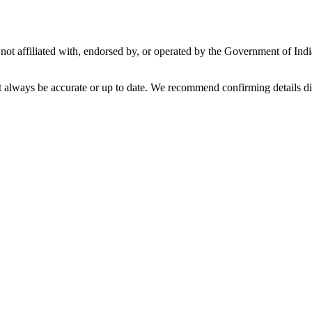
not affiliated with, endorsed by, or operated by the Government of Ind
t always be accurate or up to date. We recommend confirming details di