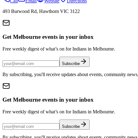
Call
Email
Website
Directions
493 Burwood Rd, Hawthorn VIC 3122
Get Melbourne events in your inbox
Free weekly digest of what’s on for Indians in Melbourne.
Subscribe
By subscribing, you'll receive updates about events, community news
Get Melbourne events in your inbox
Free weekly digest of what’s on for Indians in Melbourne.
Subscribe
By subscribing, you'll receive updates about events, community news