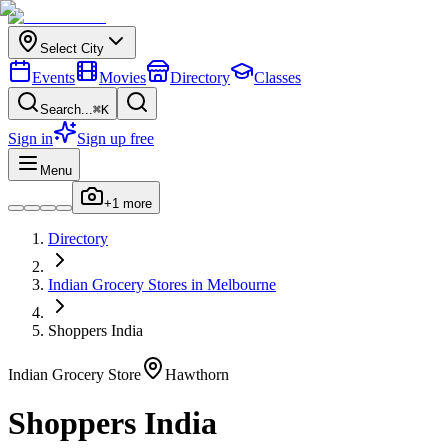
Select City
Events
Movies
Directory
Classes
Search...
⌘K
Sign in
Sign up free
Menu
+
1
more
Directory
Indian
Grocery Stores
in
Melbourne
Shoppers India
Indian
Grocery Store
Hawthorn
Shoppers India