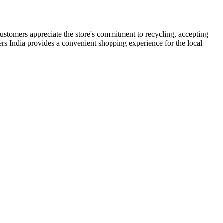
 Customers appreciate the store's commitment to recycling, accepting
ppers India provides a convenient shopping experience for the local