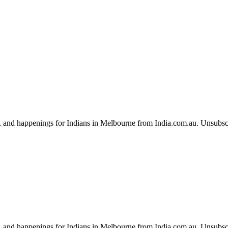
, and happenings for Indians in Melbourne from India.com.au. Unsubsc
, and happenings for Indians in Melbourne from India.com.au. Unsubsc