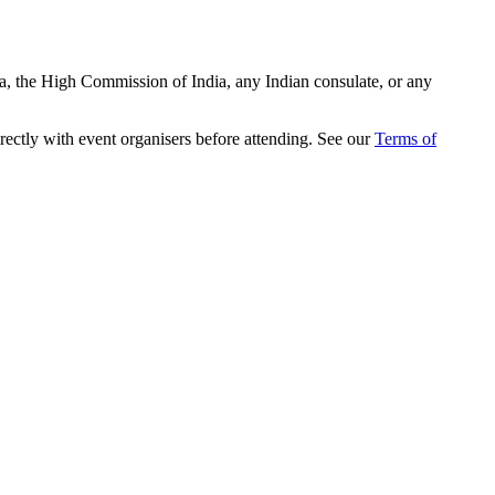
ia, the High Commission of India, any Indian consulate, or any
rectly with event organisers before attending. See our
Terms of