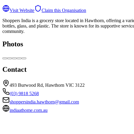
Visit Website
Claim this Organisation
Shoppers India is a grocery store located in Hawthorn, offering a varie
bottles, glass, and plastic. The store is known for its supportive serv
community.
Photos
Contact
493 Burwood Rd, Hawthorn VIC 3122
(03) 9818 5268
shoppersindia.hawthorn@gmail.com
indiaathome.com.au