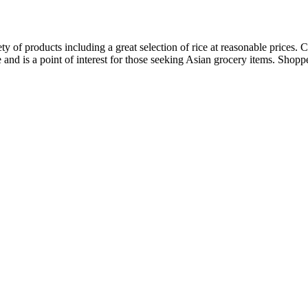
ty of products including a great selection of rice at reasonable prices.
ice and is a point of interest for those seeking Asian grocery items. Sho