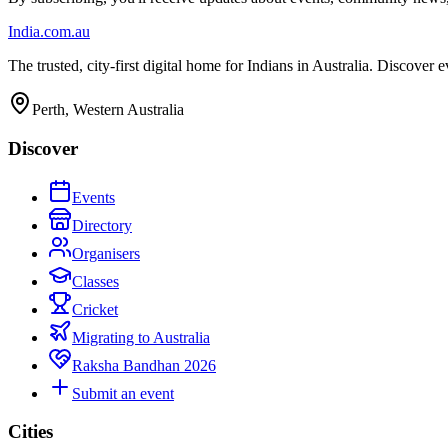
India
.com.au
The trusted, city-first digital home for Indians in Australia. Discover
Perth, Western Australia
Discover
Events
Directory
Organisers
Classes
Cricket
Migrating to Australia
Raksha Bandhan 2026
Submit an event
Cities