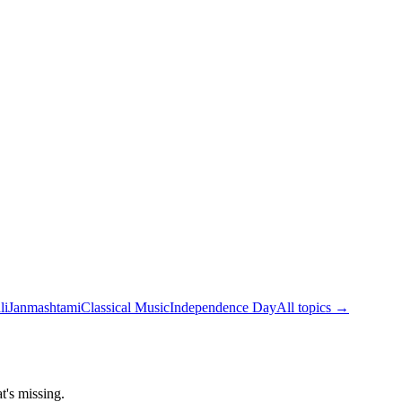
li
Janmashtami
Classical Music
Independence Day
All topics →
t's missing.