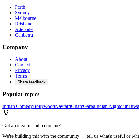
Perth
Sydney
Melbourne
Brisbane
Adelaide
Canberra
Company
About
Contact
Privacy
Terms
Share feedback
Popular topics
Indian Comedy
Bollywood
Navratri
Onam
Garba
Indian Nightclub
Diwa
Got an idea for india.com.au?
We're building this with the community — tell us what's useful or wha