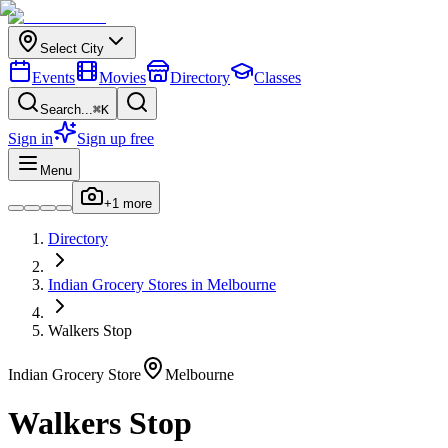
Select City
Events
Movies
Directory
Classes
Search...
⌘K
Sign in
Sign up free
Menu
+
1
more
Directory
Indian
Grocery Stores
in
Melbourne
Walkers Stop
Indian
Grocery Store
Melbourne
Walkers Stop