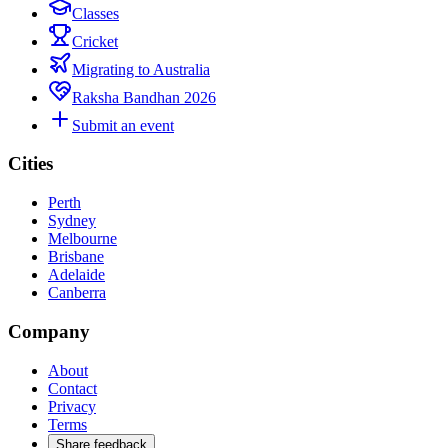
Classes
Cricket
Migrating to Australia
Raksha Bandhan 2026
Submit an event
Cities
Perth
Sydney
Melbourne
Brisbane
Adelaide
Canberra
Company
About
Contact
Privacy
Terms
Share feedback