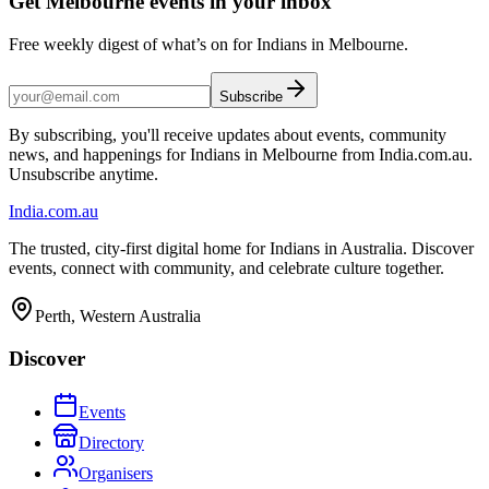
Get Melbourne events in your inbox
Free weekly digest of what’s on for Indians in Melbourne.
Subscribe
By subscribing, you'll receive updates about events, community
news, and happenings for Indians in Melbourne from India.com.au.
Unsubscribe anytime.
India
.com.au
The trusted, city-first digital home for Indians in Australia. Discover
events, connect with community, and celebrate culture together.
Perth, Western Australia
Discover
Events
Directory
Organisers