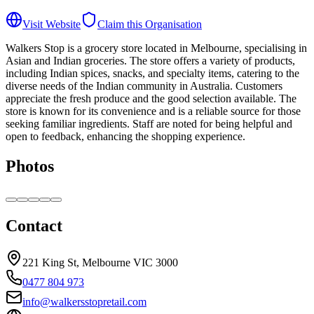
Visit Website
Claim this Organisation
Walkers Stop is a grocery store located in Melbourne, specialising in
Asian and Indian groceries. The store offers a variety of products,
including Indian spices, snacks, and specialty items, catering to the
diverse needs of the Indian community in Australia. Customers
appreciate the fresh produce and the good selection available. The
store is known for its convenience and is a reliable source for those
seeking familiar ingredients. Staff are noted for being helpful and
open to feedback, enhancing the shopping experience.
Photos
Contact
221 King St, Melbourne VIC 3000
0477 804 973
info@walkersstopretail.com