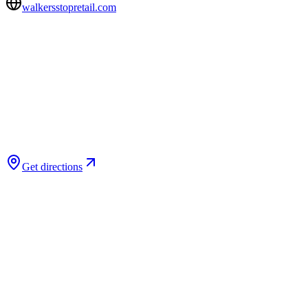
walkersstopretail.com
Get directions