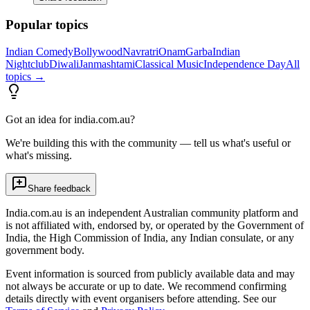
Popular topics
Indian Comedy
Bollywood
Navratri
Onam
Garba
Indian
Nightclub
Diwali
Janmashtami
Classical Music
Independence Day
All
topics →
Got an idea for india.com.au?
We're building this with the community — tell us what's useful or
what's missing.
Share feedback
India.com.au is an independent Australian community platform and
is not affiliated with, endorsed by, or operated by the Government of
India, the High Commission of India, any Indian consulate, or any
government body.
Event information is sourced from publicly available data and may
not always be accurate or up to date. We recommend confirming
details directly with event organisers before attending. See our