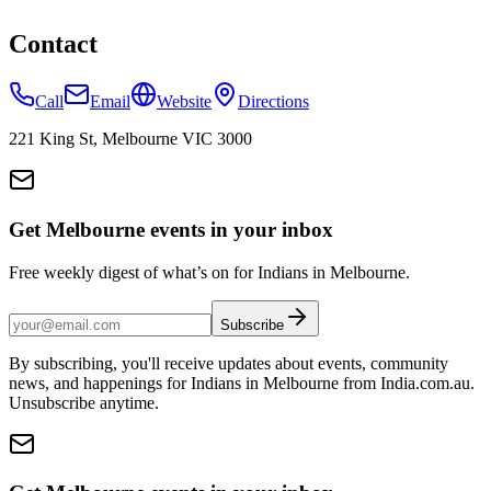
Contact
Call
Email
Website
Directions
221 King St, Melbourne VIC 3000
Get Melbourne events in your inbox
Free weekly digest of what’s on for Indians in Melbourne.
Subscribe
By subscribing, you'll receive updates about events, community
news, and happenings for Indians in Melbourne from India.com.au.
Unsubscribe anytime.