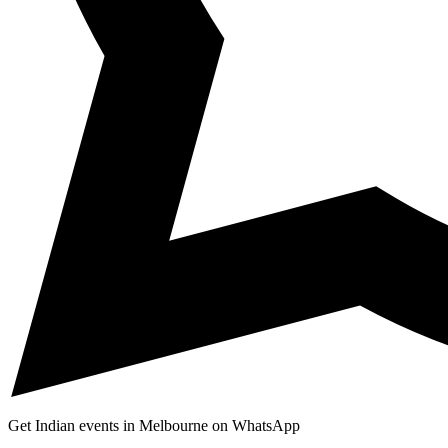
Get Indian events in Melbourne on WhatsApp