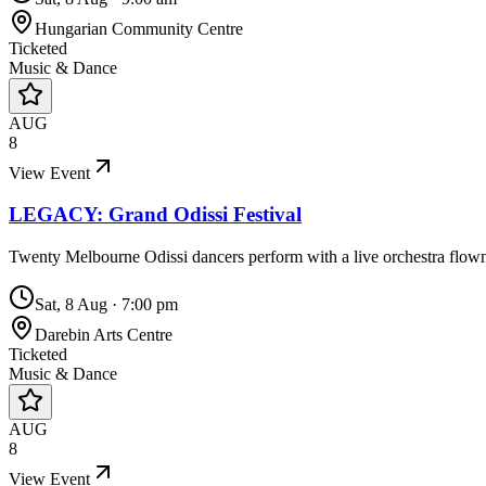
Hungarian Community Centre
Ticketed
Music & Dance
AUG
8
View Event
LEGACY: Grand Odissi Festival
Twenty Melbourne Odissi dancers perform with a live orchestra flo
Sat, 8 Aug
·
7:00 pm
Darebin Arts Centre
Ticketed
Music & Dance
AUG
8
View Event