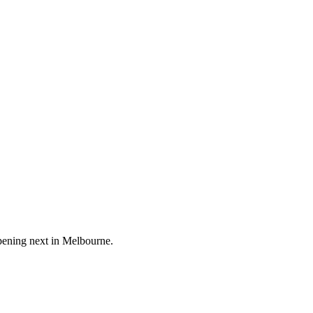
pening next in
Melbourne
.