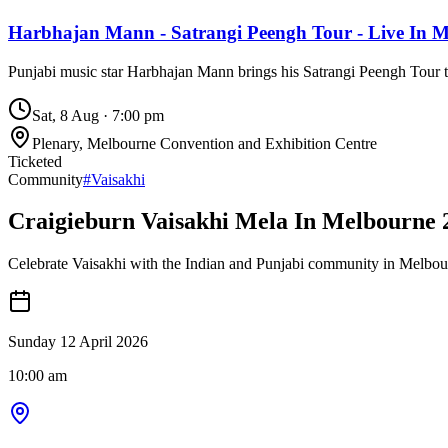
Harbhajan Mann - Satrangi Peengh Tour - Live In 
Punjabi music star Harbhajan Mann brings his Satrangi Peengh Tour
Sat, 8 Aug
·
7:00 pm
Plenary, Melbourne Convention and Exhibition Centre
Ticketed
Community
#
Vaisakhi
Craigieburn Vaisakhi Mela In Melbourne 
Celebrate Vaisakhi with the Indian and Punjabi community in Melbour
Sunday 12 April 2026
10:00 am