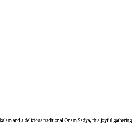
lam and a delicious traditional Onam Sadya, this joyful gathering