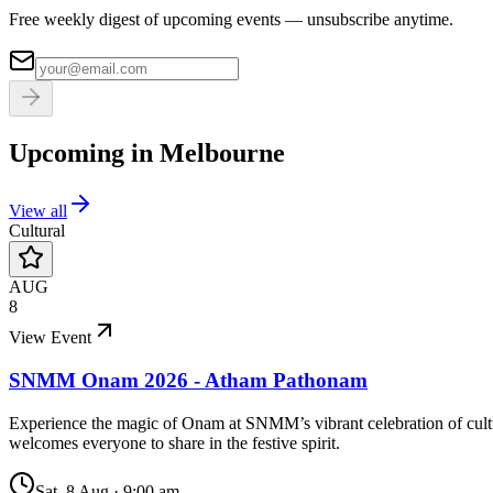
Free weekly digest of upcoming events — unsubscribe anytime.
Upcoming in
Melbourne
View all
Cultural
AUG
8
View Event
SNMM Onam 2026 - Atham Pathonam
Experience the magic of Onam at SNMM’s vibrant celebration of cultu
welcomes everyone to share in the festive spirit.
Sat, 8 Aug
·
9:00 am