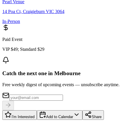
Pearl Venue
14 Poa Ct, Craigieburn VIC 3064
In-Person
Paid Event
VIP $49; Standard $29
Catch the next one in Melbourne
Free weekly digest of upcoming events — unsubscribe anytime.
I'm Interested
Add to Calendar
Share