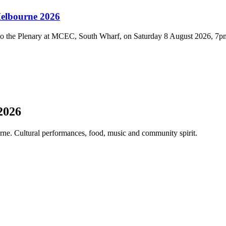
Melbourne 2026
 to the Plenary at MCEC, South Wharf, on Saturday 8 August 2026, 7p
2026
ne. Cultural performances, food, music and community spirit.