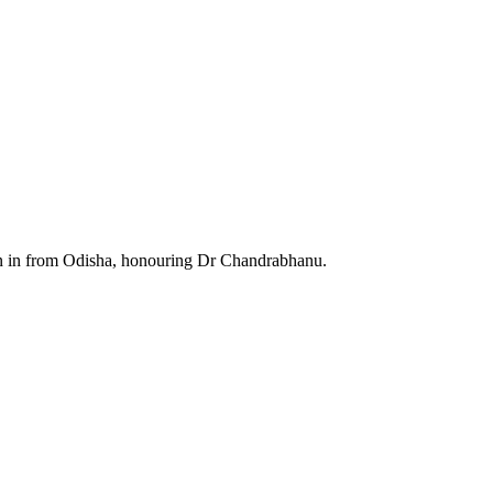
wn in from Odisha, honouring Dr Chandrabhanu.