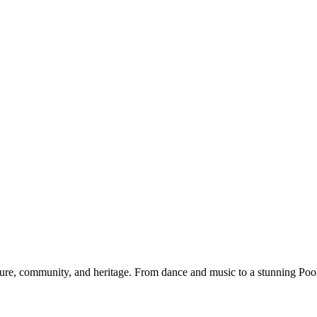
re, community, and heritage. From dance and music to a stunning Pooka