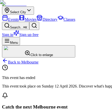
Select City
Events
Movies
Directory
Classes
Search...
⌘K
Sign in
Sign up free
Menu
Click to enlarge
Back to
Melbourne
This event has ended
This event took place on
Sunday 12 April 2026
. Discover what's hap
Catch the next Melbourne event