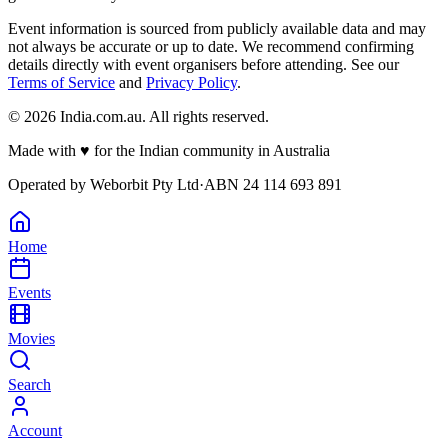
Event information is sourced from publicly available data and may
not always be accurate or up to date. We recommend confirming
details directly with event organisers before attending. See our
Terms of Service
and
Privacy Policy
.
©
2026
India.com.au. All rights reserved.
Made with
♥
for the Indian community in Australia
Operated by
Weborbit Pty Ltd
·
ABN 24 114 693 891
Home
Events
Movies
Search
Account