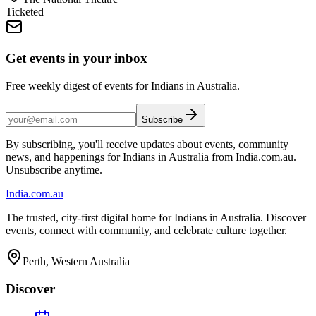
Ticketed
Get events in your inbox
Free weekly digest of events for Indians in Australia.
Subscribe
By subscribing, you'll receive updates about events, community
news, and happenings for Indians in Australia from India.com.au.
Unsubscribe anytime.
India
.com.au
The trusted, city-first digital home for Indians in Australia. Discover
events, connect with community, and celebrate culture together.
Perth, Western Australia
Discover