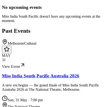
No upcoming events
Miss India South Pacific
doesn't have any upcoming events at the
moment.
Past Events
Melbourne
Cultural
MAY
31
View Event
Miss India South Pacific Australia 2026
A new era begins — the grand finale of Miss India South Pacific
Australia 2026 at The National Theatre, Melbourne.
Sun, 31 May
·
7:00 pm
The National Theatre