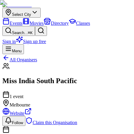
Select City
Events
Movies
Directory
Classes
Search...
⌘K
Sign in
Sign up free
Menu
All Organisers
Miss India South Pacific
1
event
Melbourne
Website
Claim this Organisation
Follow