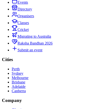
Events
Directory
Organisers
Classes
Cricket
Migrating to Australia
Raksha Bandhan 2026
Submit an event
Cities
Perth
Sydney
Melbourne
Brisbane
Adelaide
Canberra
Company