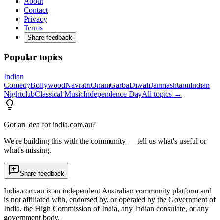
About
Contact
Privacy
Terms
Share feedback
Popular topics
Indian
Comedy
Bollywood
Navratri
Onam
Garba
Diwali
Janmashtami
Indian
Nightclub
Classical Music
Independence Day
All topics →
Got an idea for india.com.au?
We're building this with the community — tell us what's useful or
what's missing.
Share feedback
India.com.au is an independent Australian community platform and
is not affiliated with, endorsed by, or operated by the Government of
India, the High Commission of India, any Indian consulate, or any
government body.