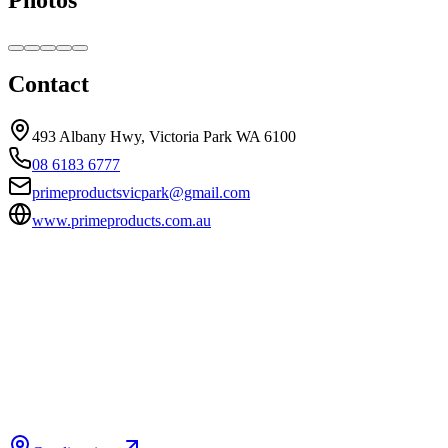
Contact
493 Albany Hwy, Victoria Park WA 6100
08 6183 6777
primeproductsvicpark@gmail.com
www.primeproducts.com.au