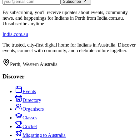
Subscribe
By subscribing, you'll receive updates about events, community
news, and happenings for Indians in Perth from India.com.au.
Unsubscribe anytime.
India
.com.au
The trusted, city-first digital home for Indians in Australia. Discover
events, connect with community, and celebrate culture together.
Perth, Western Australia
Discover
Events
Directory
Organisers
Classes
Cricket
Migrating to Australia