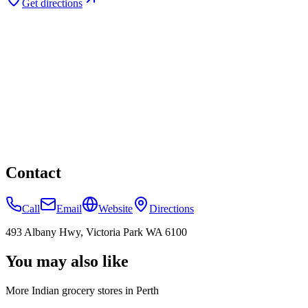
Get directions
Contact
Call
Email
Website
Directions
493 Albany Hwy, Victoria Park WA 6100
You may also like
More Indian
grocery stores
in
Perth