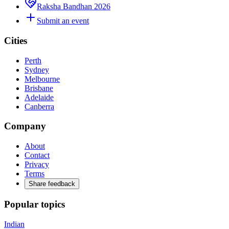
Raksha Bandhan 2026
Submit an event
Cities
Perth
Sydney
Melbourne
Brisbane
Adelaide
Canberra
Company
About
Contact
Privacy
Terms
Share feedback
Popular topics
Indian