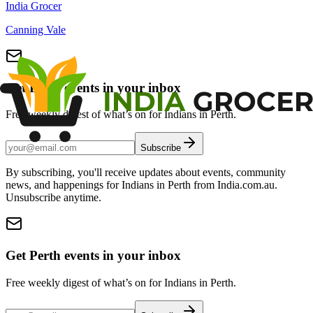
India Grocer
Canning Vale
Get Perth events in your inbox
Free weekly digest of what’s on for Indians in Perth.
Subscribe
By subscribing, you'll receive updates about events, community
news, and happenings for Indians in Perth from India.com.au.
Unsubscribe anytime.
Get Perth events in your inbox
Free weekly digest of what’s on for Indians in Perth.