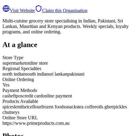
Visit Website
Claim this Organisation
Multi-cuisine grocery store specialising in Indian, Pakistani, Sri
Lankan, Mauritian and Kenyan products. Weekly specials, loyalty
programs, and online ordering.
At a glance
Store Type
supermarket
online store
Regional Specialties
north indian
south indian
sri lankan
pakistani
Online Ordering
Yes
Payment Methods
cash
eftpos
credit card
online payment
Products Available
spices
lentils
rice
flour
frozen foods
snacks
tea coffee
oils ghee
pickles
chutneys
Online Store URL
https://www.primeproducts.com.au
Photos