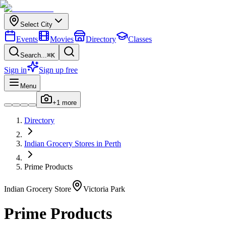
Select City
Events
Movies
Directory
Classes
Search...
⌘K
Sign in
Sign up free
Menu
+
1
more
Directory
Indian
Grocery Stores
in
Perth
Prime Products
Indian
Grocery Store
Victoria Park
Prime Products