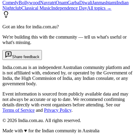
Comedy
Bollywood
Navratri
Onam
Garba
Diwali
Janmashtami
Indian
Nightclub
Classical Music
Independence Day
All topics →
Got an idea for india.com.au?
We're building this with the community — tell us what's useful or
what's missing.
Share feedback
India.com.au is an independent Australian community platform and
is not affiliated with, endorsed by, or operated by the Government of
India, the High Commission of India, any Indian consulate, or any
government body.
Event information is sourced from publicly available data and may
not always be accurate or up to date. We recommend confirming
details directly with event organisers before attending. See our
Terms of Service
and
Privacy Policy
.
©
2026
India.com.au. All rights reserved.
Made with
♥
for the Indian community in Australia