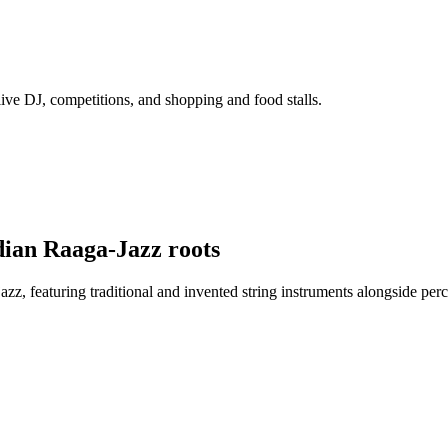
ive DJ, competitions, and shopping and food stalls.
ian Raaga-Jazz roots
azz, featuring traditional and invented string instruments alongside pe