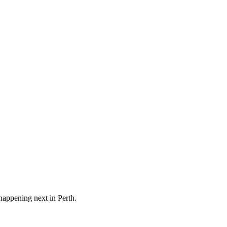
 happening next in
Perth
.