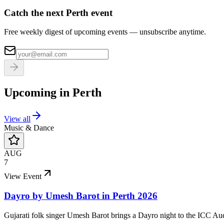
Catch the next Perth event
Free weekly digest of upcoming events — unsubscribe anytime.
Upcoming in
Perth
View all
Music & Dance
AUG
7
View Event
Dayro by Umesh Barot in Perth 2026
Gujarati folk singer Umesh Barot brings a Dayro night to the ICC Au