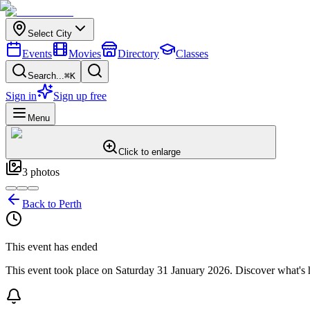
Select City
Events
Movies
Directory
Classes
Search...
⌘K
Sign in
Sign up free
Menu
Click to enlarge
3
photos
Back to
Perth
This event has ended
This event took place on
Saturday 31 January 2026
. Discover what's