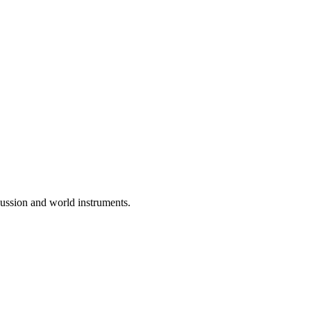
rcussion and world instruments.