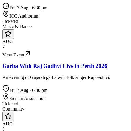
Fri, 7 Aug
·
6:30 pm
ICC Auditorium
Ticketed
Music & Dance
AUG
7
View Event
Garba With Raj Gadhvi Live in Perth 2026
An evening of Gujarati garba with folk singer Raj Gadhvi.
Fri, 7 Aug
·
6:30 pm
Sicilian Association
Ticketed
Community
AUG
8