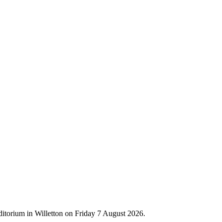
ditorium in Willetton on Friday 7 August 2026.