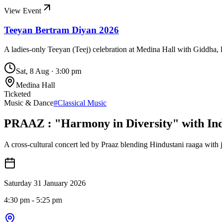
View Event
Teeyan Bertram Diyan 2026
A ladies-only Teeyan (Teej) celebration at Medina Hall with Giddha, l
Sat, 8 Aug
·
3:00 pm
Medina Hall
Ticketed
Music & Dance
#
Classical Music
PRAAZ : "Harmony in Diversity" with Ind
A cross-cultural concert led by Praaz blending Hindustani raaga with j
Saturday 31 January 2026
4:30 pm
- 5:25 pm