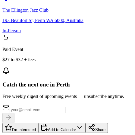
The Ellington Jazz Club
193 Beaufort St, Perth WA 6000, Australia
In-Person
Paid Event
$27 to $32 + fees
Catch the next one in Perth
Free weekly digest of upcoming events — unsubscribe anytime.
I'm Interested
Add to Calendar
Share