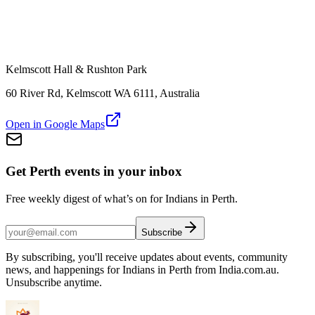
Kelmscott Hall & Rushton Park
60 River Rd, Kelmscott WA 6111, Australia
Open in Google Maps
Get Perth events in your inbox
Free weekly digest of what’s on for Indians in Perth.
Subscribe
By subscribing, you'll receive updates about events, community
news, and happenings for Indians in Perth from India.com.au.
Unsubscribe anytime.