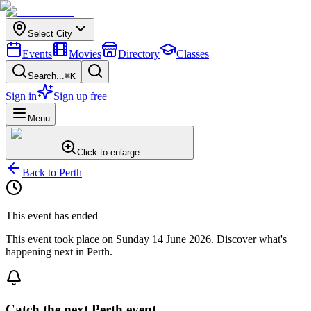
Select City
Events
Movies
Directory
Classes
Search...
⌘K
Sign in
Sign up free
Menu
Click to enlarge
Back to
Perth
This event has ended
This event took place on
Sunday 14 June 2026
. Discover what's
happening next in
Perth
.
Catch the next Perth event