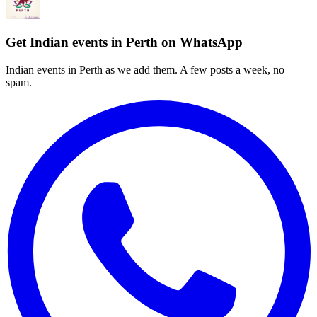
Get Indian events in Perth on WhatsApp
Indian events in Perth as we add them. A few posts a week, no
spam.