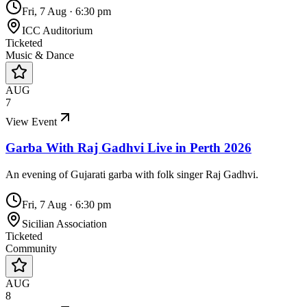
Fri, 7 Aug
·
6:30 pm
ICC Auditorium
Ticketed
Music & Dance
AUG
7
View Event
Garba With Raj Gadhvi Live in Perth 2026
An evening of Gujarati garba with folk singer Raj Gadhvi.
Fri, 7 Aug
·
6:30 pm
Sicilian Association
Ticketed
Community
AUG
8