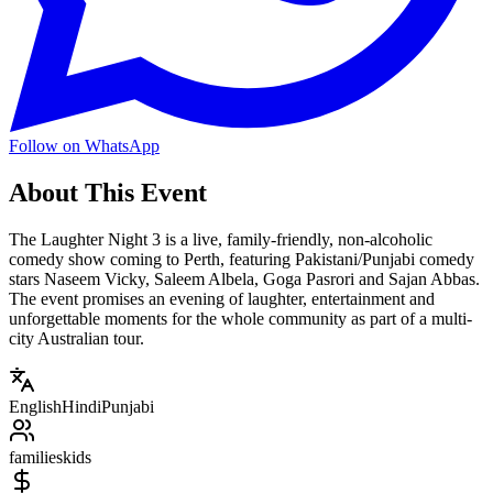
Follow on WhatsApp
About This Event
The Laughter Night 3 is a live, family-friendly, non-alcoholic
comedy show coming to Perth, featuring Pakistani/Punjabi comedy
stars Naseem Vicky, Saleem Albela, Goga Pasrori and Sajan Abbas.
The event promises an evening of laughter, entertainment and
unforgettable moments for the whole community as part of a multi-
city Australian tour.
English
Hindi
Punjabi
families
kids