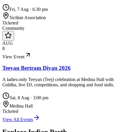
Fri, 7 Aug
·
6:30 pm
Sicilian Association
Ticketed
Community
AUG
8
View Event
Teeyan Bertram Diyan 2026
A ladies-only Teeyan (Teej) celebration at Medina Hall with
Giddha, live DJ, competitions, and shopping and food stalls.
Sat, 8 Aug
·
3:00 pm
Medina Hall
Ticketed
View All Events
Explore Indian
Perth