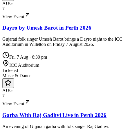
AUG
7
View Event
Dayro by Umesh Barot in Perth 2026
Gujarati folk singer Umesh Barot brings a Dayro night to the ICC
Auditorium in Willetton on Friday 7 August 2026.
Fri, 7 Aug
·
6:30 pm
ICC Auditorium
Ticketed
Music & Dance
AUG
7
View Event
Garba With Raj Gadhvi Live in Perth 2026
An evening of Gujarati garba with folk singer Raj Gadhvi.