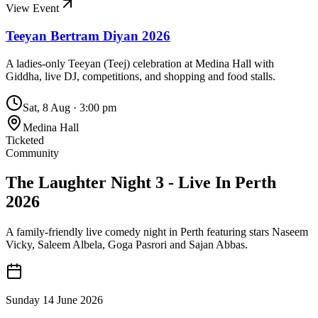
View Event
Teeyan Bertram Diyan 2026
A ladies-only Teeyan (Teej) celebration at Medina Hall with
Giddha, live DJ, competitions, and shopping and food stalls.
Sat, 8 Aug
·
3:00 pm
Medina Hall
Ticketed
Community
The Laughter Night 3 - Live In Perth
2026
A family-friendly live comedy night in Perth featuring stars Naseem
Vicky, Saleem Albela, Goga Pasrori and Sajan Abbas.
Sunday 14 June 2026