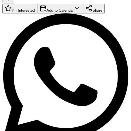
I'm Interested
Add to Calendar
Share