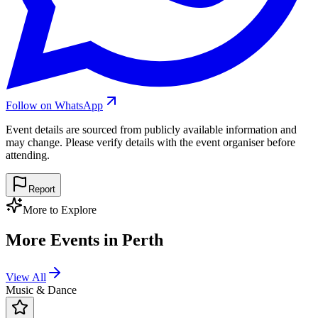
Follow on WhatsApp
Event details are sourced from publicly available information and
may change. Please verify details with the event organiser before
attending.
Report
More to Explore
More Events in
Perth
View All
Music & Dance