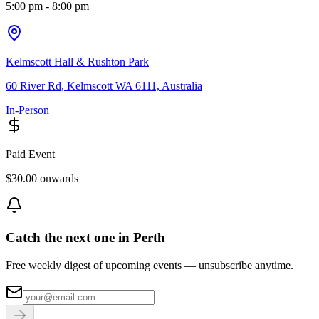
5:00 pm
- 8:00 pm
Kelmscott Hall & Rushton Park
60 River Rd, Kelmscott WA 6111, Australia
In-Person
Paid Event
$30.00 onwards
Catch the next one in Perth
Free weekly digest of upcoming events — unsubscribe anytime.