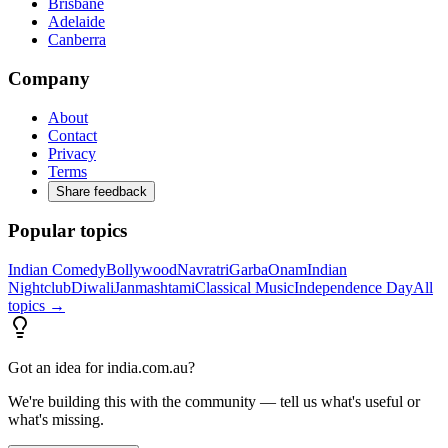
Brisbane
Adelaide
Canberra
Company
About
Contact
Privacy
Terms
Share feedback
Popular topics
Indian Comedy
Bollywood
Navratri
Garba
Onam
Indian
Nightclub
Diwali
Janmashtami
Classical Music
Independence Day
All
topics →
Got an idea for india.com.au?
We're building this with the community — tell us what's useful or
what's missing.