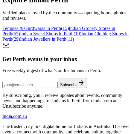
Verified places loved by the community — opening hours, photos
and reviews.
Temples & Gurdwaras in Perth
(
15
)
Indian Grocery Stores in
Perth
(
55
)
Indian Sweet Shops in Perth
(
19
)
Indian Clothing Stores in
Perth
(
29
)
Indian Jewellers in Perth
(
11
)
Get Perth events in your inbox
Free weekly digest of what’s on for Indians in Perth.
Subscribe
By subscribing, you'll receive updates about events, community
news, and happenings for Indians in Perth from India.com.au.
Unsubscribe anytime.
India
.com.au
The trusted, city-first digital home for Indians in Australia. Discover
events, connect with community, and celebrate culture together.