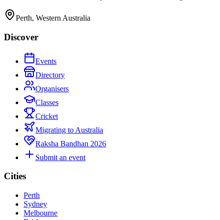
Perth, Western Australia
Discover
Events
Directory
Organisers
Classes
Cricket
Migrating to Australia
Raksha Bandhan 2026
Submit an event
Cities
Perth
Sydney
Melbourne