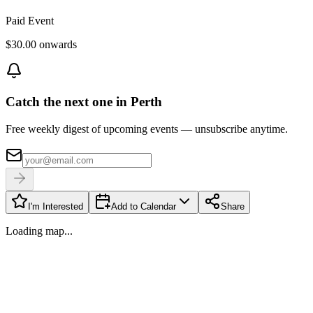
Paid Event
$30.00 onwards
Catch the next one in Perth
Free weekly digest of upcoming events — unsubscribe anytime.
I'm Interested
Add to Calendar
Share
Loading map...