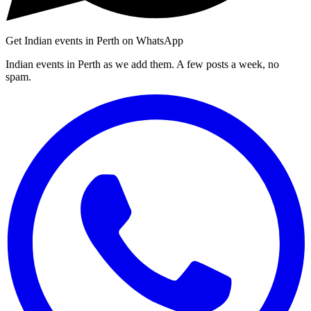
Get Indian events in Perth on WhatsApp
Indian events in Perth as we add them. A few posts a week, no
spam.