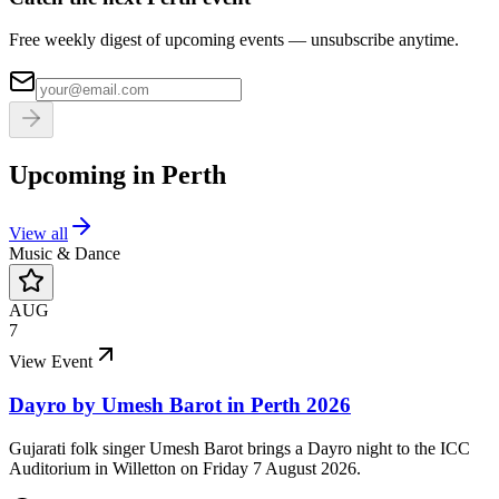
Free weekly digest of upcoming events — unsubscribe anytime.
Upcoming in
Perth
View all
Music & Dance
AUG
7
View Event
Dayro by Umesh Barot in Perth 2026
Gujarati folk singer Umesh Barot brings a Dayro night to the ICC
Auditorium in Willetton on Friday 7 August 2026.