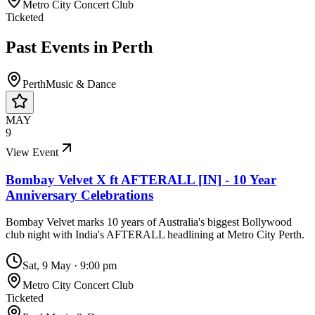
Metro City Concert Club
Ticketed
Past Events in
Perth
Perth
Music & Dance
MAY
9
View Event
Bombay Velvet X ft AFTERALL [IN] - 10 Year
Anniversary Celebrations
Bombay Velvet marks 10 years of Australia's biggest Bollywood
club night with India's AFTERALL headlining at Metro City Perth.
Sat, 9 May
·
9:00 pm
Metro City Concert Club
Ticketed