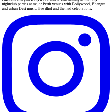
nightclub parties at major Perth venues with Bollywood, Bhangra
and urban Desi music, live dhol and themed celebrations.