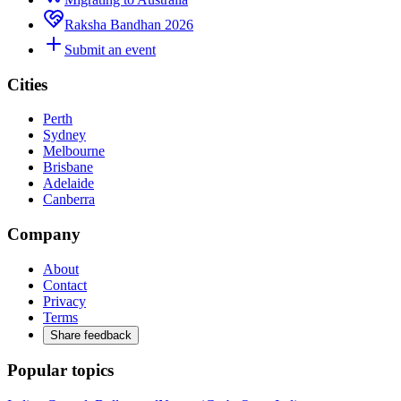
Raksha Bandhan 2026
Submit an event
Cities
Perth
Sydney
Melbourne
Brisbane
Adelaide
Canberra
Company
About
Contact
Privacy
Terms
Share feedback
Popular topics