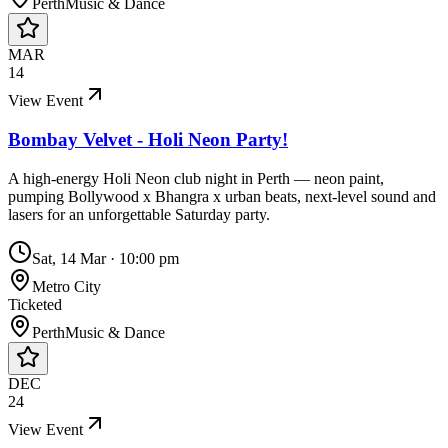
Perth
Music & Dance
MAR
14
View Event
Bombay Velvet - Holi Neon Party!
A high-energy Holi Neon club night in Perth — neon paint,
pumping Bollywood x Bhangra x urban beats, next-level sound and
lasers for an unforgettable Saturday party.
Sat, 14 Mar
·
10:00 pm
Metro City
Ticketed
Perth
Music & Dance
DEC
24
View Event