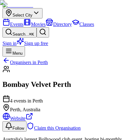
Select City
Events
Movies
Directory
Classes
Search...
⌘K
Sign in
Sign up free
Menu
Organisers in
Perth
Bombay Velvet Perth
4
event
s
in
Perth
Perth
, Australia
Website
Claim this Organisation
Follow
Australia's largest Bollywood club event, hosting bi-monthly