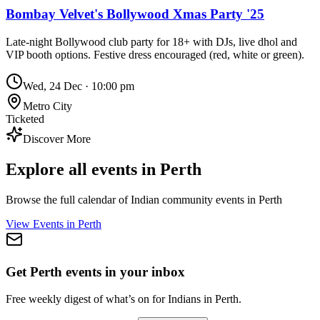
Bombay Velvet's Bollywood Xmas Party '25
Late-night Bollywood club party for 18+ with DJs, live dhol and
VIP booth options. Festive dress encouraged (red, white or green).
Wed, 24 Dec
·
10:00 pm
Metro City
Ticketed
Discover More
Explore all events in
Perth
Browse the full calendar of Indian community events in
Perth
View Events in
Perth
Get Perth events in your inbox
Free weekly digest of what’s on for Indians in Perth.