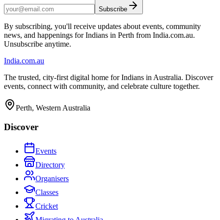
Subscribe
By subscribing, you'll receive updates about events, community
news, and happenings for Indians in Perth from India.com.au.
Unsubscribe anytime.
India
.com.au
The trusted, city-first digital home for Indians in Australia. Discover
events, connect with community, and celebrate culture together.
Perth, Western Australia
Discover
Events
Directory
Organisers
Classes
Cricket
Migrating to Australia