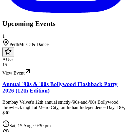
Upcoming Events
1
Perth
Music & Dance
AUG
15
View Event
Annual '90s & '00s Bollywood Flashback Party
2026 (12th Edition)
Bombay Velvet's 12th annual strictly-'90s-and-'00s Bollywood
throwback night at Metro City, on Indian Independence Day. 18+,
$30.
Sat, 15 Aug
·
9:30 pm