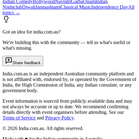
Indian Comedy
Bollywood
Navratri
Garba
Onam
Indian
Nightclub
Diwali
Janmashtami
Classical Music
Independence Day
All
topics →
Got an idea for india.com.au?
We're building this with the community — tell us what's useful or
what's missing.
Share feedback
India.com.au is an independent Australian community platform and
is not affiliated with, endorsed by, or operated by the Government of
India, the High Commission of India, any Indian consulate, or any
government body.
Event information is sourced from publicly available data and may
not always be accurate or up to date. We recommend confirming
details directly with event organisers before attending. See our
Terms of Service
and
Privacy Policy
.
©
2026
India.com.au. All rights reserved.
Made with
♥
for the Indian community in Australia