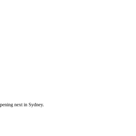
ppening next in
Sydney
.