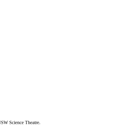
NSW Science Theatre.