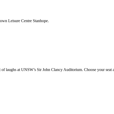
ktown Leisure Centre Stanhope.
 of laughs at UNSW’s Sir John Clancy Auditorium. Choose your seat an