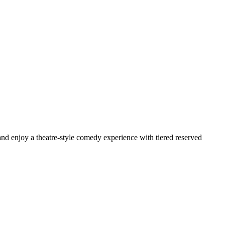
d enjoy a theatre-style comedy experience with tiered reserved