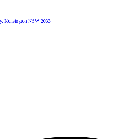
ey, Kensington NSW 2033