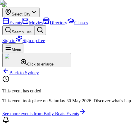
Select City
Events
Movies
Directory
Classes
Search...
⌘K
Sign in
Sign up free
Menu
Click to enlarge
Back to
Sydney
This event has ended
This event took place on
Saturday 30 May 2026
. Discover what's ha
See more events from
Bolly Beats Events