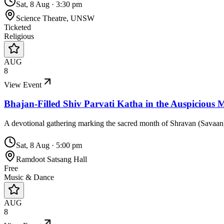
Sat, 8 Aug
·
3:30 pm
Science Theatre, UNSW
Ticketed
Religious
AUG
8
View Event
Bhajan-Filled Shiv Parvati Katha in the Auspicious
A devotional gathering marking the sacred month of Shravan (Savaan), 
Sat, 8 Aug
·
5:00 pm
Ramdoot Satsang Hall
Free
Music & Dance
AUG
8