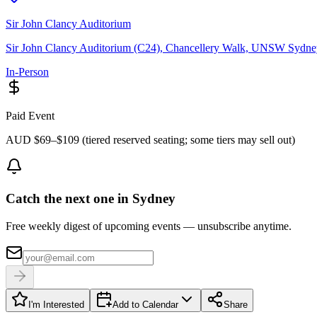
Sir John Clancy Auditorium
Sir John Clancy Auditorium (C24), Chancellery Walk, UNSW Sydn
In-Person
Paid Event
AUD $69–$109 (tiered reserved seating; some tiers may sell out)
Catch the next one in Sydney
Free weekly digest of upcoming events — unsubscribe anytime.
I'm Interested
Add to Calendar
Share