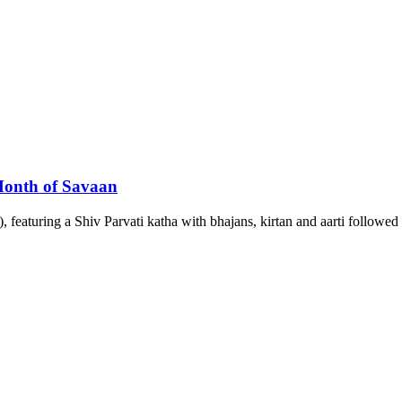
 Month of Savaan
featuring a Shiv Parvati katha with bhajans, kirtan and aarti followed 