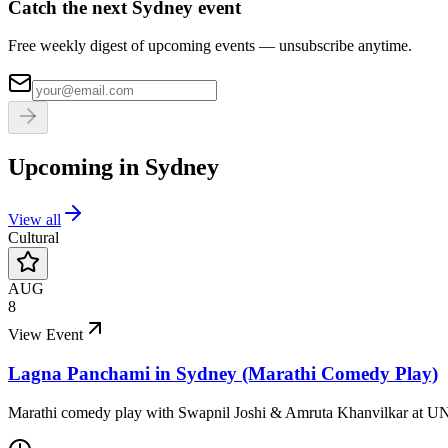
Catch the next Sydney event
Free weekly digest of upcoming events — unsubscribe anytime.
Upcoming in
Sydney
View all
Cultural
AUG
8
View Event
Lagna Panchami in Sydney (Marathi Comedy Play)
Marathi comedy play with Swapnil Joshi & Amruta Khanvilkar at U