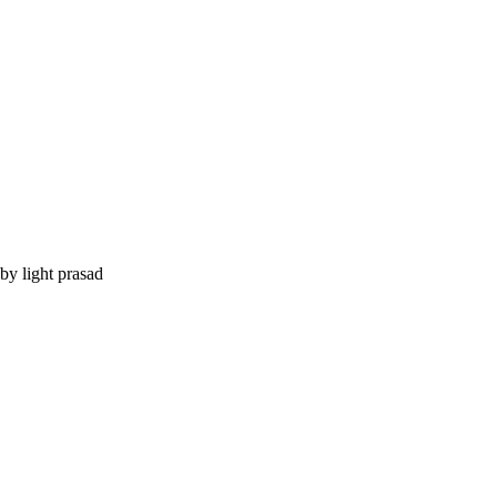
by light prasad