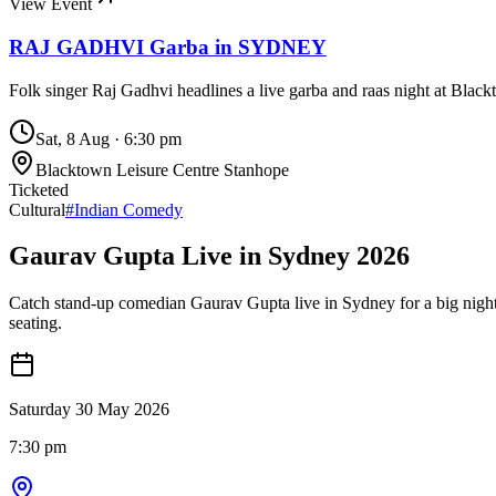
View Event
RAJ GADHVI Garba in SYDNEY
Folk singer Raj Gadhvi headlines a live garba and raas night at Blac
Sat, 8 Aug
·
6:30 pm
Blacktown Leisure Centre Stanhope
Ticketed
Cultural
#
Indian Comedy
Gaurav Gupta Live in Sydney 2026
Catch stand-up comedian Gaurav Gupta live in Sydney for a big night
seating.
Saturday 30 May 2026
7:30 pm