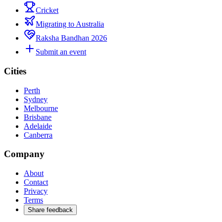
Cricket
Migrating to Australia
Raksha Bandhan 2026
Submit an event
Cities
Perth
Sydney
Melbourne
Brisbane
Adelaide
Canberra
Company
About
Contact
Privacy
Terms
Share feedback