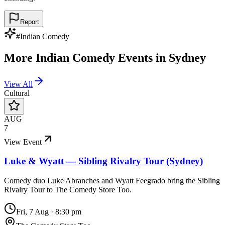
Report
#
Indian Comedy
More
Indian Comedy
Events in
Sydney
View All
Cultural
AUG
7
View Event
Luke & Wyatt — Sibling Rivalry Tour (Sydney)
Comedy duo Luke Abranches and Wyatt Feegrado bring the Sibling
Rivalry Tour to The Comedy Store Too.
Fri, 7 Aug
·
8:30 pm