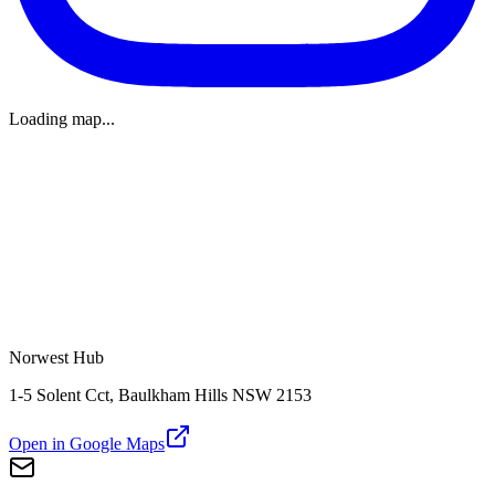
Loading map...
Norwest Hub
1-5 Solent Cct, Baulkham Hills NSW 2153
Open in Google Maps