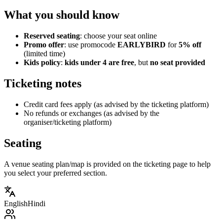
What you should know
Reserved seating
: choose your seat online
Promo offer
: use promocode
EARLYBIRD
for
5% off
(limited time)
Kids policy
:
kids under 4 are free
, but
no seat provided
Ticketing notes
Credit card fees apply (as advised by the ticketing platform)
No refunds or exchanges (as advised by the
organiser/ticketing platform)
Seating
A venue seating plan/map is provided on the ticketing page to help
you select your preferred section.
English
Hindi