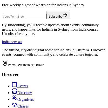
Free weekly digest of what’s on for Indians in Sydney.
Subscribe
By subscribing, you'll receive updates about events, community
news, and happenings for Indians in Sydney from India.com.au.
Unsubscribe anytime.
India
.com.au
The trusted, city-first digital home for Indians in Australia. Discover
events, connect with community, and celebrate culture together.
Perth, Western Australia
Discover
Events
Directory
Organisers
Classes