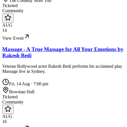
The Comedy Store Too
Ticketed
Community
AUG
14
View Event
Massage - A True Massage for All Your Emotions by
Rakesh Bedi
Veteran Bollywood actor Rakesh Bedi performs his acclaimed play
Massage live in Sydney.
Fri, 14 Aug
·
7:00 pm
Bowman Hall
Ticketed
Community
AUG
16