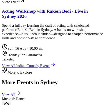
View Event
Acting Workshop with Rakesh Bedi - Live in
Sydney 2026
Spend a full day learning the craft of acting with celebrated
performer Rakesh Bedi in Sydney. A hands-on workshop
experience—plus lunch included—designed to sharpen performance
skills and boost on-stage confidence.
Sun, 16 Aug
·
10:00 am
Holiday Inn Parramatta
Ticketed
View All
Indian Comedy
Events
More to Explore
More Events in
Sydney
View All
Music & Dance