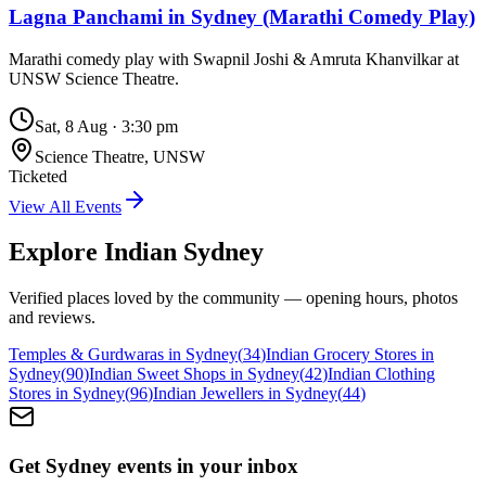
Lagna Panchami in Sydney (Marathi Comedy Play)
Marathi comedy play with Swapnil Joshi & Amruta Khanvilkar at
UNSW Science Theatre.
Sat, 8 Aug
·
3:30 pm
Science Theatre, UNSW
Ticketed
View All Events
Explore Indian
Sydney
Verified places loved by the community — opening hours, photos
and reviews.
Temples & Gurdwaras in Sydney
(
34
)
Indian Grocery Stores in
Sydney
(
90
)
Indian Sweet Shops in Sydney
(
42
)
Indian Clothing
Stores in Sydney
(
96
)
Indian Jewellers in Sydney
(
44
)
Get Sydney events in your inbox