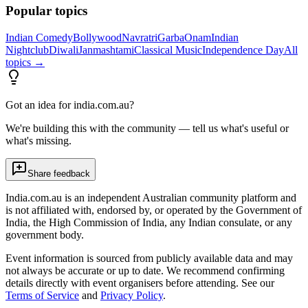
Popular topics
Indian Comedy
Bollywood
Navratri
Garba
Onam
Indian
Nightclub
Diwali
Janmashtami
Classical Music
Independence Day
All
topics →
Got an idea for india.com.au?
We're building this with the community — tell us what's useful or
what's missing.
Share feedback
India.com.au is an independent Australian community platform and
is not affiliated with, endorsed by, or operated by the Government of
India, the High Commission of India, any Indian consulate, or any
government body.
Event information is sourced from publicly available data and may
not always be accurate or up to date. We recommend confirming
details directly with event organisers before attending. See our
Terms of Service
and
Privacy Policy
.