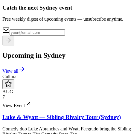
Catch the next Sydney event
Free weekly digest of upcoming events — unsubscribe anytime.
Upcoming in
Sydney
View all
Cultural
AUG
7
View Event
Luke & Wyatt — Sibling Rivalry Tour (Sydney)
Comedy duo Luke Abranches and Wyatt Feegrado bring the Sibling