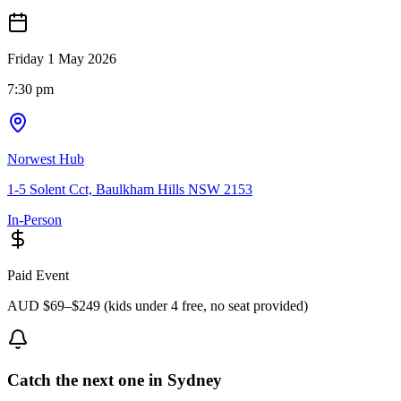
Friday 1 May 2026
7:30 pm
Norwest Hub
1-5 Solent Cct, Baulkham Hills NSW 2153
In-Person
Paid Event
AUD $69–$249 (kids under 4 free, no seat provided)
Catch the next one in Sydney