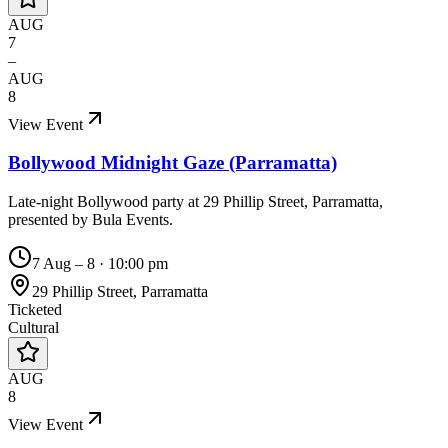
AUG
7
–
AUG
8
View Event
Bollywood Midnight Gaze (Parramatta)
Late-night Bollywood party at 29 Phillip Street, Parramatta,
presented by Bula Events.
7 Aug – 8
·
10:00 pm
29 Phillip Street, Parramatta
Ticketed
Cultural
AUG
8
View Event