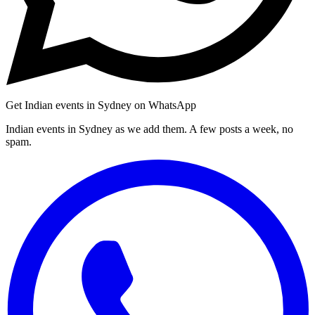
Get Indian events in Sydney on WhatsApp
Indian events in Sydney as we add them. A few posts a week, no
spam.