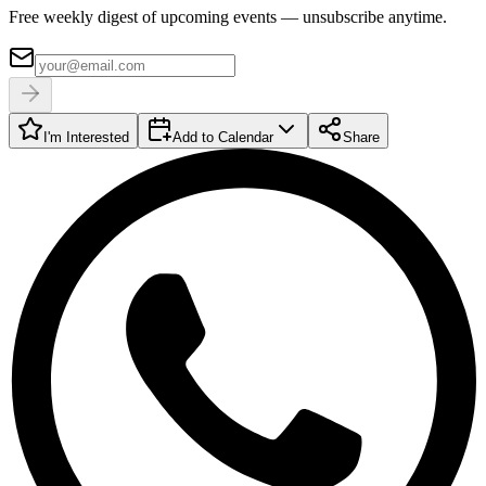
Free weekly digest of upcoming events — unsubscribe anytime.
I'm Interested
Add to Calendar
Share