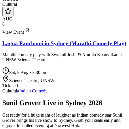
Cultural
AUG
8
View Event
Lagna Panchami in Sydney (Marathi Comedy Play)
Marathi comedy play with Swapnil Joshi & Amruta Khanvilkar at
UNSW Science Theatre.
Sat, 8 Aug
·
3:30 pm
Science Theatre, UNSW
Ticketed
Cultural
#
Indian Comedy
Sunil Grover Live in Sydney 2026
Get ready for a huge night of laughter as Indian comedy star Sunil
Grover brings his live show to Sydney. Grab your seats early and
enjoy a fun-filled evening at Norwest Hub.