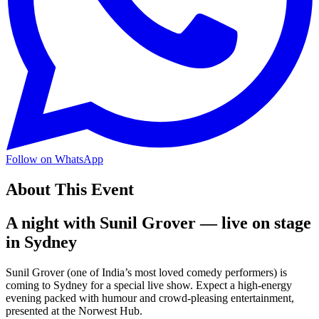
Follow on WhatsApp
About This Event
A night with Sunil Grover — live on stage
in Sydney
Sunil Grover (one of India’s most loved comedy performers) is
coming to Sydney for a special live show. Expect a high-energy
evening packed with humour and crowd-pleasing entertainment,
presented at the Norwest Hub.