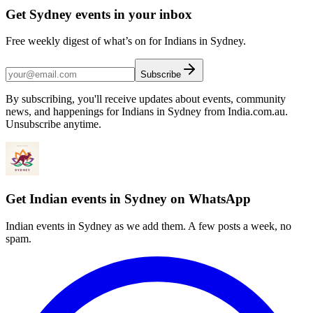
Get Sydney events in your inbox
Free weekly digest of what’s on for Indians in Sydney.
Subscribe
By subscribing, you'll receive updates about events, community
news, and happenings for Indians in Sydney from India.com.au.
Unsubscribe anytime.
Get Indian events in Sydney on WhatsApp
Indian events in Sydney as we add them. A few posts a week, no
spam.