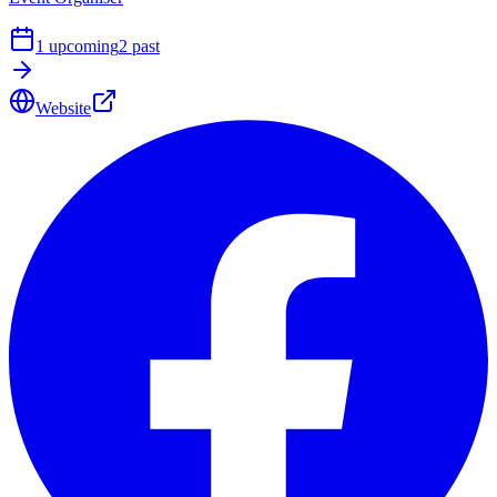
1
upcoming
2
past
Website