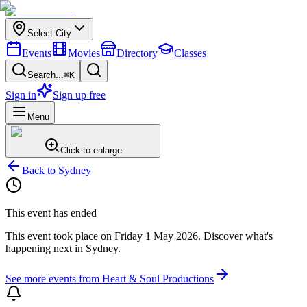
Select City
Events
Movies
Directory
Classes
Search...
⌘K
Sign in
Sign up free
Menu
Click to enlarge
Back to
Sydney
This event has ended
This event took place on
Friday 1 May 2026
. Discover what's
happening next in
Sydney
.
See more events from
Heart & Soul Productions