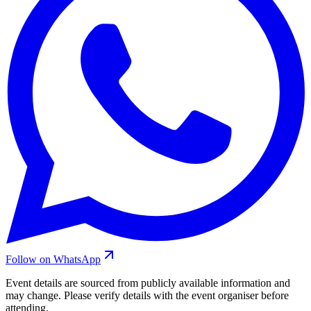
Follow on WhatsApp
Event details are sourced from publicly available information and
may change. Please verify details with the event organiser before
attending.