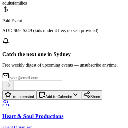
adults
families
Paid Event
AUD $69–$249 (kids under 4 free, no seat provided)
Catch the next one in Sydney
Free weekly digest of upcoming events — unsubscribe anytime.
I'm Interested
Add to Calendar
Share
Heart & Soul Productions
Event Organiser