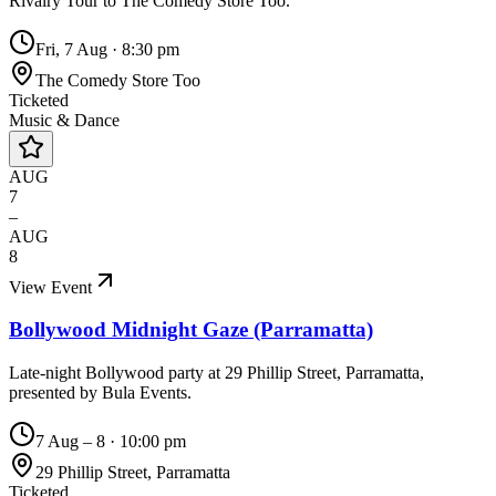
Rivalry Tour to The Comedy Store Too.
Fri, 7 Aug
·
8:30 pm
The Comedy Store Too
Ticketed
Music & Dance
AUG
7
–
AUG
8
View Event
Bollywood Midnight Gaze (Parramatta)
Late-night Bollywood party at 29 Phillip Street, Parramatta,
presented by Bula Events.
7 Aug – 8
·
10:00 pm
29 Phillip Street, Parramatta
Ticketed